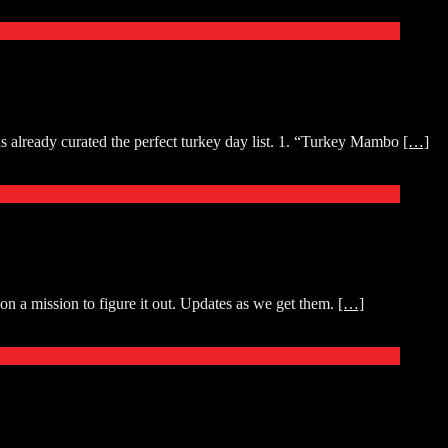
as already curated the perfect turkey day list. 1. “Turkey Mambo
[…]
n a mission to figure it out. Updates as we get them.
[…]