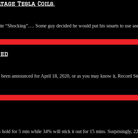
tage Tesla Coils.
ite “Shocking”…. Some guy decided he would put his smarts to use and 
ced
been announced for April 18, 2020, or as you may know it, Record Sto
old for 5 min while 34% will stick it out for 15 mins. Surprisingly, 