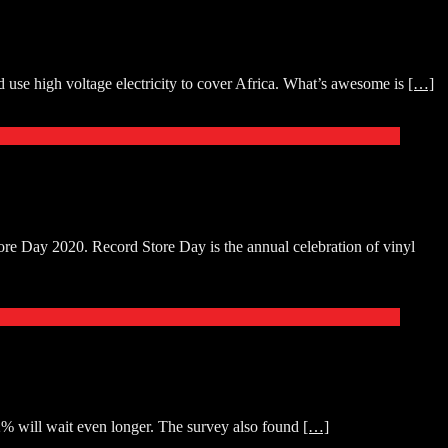
use high voltage electricity to cover Africa. What’s awesome is
[…]
re Day 2020. Record Store Day is the annual celebration of vinyl
22% will wait even longer. The survey also found
[…]