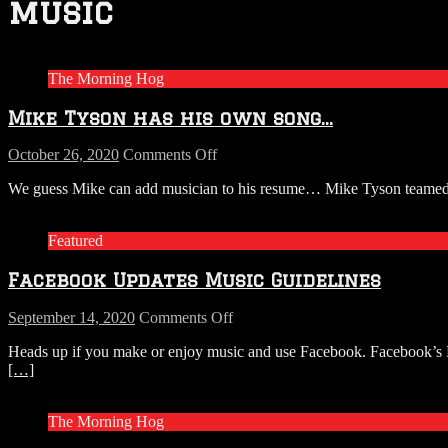
music
The Morning Hog
Mike Tyson has his own song…
on
October 26, 2020
Comments Off
Mike
We guess Mike can add musician to his resume… Mike Tyson teamed u
Tyson
has
his
Featured
own
song…
Facebook Updates Music Guidelines
on
September 14, 2020
Comments Off
Facebook
Heads up if you make or enjoy music and use Facebook. Facebook’s Mus
Updates
[…]
Music
Guidelines
The Morning Hog