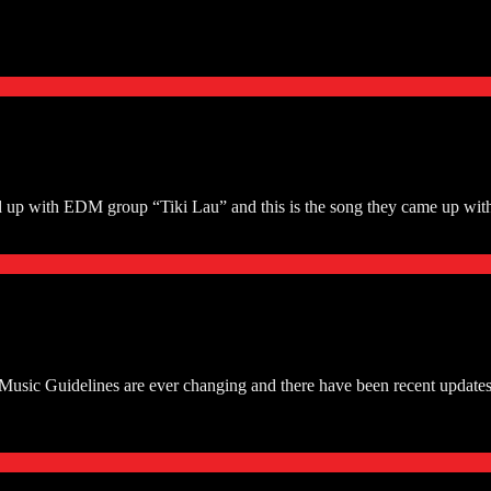
p with EDM group “Tiki Lau” and this is the song they came up with
ic Guidelines are ever changing and there have been recent updates th