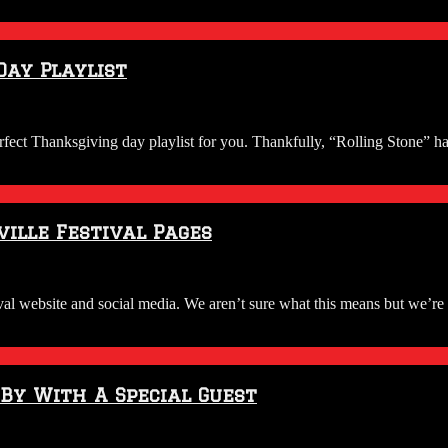
Day Playlist
erfect Thanksgiving day playlist for you. Thankfully, “Rolling Stone” h
ille Festival Pages
l website and social media. We aren’t sure what this means but we’re o
 By With A Special Guest