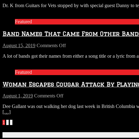
LISTEN:
Dr. K from Guitars for Vets stopped by with special guest Danny to t
Dr.
K
From
Featured
Guitars
For
Band Names That Came From Other Bands
Vets
Stops
By
on
August 15, 2019
Comments Off
With
Band
A lot of bands got their names from either a song title or a lyric f
A
Names
Special
That
Guest
Came
Featured
From
Other
Woman Escapes Cougar Attack By Playin
Bands’
Song
on
August 1, 2019
Comments Off
Woman
Dee Gallant was out walking her dog last week in British Columbia wh
Escapes
[…]
Cougar
Attack
Posts
1
2
»
By
Playing
navigation
Metallica
Connect With Us!