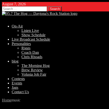
August 7, 2026
Search
for:
On-Air
Listen Live
Show Schedule
Live Broadcast Schedule
Personalities
Riggs
Coach Dan
Chris Rhoads
blog
The Morning Hog
Brew Review
Volusia Job Fair
Contests
Events
Jags
Contact Us
Home
music