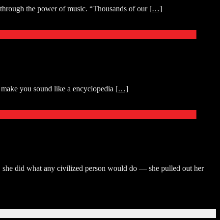
oy through the power of music. “Thousands of our
[…]
ll make you sound like a encyclopedia
[…]
, she did what any civilized person would do — she pulled out her