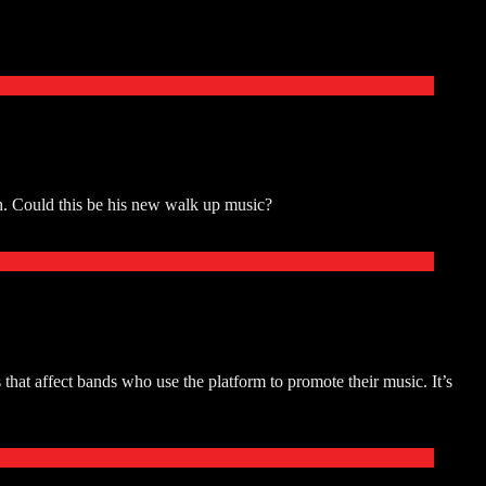
. Could this be his new walk up music?
at affect bands who use the platform to promote their music. It’s