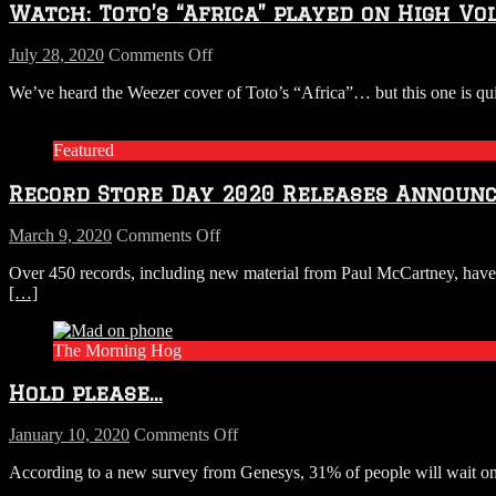
Watch: Toto’s “Africa” played on High Vol
on
July 28, 2020
Comments Off
Watch:
We’ve heard the Weezer cover of Toto’s “Africa”… but this one is qu
Toto’s
“Africa”
played
Featured
on
High
Record Store Day 2020 Releases Announ
Voltage
Tesla
Coils.
on
March 9, 2020
Comments Off
Record
Over 450 records, including new material from Paul McCartney, have 
Store
[…]
Day
2020
Releases
The Morning Hog
Announced
Hold please…
on
January 10, 2020
Comments Off
Hold
According to a new survey from Genesys, 31% of people will wait on h
please…