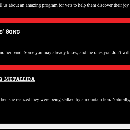
ell us about an amazing program for vets to help them discover their j
’ Song
rom another band. Some you may already know, and the ones you don’t wi
g Metallica
en she realized they were being stalked by a mountain lion. Naturally