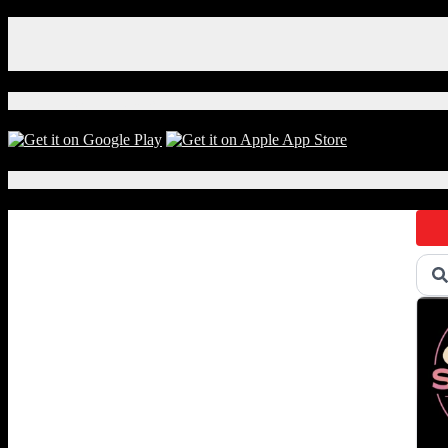
Facebook
Instagram
X
Download Our App!
Local Events