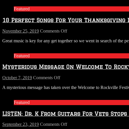
Featured
10 Perfect Songs For Your Thanksgiving 
on
November 25, 2019
Comments Off
10
Great music is key for any get together so we went in search of the p
Perfect
Songs
For
Featured
Your
Thanksgiving
Mysterious Message On Welcome To Rockv
Day
Playlist
on
October 7, 2019
Comments Off
Mysterious
A mysterious message has taken over the Welcome to Rockville Festiva
Message
On
Welcome
Featured
To
Rockville
LISTEN: Dr. K From Guitars For Vets Stops
Festival
Pages
on
September 23, 2019
Comments Off