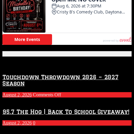
Featured Posts
Touchdown Throwdown 2026 – 2027
Season
on
August 2, 2026
Comments Off
Touchdown
Throwdown
2026
95.7 The Hog | Back To School Giveaway!
–
2027
August 2, 2026
0
Season