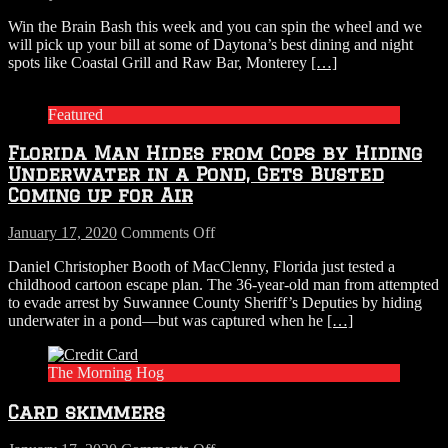
Spin
Win the Brain Bash this week and you can spin the wheel and we
the
will pick up your bill at some of Daytona’s best dining and night
wheel
spots like Coastal Grill and Raw Bar, Monterey
[…]
of
restaurants
in
Featured
this
weeks
Florida Man Hides from Cops by Hiding
Brain
Bash
Underwater in a Pond, Gets Busted
Coming up for Air
on
January 17, 2020
Comments Off
Florida
Daniel Christopher Booth of MacClenny, Florida just tested a
Man
childhood cartoon escape plan. The 36-year-old man from attempted
Hides
to evade arrest by Suwannee County Sheriff’s Deputies by hiding
from
underwater in a pond—but was captured when he
[…]
Cops
by
Hiding
The Morning Hog
Underwater
in
Card skimmers
a
Pond,
Gets