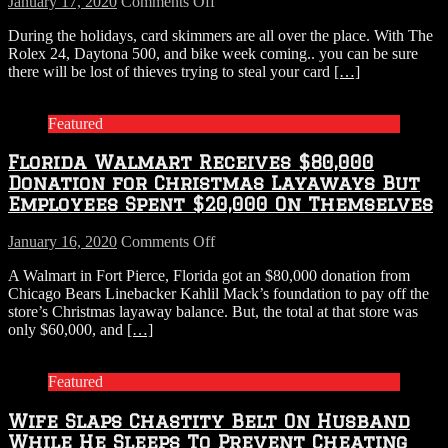
on
January 17, 2020
Comments Off
Busted
Card
During the holidays, card skimmers are all over the place. With The
Coming
skimmers
Rolex 24, Daytona 500, and bike week coming.. you can be sure
up
there will be lost of thieves trying to steal your card
[…]
for
Air
Featured
Florida Walmart Receives $80,000
Donation for Christmas Layaways But
Employees Spent $20,000 On Themselves
on
January 16, 2020
Comments Off
Florida
A Walmart in Fort Pierce, Florida got an $80,000 donation from
Walmart
Chicago Bears Linebacker Kahlil Mack’s foundation to pay off the
Receives
store’s Christmas layaway balance. But, the total at that store was
$80,000
only $60,000, and
[…]
Donation
for
Christmas
Featured
Layaways
But
Wife Slaps Chastity Belt On Husband
Employees
Spent
While He Sleeps To Prevent Cheating