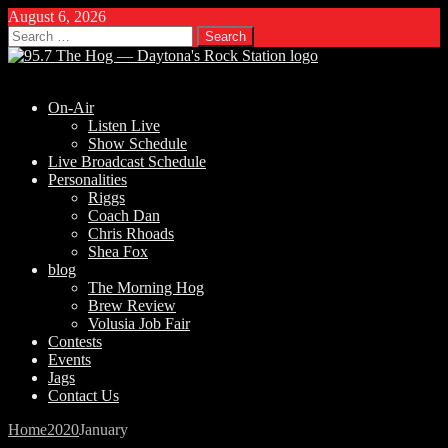
August 6, 2026
Search
for:
On-Air
Listen Live
Show Schedule
Live Broadcast Schedule
Personalities
Riggs
Coach Dan
Chris Rhoads
Shea Fox
blog
The Morning Hog
Brew Review
Volusia Job Fair
Contests
Events
Jags
Contact Us
Home
2020
January