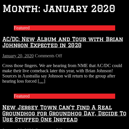
Month:
January 2020
Featured
AC/DC: New Album and Tour with Brian
Johnson Expected in 2020
on
January 20, 2020
Comments Off
AC/DC:
Cross those fingers. We are hearing from NME that AC/DC could
New
make their live comeback later this year, with Brian Johnson!
Album
Sources in Austrailia say Johnson will return to the group after
and
hearing loss forced
[…]
Tour
with
Brian
Featured
Johnson
Expected
New Jersey Town Can’t Find A Real
in
2020
Groundhog for Groundhog Day, Decide To
Use Stuffed One Instead