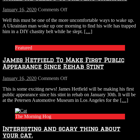
$20,000
On
on
January 16, 2020
Comments Off
Themselves
Wife
Well this must be one of the more uncomfortable ways to wake up.
Slaps
A Ukrainian man woke up one morning to find his wife has trapped
Chastity
him in a DIY chastity belt while he slept.
[…]
Belt
On
Husband
Featured
While
He
James Hetfield To Make First Public
Sleeps
To
Appearance Since Rehab Stint
Prevent
Cheating
on
January 16, 2020
Comments Off
James
This is some exciting news! James Hetfield will be making his first
Hetfield
public appearance since his stint in rehab on January 30th. It will be
To
at the Petersen Automotive Museum in Los Angeles for the
[…]
Make
First
Public
The Morning Hog
Appearance
Since
Interesting and scary thing about
Rehab
Stint
your cat.