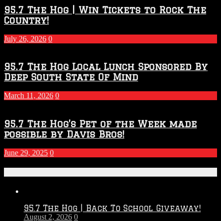
95.7 The Hog | Win Tickets to Rock The
Country!
July 26, 2026
0
95.7 The Hog Local Lunch Sponsored By
Deep South State Of Mind
March 11, 2026
0
95.7 The Hog’s Pet of the Week made
possible by Davis Bros!
June 29, 2025
0
Recent Posts
95.7 The Hog | Back To School Giveaway!
August 2, 2026
0