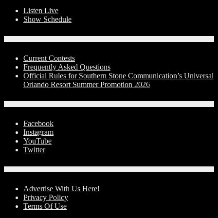
Listen Live
Show Schedule
Contests
Current Contests
Frequently Asked Questions
Official Rules for Southern Stone Communication’s Universal
Orlando Resort Summer Promotion 2026
Social Media
Facebook
Instagram
YouTube
Twitter
Advertise With Us!
Advertise With Us Here!
Privacy Policy
Terms Of Use