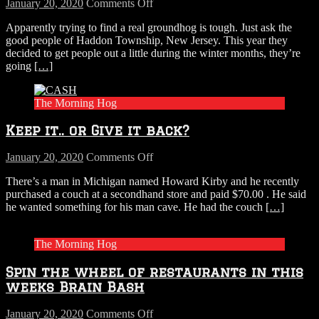
on
January 20, 2020
Comments Off
New
Apparently trying to find a real groundhog is tough. Just ask the
Jersey
good people of Haddon Township, New Jersey. This year they
Town
decided to get people out a little during the winter months, they’re
Can’t
going
[…]
Find
A
Real
The Morning Hog
Groundhog
for
Keep it.. or Give it back?
Groundhog
Day,
Decide
on
January 20, 2020
Comments Off
To
Keep
There’s a man in Michigan named Howard Kirby and he recently
Use
it..
purchased a couch at a secondhand store and paid $70.00 . He said
Stuffed
or
he wanted something for his man cave. He had the couch
[…]
One
Give
Instead
it
back?
The Morning Hog
Spin the wheel of restaurants in this
weeks Brain Bash
on
January 20, 2020
Comments Off