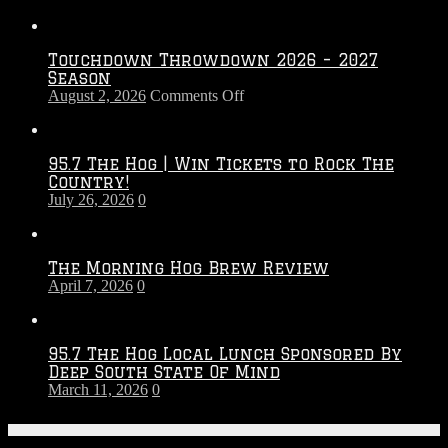
Touchdown Throwdown 2026 – 2027
Season
on
August 2, 2026
Comments Off
Touchdown
Throwdown
2026
95.7 The Hog | Win Tickets to Rock The
–
Country!
2027
July 26, 2026
0
Season
The Morning Hog Brew Review
April 7, 2026
0
95.7 The Hog Local Lunch Sponsored By
Deep South State Of Mind
March 11, 2026
0
On-Air