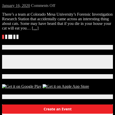
on
January 16, 2020
Comments Off
Interesting
There’s a team at Colorado Mesa University’s Forensic Investigation
and
Research Station that accidentally came across an interesting thing
scary
about cats. Some may have heard that if you die in your house your
thing
cat will eat you…
[…]
about
your
Posts
1
2
…
6
»
cat.
navigation
Connect With Us!
Facebook
Instagram
X
Download Our App!
Local Events