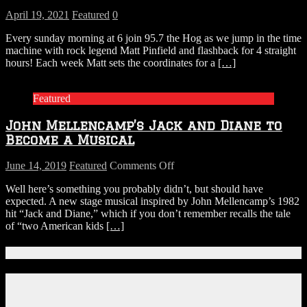
April 19, 2021
Featured
0
Every sunday morning at 6 join 95.7 the Hog as we jump in the time
machine with rock legend Matt Pinfield and flashback for 4 straight
hours! Each week Matt sets the coordinates for a
[…]
Featured
John Mellencamp’s Jack and Diane to
Become a Musical
on
June 14, 2019
Featured
Comments Off
John
Well here’s something you probably didn’t, but should have
Mellencamp’s
expected. A new stage musical inspired by John Mellencamp’s 1982
Jack
hit “Jack and Diane,” which if you don’t remember recalls the tale
and
of “two American kids
[…]
Diane
to
Become
Connect With Us!
a
Musical
Facebook
Instagram
X