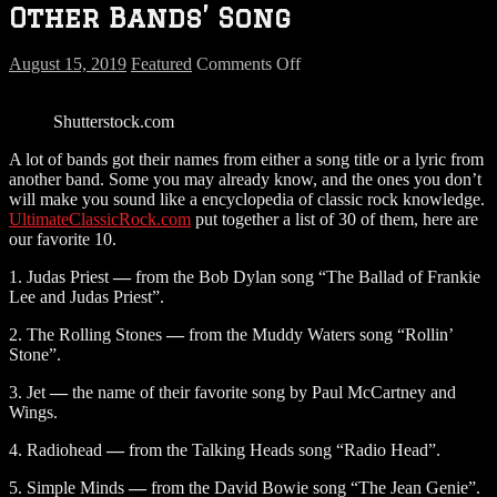
Other Bands’ Song
on
August 15, 2019
Featured
Comments Off
Band
Names
Shutterstock.com
That
Came
A lot of bands got their names from either a song title or a lyric from
From
another band. Some you may already know, and the ones you don’t
Other
will make you sound like a encyclopedia of classic rock knowledge.
Bands’
UltimateClassicRock.com
put together a list of 30 of them, here are
Song
our favorite 10.
1. Judas Priest
—
from the Bob Dylan song “The Ballad of Frankie
Lee and Judas Priest”.
2. The Rolling Stones
—
from the Muddy Waters song “Rollin’
Stone”.
3. Jet
—
the name of their favorite song by Paul McCartney and
Wings.
4. Radiohead
—
from the Talking Heads song “Radio Head”.
5. Simple Minds
—
from the David Bowie song “The Jean Genie”.