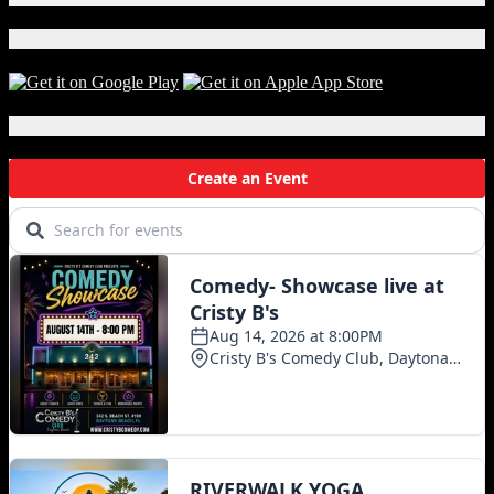
Download Our App!
Local Events