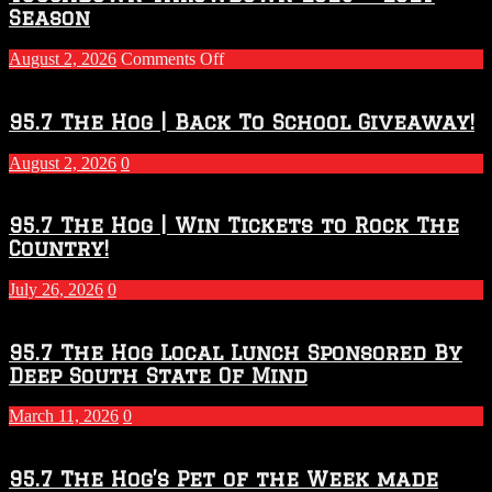
Season
on
August 2, 2026
Comments Off
Touchdown
Throwdown
2026
95.7 The Hog | Back To School Giveaway!
–
2027
August 2, 2026
0
Season
95.7 The Hog | Win Tickets to Rock The
Country!
July 26, 2026
0
95.7 The Hog Local Lunch Sponsored By
Deep South State Of Mind
March 11, 2026
0
95.7 The Hog’s Pet of the Week made