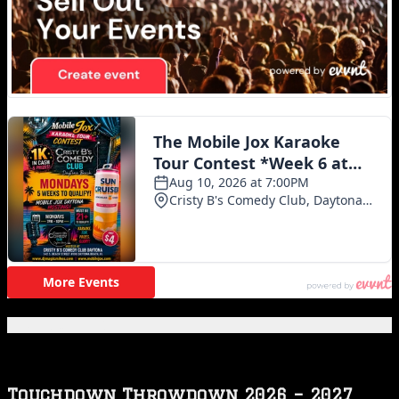
Featured Posts
Touchdown Throwdown 2026 – 2027