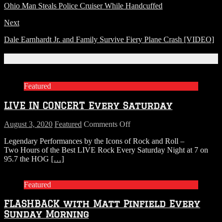
Ohio Man Steals Police Cruiser While Handcuffed
Next
Dale Earnhardt Jr. and Family Survive Fiery Plane Crash [VIDEO]
Related Articles
Featured
LIVE IN CONCERT Every Saturday
on
August 3, 2020
Featured
Comments Off
LIVE
Legendary Performances by the Icons of Rock and Roll –
IN
Two Hours of the Best LIVE Rock Every Saturday Night at 7 on
CONCERT
95.7 the HOG
[…]
Every
Saturday
Featured
FLASHBACK with Matt Pinfield Every
Sunday Morning