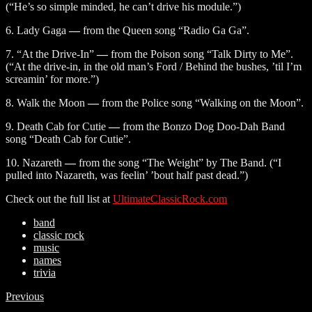
(“He’s so simple minded, he can’t drive his module.”)
6. Lady Gaga
—
from the Queen song “Radio Ga Ga”.
7. “At the Drive-In”
—
from the Poison song “Talk Dirty to Me”.
(“At the drive-in, in the old man’s Ford / Behind the bushes, ’til I’m
screamin’ for more.”)
8. Walk the Moon
—
from the Police song “Walking on the Moon”.
9. Death Cab for Cutie
—
from the Bonzo Dog Doo-Dah Band
song “Death Cab for Cutie”.
10. Nazareth
—
from the song “The Weight” by The Band. (“I
pulled into Nazareth, was feelin’ ’bout half past dead.”)
Check out the full list at
UltimateClassicRock.com
band
classic rock
music
names
trivia
Previous