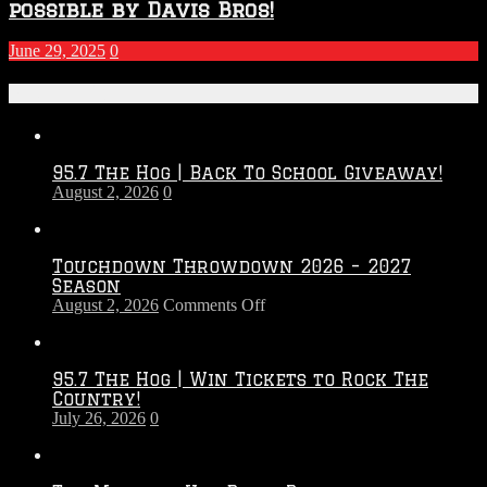
possible by Davis Bros!
June 29, 2025
0
Recent Posts
95.7 The Hog | Back To School Giveaway!
August 2, 2026
0
Touchdown Throwdown 2026 – 2027
Season
on
August 2, 2026
Comments Off
Touchdown
Throwdown
2026
95.7 The Hog | Win Tickets to Rock The
–
Country!
2027
July 26, 2026
0
Season