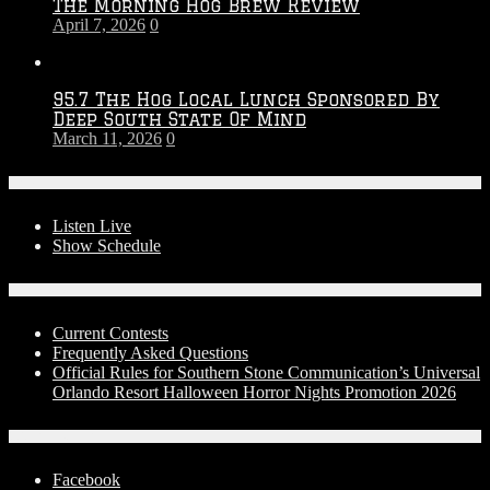
The Morning Hog Brew Review
April 7, 2026
0
95.7 The Hog Local Lunch Sponsored By
Deep South State Of Mind
March 11, 2026
0
On-Air
Listen Live
Show Schedule
Contests
Current Contests
Frequently Asked Questions
Official Rules for Southern Stone Communication’s Universal
Orlando Resort Halloween Horror Nights Promotion 2026
Social Media
Facebook