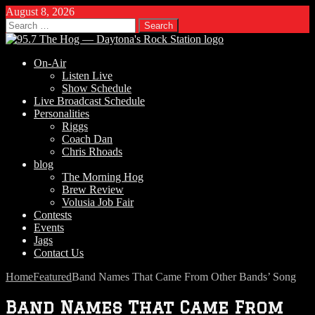
August 8, 2026
Search
for:
On-Air
Listen Live
Show Schedule
Live Broadcast Schedule
Personalities
Riggs
Coach Dan
Chris Rhoads
blog
The Morning Hog
Brew Review
Volusia Job Fair
Contests
Events
Jags
Contact Us
Home
Featured
Band Names That Came From Other Bands’ Song
Band Names That Came From