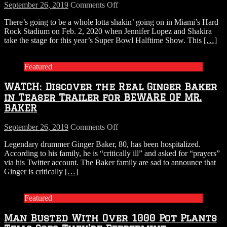
on
September 26, 2019
Comments Off
Jennifer
There’s going to be a whole lotta shakin’ going on in Miami’s Hard
Lopez,
Rock Stadium on Feb. 2, 2020 when Jennifer Lopez and Shakira
Shakira
take the stage for this year’s Super Bowl Halftime Show. This
[…]
Confirmed
to
Headline
Featured
2020
Super
WATCH: Discover the Real Ginger Baker
Bowl
Halftime
in Teaser Trailer for BEWARE OF MR.
Show
BAKER
on
September 26, 2019
Comments Off
WATCH:
Legendary drummer Ginger Baker, 80, has been hospitalized.
Discover
According to his family, he is “critically ill” and asked for “prayers”
the
via his Twitter account. The Baker family are sad to announce that
Real
Ginger is critically
[…]
Ginger
Baker
in
Featured
Teaser
Trailer
Man Busted With Over 1000 Pot Plants
for
BEWARE