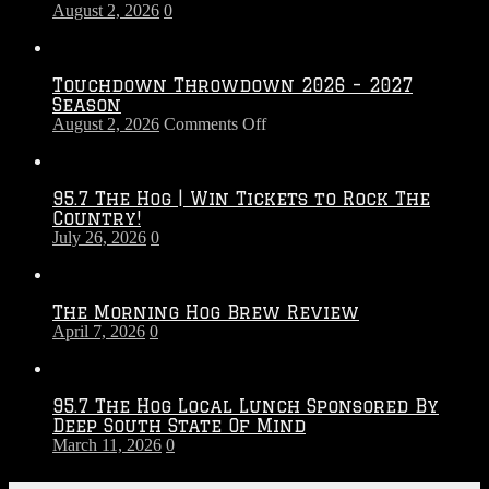
August 2, 2026
0
Touchdown Throwdown 2026 – 2027
Season
on
August 2, 2026
Comments Off
Touchdown
Throwdown
2026
95.7 The Hog | Win Tickets to Rock The
–
Country!
2027
July 26, 2026
0
Season
The Morning Hog Brew Review
April 7, 2026
0
95.7 The Hog Local Lunch Sponsored By
Deep South State Of Mind
March 11, 2026
0