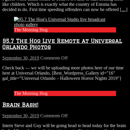
like children. Which is exactly what the country of Estonia has
For
decided to do. First time speeding offenders can now be offered
[…]
Speeding?
The Morning Hog
95.7 The Hog Live Remote at Universal
Orlando Photos
on
September 30, 2019
Comments Off
95.7
Check back — we will be uploading more photos here of our time
The
here at Universal Orlando. [Best_Wordpress_Gallery id=”16″
Hog
gal_title=”Universal Orlando – Halloween Horror Nights 2019″]
Live
Remote
at
The Morning Hog
Universal
Orlando
Brain Bash!
Photos
on
September 30, 2019
Comments Off
Brain
Intern Steve and Guy will be going head to head today for the brain
Bash!