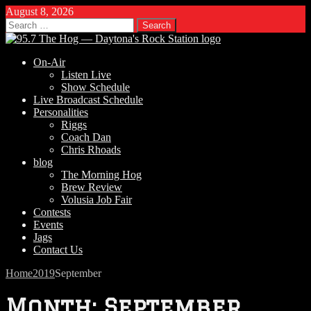
August 8, 2026
Search
for:
On-Air
Listen Live
Show Schedule
Live Broadcast Schedule
Personalities
Riggs
Coach Dan
Chris Rhoads
blog
The Morning Hog
Brew Review
Volusia Job Fair
Contests
Events
Jags
Contact Us
Home
2019
September
Month:
September