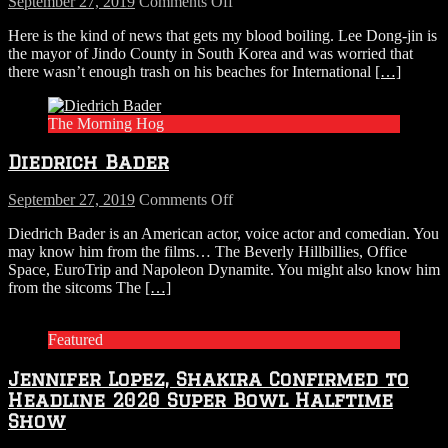
on
September 27, 2019
Comments Off
A
Here is the kind of news that gets my blood boiling. Lee Dong-jin is
Mayor
the mayor of Jindo County in South Korea and was worried that
In
there wasn’t enough trash on his beaches for International
[…]
South
Korea
Dumped
The Morning Hog
A
Ton
Diedrich Bader
of
Trash
On
on
September 27, 2019
Comments Off
Beach
Diedrich
Diedrich Bader is an American actor, voice actor and comedian. You
for
Bader
may know him from the films… The Beverly Hillbillies, Office
International
Space, EuroTrip and Napoleon Dynamite. You might also know him
Coastal
from the sitcoms The
[…]
Cleanup
Day
Featured
Jennifer Lopez, Shakira Confirmed to
Headline 2020 Super Bowl Halftime
Show