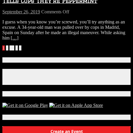
Tells Cops They’re Peppermint
OF
MR.
on
September 26, 2019
Comments Off
BAKER
Man
I guess when you know you’re screwed, you’ll try anything as an
Busted
excuse. A 34-year-old man was pulled over by cops in Madrid,
With
Spain on Sunday after he made an illegal maneuver. While asking
Over
him
[…]
1000
Pot
Posts
1
2
…
6
»
Plants
Tells
navigation
Cops
Connect With Us!
They’re
Peppermint
Facebook
Instagram
X
Download Our App!
Local Events