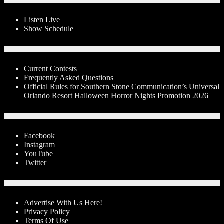
On-Air
Listen Live
Show Schedule
Contests
Current Contests
Frequently Asked Questions
Official Rules for Southern Stone Communication’s Universal
Orlando Resort Halloween Horror Nights Promotion 2026
Social Media
Facebook
Instagram
YouTube
Twitter
Advertise With Us!
Advertise With Us Here!
Privacy Policy
Terms Of Use