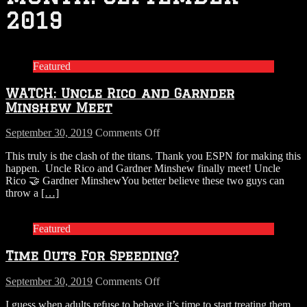
2019
Featured
WATCH: Uncle Rico and Garnder
Minshew Meet
on
September 30, 2019
Comments Off
WATCH:
This truly is the clash of the titans. Thank you ESPN for making this
Uncle
happen. Uncle Rico and Gardner Minshew finally meet! Uncle
Rico
Rico 🤝 Gardner MinshewYou better believe these two guys can
and
throw a
[…]
Garnder
Minshew
Meet
Featured
Time Outs For Speeding?
on
September 30, 2019
Comments Off
Time
I guess when adults refuse to behave it’s time to start treating them
Outs