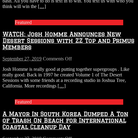
bash. All you have to do is text in to win. You text us with who you
think will win the
[…]
Featured
WATCH: Josh Homme Announces New
Desert Sessions with ZZ Top and Primus
Members
on
September 27, 2019
Comments Off
WATCH:
Josh Homme is really good at putting together supergroups . Like
Josh
really good. Back in 1997 he created Volume 1 of The Desert
Homme
Sessions with some friends at a recording studio in Joshua Tree,
Announces
California. More recordings
[…]
New
Desert
Sessions
Featured
with
ZZ
A Mayor In South Korea Dumped A Ton
Top
and
of Trash On Beach for International
Primus
Coastal Cleanup Day
Members