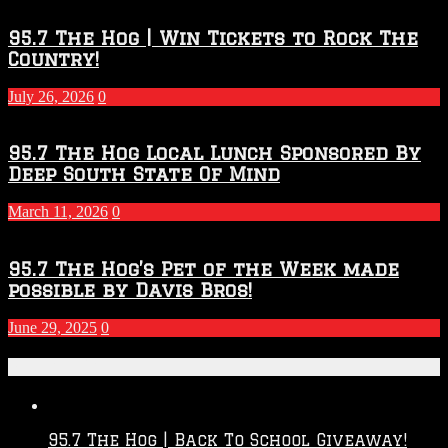
95.7 The Hog | Win Tickets to Rock The
Country!
July 26, 2026
0
95.7 The Hog Local Lunch Sponsored By
Deep South State Of Mind
March 11, 2026
0
95.7 The Hog’s Pet of the Week made
possible by Davis Bros!
June 29, 2025
0
Recent Posts
95.7 The Hog | Back To School Giveaway!