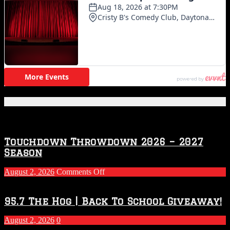
Featured Posts
Touchdown Throwdown 2026 – 2027
Season
on
August 2, 2026
Comments Off
Touchdown
Throwdown
2026
95.7 The Hog | Back To School Giveaway!
–
2027
August 2, 2026
0
Season