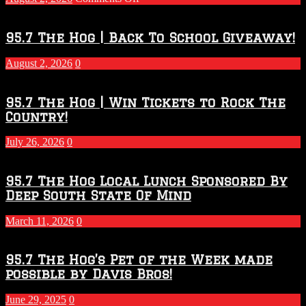
Touchdown
Throwdown
2026
95.7 The Hog | Back To School Giveaway!
–
2027
August 2, 2026
0
Season
95.7 The Hog | Win Tickets to Rock The
Country!
July 26, 2026
0
95.7 The Hog Local Lunch Sponsored By
Deep South State Of Mind
March 11, 2026
0
95.7 The Hog’s Pet of the Week made
possible by Davis Bros!
June 29, 2025
0