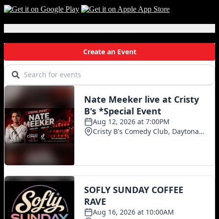
You’ll
Be
Scared
Local Events
to
Drink