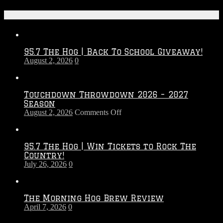
Recent Posts
95.7 The Hog | Back To School Giveaway!
August 2, 2026
0
Touchdown Throwdown 2026 – 2027
Season
on
August 2, 2026
Comments Off
Touchdown
Throwdown
2026
95.7 The Hog | Win Tickets to Rock The
–
Country!
2027
July 26, 2026
0
Season
The Morning Hog Brew Review
April 7, 2026
0