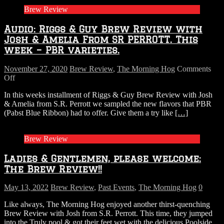
Brew Review
Audio: Riggs & Guy Brew Review with
Josh & Amelia From SR PERROTT. This
week – PBR varieties.
November 27, 2020
Brew Review
,
The Morning Hog
Comments
on
Off
Audio:
In this weeks installment of Riggs & Guy Brew Review with Josh
Riggs
& Amelia from S.R. Perrott we sampled the new flavors that PBR
&
(Pabst Blue Ribbon) had to offer. Give them a try like
[…]
Guy
Brew
Review
Brew Review
with
Josh
Ladies & Gentlemen, please welcome:
&
Amelia
The Brew Review!!
From
SR
May 13, 2022
Brew Review
,
Past Events
,
The Morning Hog
0
PERROTT.
This
Like always, The Morning Hog enjoyed another thirst-quenching
week
Brew Review with Josh from S.R. Perrott. This time, they jumped
–
into the Truly pool & got their feet wet with the delicious Poolside