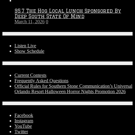
95.7 The Hog Local Lunch Sponsored By
Deep South State Of Mind
March 11, 2026
0
On-Air
Listen Live
Show Schedule
Contests
Current Contests
Frequently Asked Questions
Official Rules for Southern Stone Communication’s Universal
Orlando Resort Halloween Horror Nights Promotion 2026
Social Media
Facebook
Instagram
YouTube
Twitter