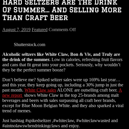
Hard Seltzers Are The Drink
Of Summer… And Selling More
Than Craft Beer
on
August 7, 2019
Featured
Comments Off
Hard
Seltzers
Shutterstock.com
Are
The
Alcoholic seltzers like White Claw, Bon & Viv, and Truly are
Drink
the drink of the summer.
Low in calories, refreshing fruit flavors
Of
and cans that fit great into your pockets. Seriously, why wouldn’t
Summer…
they be the perfect summer booze?
And
Selling
Don’t believe me? Spiked seltzer sales were up 169% last year…
More
and this year, they keep going up, including a 30% jump in just the
Than
past month.
White Claw sales
ALONE are outselling craft beer.
A
Craft
new report
shows White Claw in the top 25-brands among malt
Beer
beverages and beers with sales surpassing all craft beer brands,
except for Blue Moon Belgian White. and they also sparked a viral
trend of memes.
Just hashtag #spikedseltzer ,#whiteclaw, #whiteclawwasted and
#aintnolawswhendrinkingclaws and enjoy.