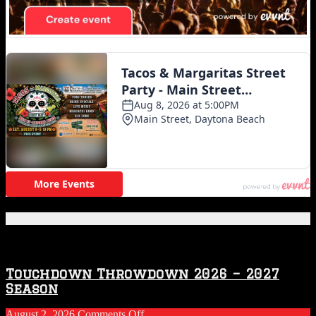
Featured Posts
Touchdown Throwdown 2026 – 2027
Season
on
August 2, 2026
Comments Off