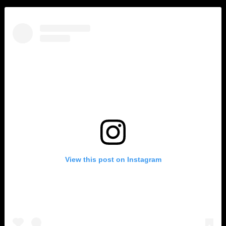
View this post on Instagram