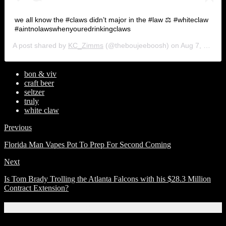
we all know the #claws didn’t major in the #law ⚖️ #whiteclaw
#aintnolawswhenyouredrinkingclaws
A post shared by
KC_Zimms
(@theboujeeboosh) on
Aug 7, 2019 at 10:52am PDT
bon & viv
craft beer
seltzer
truly
white claw
Previous
Florida Man Vapes Pot To Prep For Second Coming
Next
Is Tom Brady Trolling the Atlanta Falcons with his $28.3 Million
Contract Extension?
Related Articles