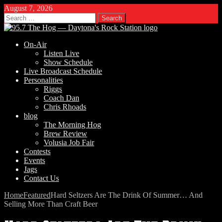
August 7, 2026
Search
for:
On-Air
Listen Live
Show Schedule
Live Broadcast Schedule
Personalities
Riggs
Coach Dan
Chris Rhoads
blog
The Morning Hog
Brew Review
Volusia Job Fair
Contests
Events
Jags
Contact Us
Home
Featured
Hard Seltzers Are The Drink Of Summer… And
Selling More Than Craft Beer