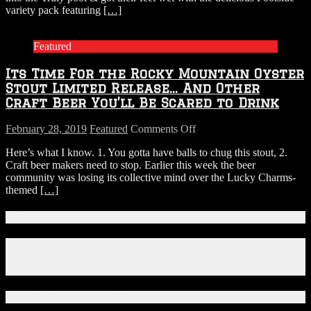
PBR
variety pack featuring
[…]
varieties.
Featured
Its Time For the Rocky Mountain Oyster
Stout Limited Release… And Other
Craft Beer You’ll Be Scared to Drink
on
February 28, 2019
Featured
Comments Off
Its
Here’s what I know. 1. You gotta have balls to chug this stout, 2.
Time
Craft beer makers need to stop. Earlier this week the beer
For
community was losing its collective mind over the Lucky Charms-
the
themed
[…]
Rocky
Mountain
Oyster
Connect With Us!
Stout
Limited
Facebook
Release…
Instagram
And
X
Other
Craft
Download Our App!
Beer