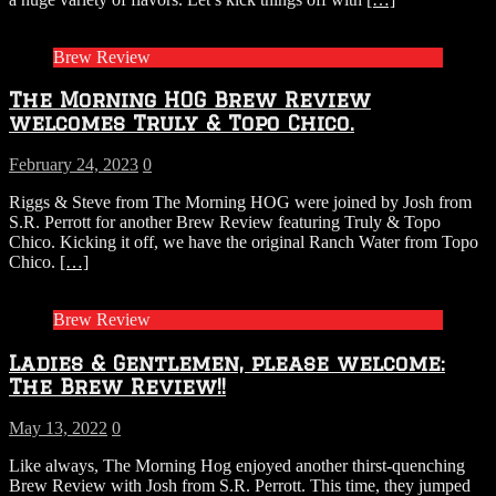
Brew Review
The Morning HOG Brew Review
welcomes Truly & Topo Chico.
February 24, 2023
0
Riggs & Steve from The Morning HOG were joined by Josh from
S.R. Perrott for another Brew Review featuring Truly & Topo
Chico. Kicking it off, we have the original Ranch Water from Topo
Chico.
[…]
Brew Review
Ladies & Gentlemen, please welcome:
The Brew Review!!
May 13, 2022
0
Like always, The Morning Hog enjoyed another thirst-quenching
Brew Review with Josh from S.R. Perrott. This time, they jumped