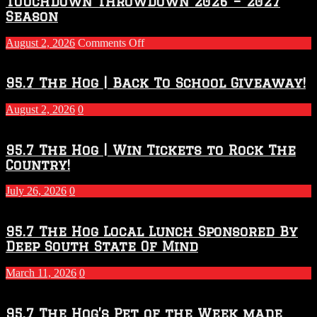
Touchdown Throwdown 2026 – 2027
Season
on
August 2, 2026
Comments Off
Touchdown
Throwdown
2026
95.7 The Hog | Back To School Giveaway!
–
2027
August 2, 2026
0
Season
95.7 The Hog | Win Tickets to Rock The
Country!
July 26, 2026
0
95.7 The Hog Local Lunch Sponsored By
Deep South State Of Mind
March 11, 2026
0
95.7 The Hog’s Pet of the Week made