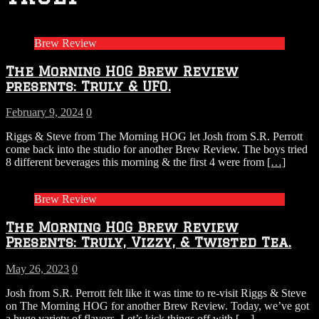
Brew Review
The Morning HOG Brew Review
presents: Truly & UFO.
February 9, 2024
0
Riggs & Steve from The Morning HOG let Josh from S.R. Perrott
come back into the studio for another Brew Review. The boys tried
8 different beverages this morning & the first 4 were from
[…]
Brew Review
The Morning HOG Brew Review
Presents: Truly, Vizzy, & Twisted Tea.
May 26, 2023
0
Josh from S.R. Perrott felt like it was time to re-visit Riggs & Steve
on The Morning HOG for another Brew Review. Today, we’ve got
a huge variety of flavors. Let’s kick things off with
[…]