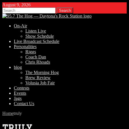
August 9, 2026
Search
for:
On-Air
Listen Live
Show Schedule
Live Broadcast Schedule
Personalities
Riggs
Coach Dan
Chris Rhoads
blog
The Morning Hog
Brew Review
Volusia Job Fair
Contests
Events
Jags
Contact Us
Home
truly
truly