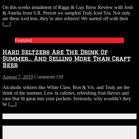
On this weeks instalment of Riggs & Guy Brew Review with Josh
& Amelia from S.R. Perrott we sampled Truly Iced Tea. Not only
are these iced teas..they’re also seltzers! We started off with their
[…]
Featured
Hard Seltzers Are The Drink Of
Summer… And Selling More Than Craft
Beer
on
August 7, 2019
Comments Off
Hard
Alcoholic seltzers like White Claw, Bon & Viv, and Truly are the
Seltzers
drink of the summer. Low in calories, refreshing fruit flavors and
Are
cans that fit great into your pockets. Seriously, why wouldn’t they
The
be
[…]
Drink
Of
Summer…
Connect With Us!
And
Selling
Facebook
More
Instagram
Than