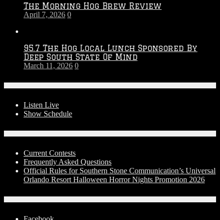
The Morning Hog Brew Review
April 7, 2026
0
95.7 The Hog Local Lunch Sponsored By
Deep South State Of Mind
March 11, 2026
0
On-Air
Listen Live
Show Schedule
Contests
Current Contests
Frequently Asked Questions
Official Rules for Southern Stone Communication’s Universal
Orlando Resort Halloween Horror Nights Promotion 2026
Social Media
Facebook