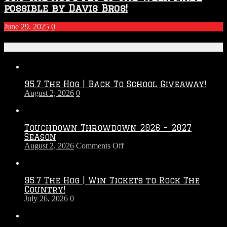
possible by Davis Bros!
June 29, 2025
0
Recent Posts
95.7 The Hog | Back To School Giveaway!
August 2, 2026
0
Touchdown Throwdown 2026 – 2027
Season
on
August 2, 2026
Comments Off
Touchdown
Throwdown
2026
95.7 The Hog | Win Tickets to Rock The
–
Country!
2027
July 26, 2026
0
Season