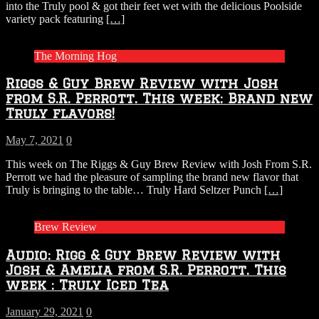
into the Truly pool & got their feet wet with the delicious Poolside
variety pack featuring
[…]
The Morning Hog
Riggs & Guy Brew Review with Josh
from S.R. Perrott. This week: Brand new
Truly flavors!
May 7, 2021
0
This week on The Riggs & Guy Brew Review with Josh From S.R.
Perrott we had the pleasure of sampling the brand new flavor that
Truly is bringing to the table… Truly Hard Seltzer Punch
[…]
Brew Review
Audio: Rigg & Guy Brew Review with
Josh & Amelia from S.R. Perrott. This
week : Truly Iced Tea
January 29, 2021
0