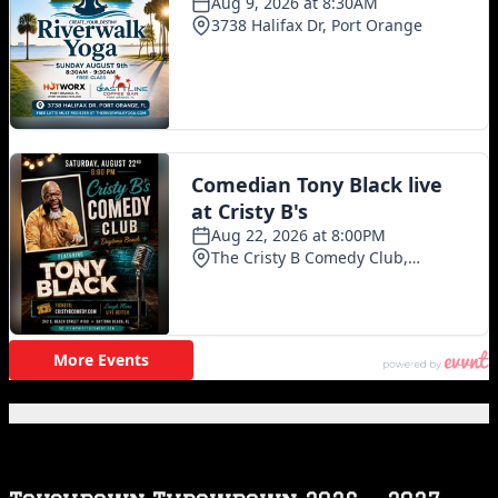
Featured Posts