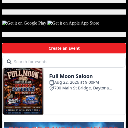
X
Craft
Beer
Download Our App!
Local Events