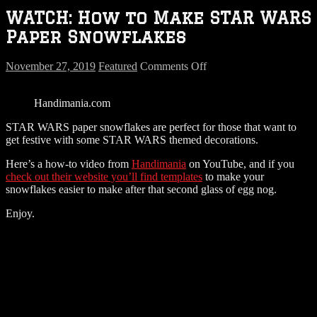
WATCH: How to Make STAR WARS
Paper Snowflakes
on
November 27, 2019
Featured
Comments Off
WATCH:
How
Handimania.com
to
Make
STAR WARS paper snowflakes are perfect for those that want to
STAR
get festive with some STAR WARS themed decorations.
WARS
Paper
Here’s a how-to video from
Handimania
on YouTube, and if you
Snowflakes
check out their website you’ll find templates
to make your
snowflakes easier to make after that second glass of egg nog.
Enjoy.