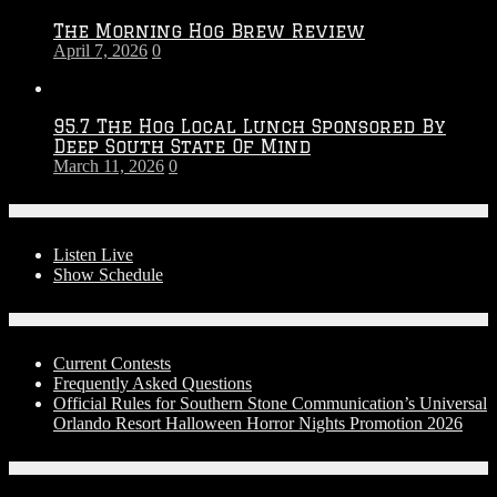
The Morning Hog Brew Review
April 7, 2026
0
95.7 The Hog Local Lunch Sponsored By
Deep South State Of Mind
March 11, 2026
0
On-Air
Listen Live
Show Schedule
Contests
Current Contests
Frequently Asked Questions
Official Rules for Southern Stone Communication’s Universal
Orlando Resort Halloween Horror Nights Promotion 2026
Social Media