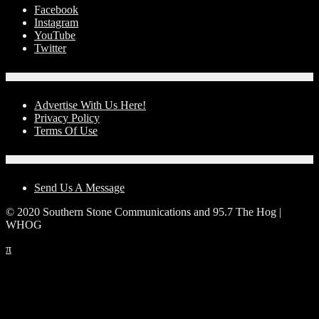
Facebook
Instagram
YouTube
Twitter
Advertise With Us!
Advertise With Us Here!
Privacy Policy
Terms Of Use
Contact Us
Send Us A Message
© 2020 Southern Stone Communications and 95.7 The Hog |
WHOG
π