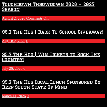
Touchdown Throwdown 2026 – 2027
Season
on
August 2, 2026
Comments Off
Touchdown
Throwdown
2026
95.7 The Hog | Back To School Giveaway!
–
2027
August 2, 2026
0
Season
95.7 The Hog | Win Tickets to Rock The
Country!
July 26, 2026
0
95.7 The Hog Local Lunch Sponsored By
Deep South State Of Mind
March 11, 2026
0