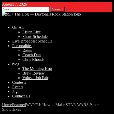
August 7, 2026
Search
for:
On-Air
Listen Live
Show Schedule
Live Broadcast Schedule
Personalities
Riggs
Coach Dan
Chris Rhoads
blog
The Morning Hog
Brew Review
Volusia Job Fair
Contests
Events
Jags
Contact Us
Home
Featured
WATCH: How to Make STAR WARS Paper
Snowflakes