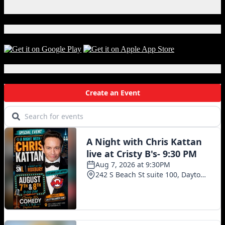
X
Download Our App!
Local Events