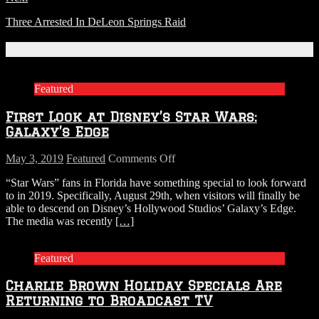
Three Arrested In DeLeon Springs Raid
Related Articles
Featured
First Look at Disney’s Star Wars:
Galaxy’s Edge
on
May 3, 2019
Featured
Comments Off
First
“Star Wars” fans in Florida have something special to look forward
Look
to in 2019. Specifically, August 29th, when visitors will finally be
at
able to descend on Disney’s Hollywood Studios’ Galaxy’s Edge.
Disney’s
The media was recently
[…]
Star
Wars:
Galaxy’s
Featured
Edge
Charlie Brown Holiday Specials Are
Returning to Broadcast TV