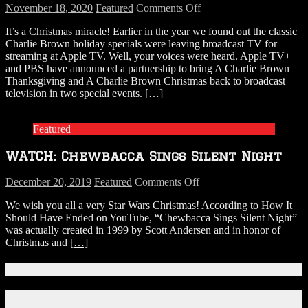
on
November 18, 2020
Featured
Comments Off
Charlie
It’s a Christmas miracle! Earlier in the year we found out the classic
Brown
Charlie Brown holiday specials were leaving broadcast TV for
Holiday
streaming at Apple TV. Well, your voices were heard. Apple TV+
Specials
and PBS have announced a partnership to bring A Charlie Brown
Are
Thanksgiving and A Charlie Brown Christmas back to broadcast
Returning
television in two special events.
[…]
to
Broadcast
TV
Featured
WATCH: Chewbacca Sings Silent Night
on
December 20, 2019
Featured
Comments Off
WATCH:
We wish you all a very Star Wars Christmas! According to How It
Chewbacca
Should Have Ended on YouTube, “Chewbacca Sings Silent Night”
Sings
was actually created in 1999 by Scott Andersen and in honor of
Silent
Christmas and
[…]
Night
Connect With Us!
Facebook
Instagram