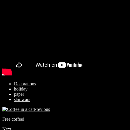
Decorations
holiday
paper
star wars
Previous
Free coffee!
Next