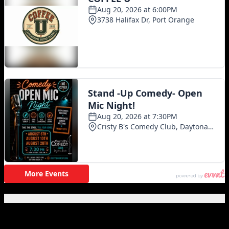
Featured Posts