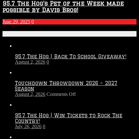
95.7 The Hog’s Pet of the Week made
possible by Davis Bros!
June 29, 2025
0
Recent Posts
95.7 The Hog | Back To School Giveaway!
August 2, 2026
0
Touchdown Throwdown 2026 – 2027
Season
on
August 2, 2026
Comments Off
Touchdown
Throwdown
2026
95.7 The Hog | Win Tickets to Rock The
–
Country!
2027
July 26, 2026
0
Season