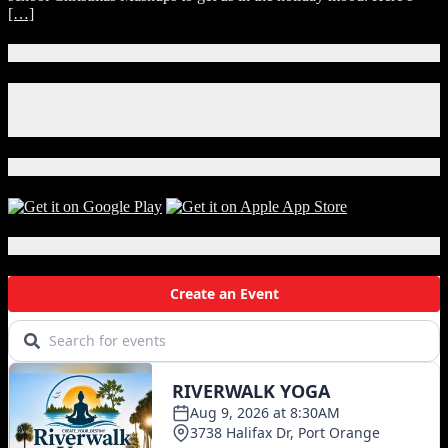
[…]
Connect With Us!
Facebook
Instagram
X
Download Our App!
Local Events