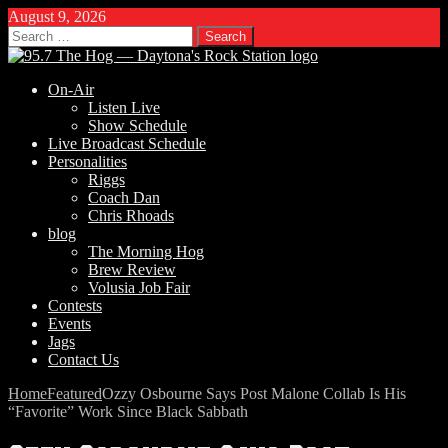
August 9, 2026
Search
for:
On-Air
Listen Live
Show Schedule
Live Broadcast Schedule
Personalities
Riggs
Coach Dan
Chris Rhoads
blog
The Morning Hog
Brew Review
Volusia Job Fair
Contests
Events
Jags
Contact Us
Home
Featured
Ozzy Osbourne Says Post Malone Collab Is His
“Favorite” Work Since Black Sabbath