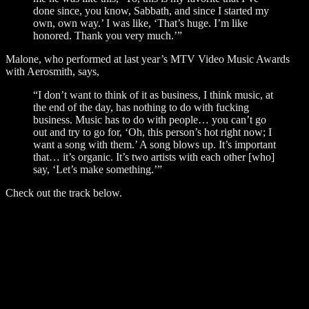
done since, you know, Sabbath, and since I started my
own, own way.’ I was like, ‘That’s huge. I’m like
honored. Thank you very much.’”
Malone, who performed at last year’s MTV Video Music Awards
with Aerosmith, says,
“I don’t want to think of it as business, I think music, at
the end of the day, has nothing to do with fucking
business. Music has to do with people… you can’t go
out and try to go for, ‘Oh, this person’s hot right now; I
want a song with them.’ A song blows up. It’s important
that… it’s organic. It’s two artists with each other [who]
say, ‘Let’s make something.’”
Check out the track below.