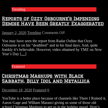
Trending
Reports of Ozzy Osbourne’s Impending
Demise Have Been Greatly Exaggerated
on
January 2, 2020
Trending
Comments Off
Reports
You may have seen the report from Radar Online that Ozzy
of
Osbourne is on his “deathbed” and in his final days. And, quite
Ozzy
frankly it’s believable. However, video obtained by TMZ on New
Osbourne’s
Year’s Day
[…]
Impending
Demise
Have
Featured
Been
Greatly
Christmas Mashups with Black
Exaggerated
Sabbath, Billy Idol and Metallica
December 18, 2020
Featured
0
YouTube is a better place because of channels like There I Ruined it,
Aaron Gage and William Maranci giving us some of those old
school Christmas Mashups to get us in the holiday mood. Here’s