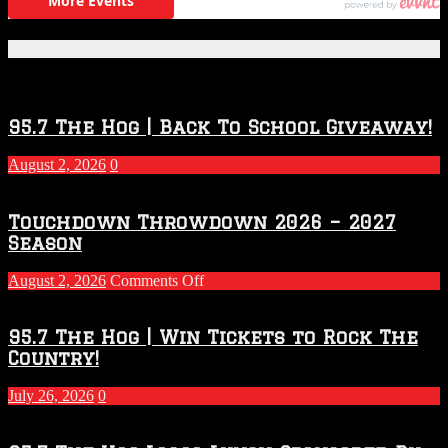
Featured Posts
95.7 The Hog | Back To School Giveaway!
August 2, 2026
0
Touchdown Throwdown 2026 – 2027
Season
on
August 2, 2026
Comments Off
Touchdown
Throwdown
2026
95.7 The Hog | Win Tickets to Rock The
–
Country!
2027
Season
July 26, 2026
0