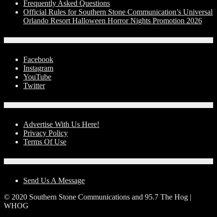
Frequently Asked Questions
Official Rules for Southern Stone Communication’s Universal
Orlando Resort Halloween Horror Nights Promotion 2026
Social Media
Facebook
Instagram
YouTube
Twitter
Advertise With Us!
Advertise With Us Here!
Privacy Policy
Terms Of Use
Contact Us
Send Us A Message
© 2020 Southern Stone Communications and 95.7 The Hog |
WHOG