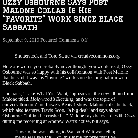
Ozzy Osbourne Says Post
Malone Collab Is His
“Favorite” Work Since Black
Sabbath
on
September 9, 2019
Featured
Comments Off
Ozzy
Osbourne
Shutterstock and Tore Sætre via creativecommons.org
Says
Post
Here are words you probably never thought you would read, Ozzy
Malone
Osbourne was so happy with his collaboration with Post Malone
Collab
that he said it was his “favorite” work since his original run with
Is
Black Sabbath.
His
“Favorite”
The track, “Take What You Want,” appears on the new album from
Work
Malone titled,
Hollywood’s Bleeding,
and was the topic of
Since
conversation on Zane Lowe’s Beats 1 show. Malone calls the track,
Black
which also features Travis Scott, “a big deal” and says about
Sabbath
Osbourne, “I think he crushed it.” Malone says he wasn’t with Ozzy
during the recording at Andrew Watt’s house, but says,
“I mean, he was talking to Watt and Watt was telling
me he was like this, ‘Yo, this is my favorite that I’ve