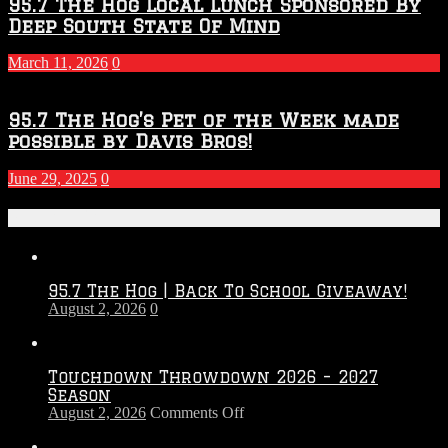
95.7 The Hog Local Lunch Sponsored By
Deep South State Of Mind
March 11, 2026
0
95.7 The Hog’s Pet of the Week made
possible by Davis Bros!
June 29, 2025
0
Recent Posts
95.7 The Hog | Back To School Giveaway!
August 2, 2026
0
Touchdown Throwdown 2026 – 2027
Season
on
August 2, 2026
Comments Off
Touchdown
Throwdown