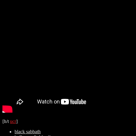
[h/t
ucr
]
black sabbath