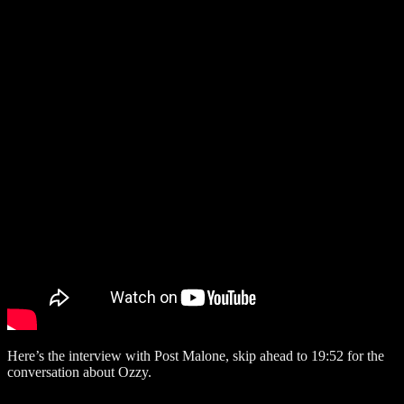
Here’s the interview with Post Malone, skip ahead to 19:52 for the
conversation about Ozzy.