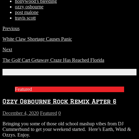
hollywood's bleeding
ozzy osbourne
post malone
travis scott
Previous
White Claw Shortage Causes Panic
Next
The Golf Cart Getaway Craze Has Reached Florida
Related Articles
Featured
Ozzy Osbourne Rock Remix After 6
December 4, 2020
Featured
0
Bringing you some of those old school mashup vibes from DJ
Cummerbund to get your weekend started. Here’s Earth, Wind &
Ozzys. Enjoy.