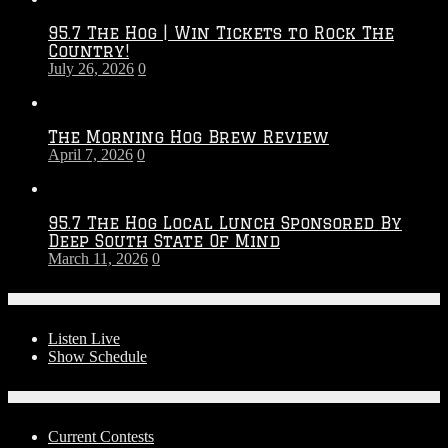
2026
95.7 The Hog | Win Tickets to Rock The
–
Country!
2027
July 26, 2026
0
Season
The Morning Hog Brew Review
April 7, 2026
0
95.7 The Hog Local Lunch Sponsored By
Deep South State Of Mind
March 11, 2026
0
On-Air
Listen Live
Show Schedule
Contests
Current Contests