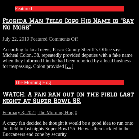
Featured
Florida Man Tells Cops His Name is “Say
No More”
on
July 22, 2019
Featured
Comments Off
Florida
According to local news, Pasco County Sheriff’s Office says
Man
Micheal Colon, 38, repeatedly provided deputies with a fake name
Tells
when they informed him he had been reported by a local business
Cops
for trespassing. Colon provided
[…]
His
Name
is
The Morning Hog
“Say
No
WATCH: A fan ran out on the field last
More”
night at Super Bowl 55.
February 8, 2021
The Morning Hog
0
A crazy fan decided he thought it would be a good idea to run onto
the field in last nights Super Bowl 55. He was then tackled in the
Buccaneers end zone by security.