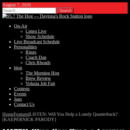
August 7, 2026
Search
for:
On-Air
Listen Live
Show Schedule
Live Broadcast Schedule
Personalities
Riggs
Coach Dan
Chris Rhoads
blog
The Morning Hog
Brew Review
Volusia Job Fair
Contests
Events
Jags
Contact Us
Home
Featured
LISTEN: Will You Help a Lonely Quarterback?
[KAEPERNICK PARODY]