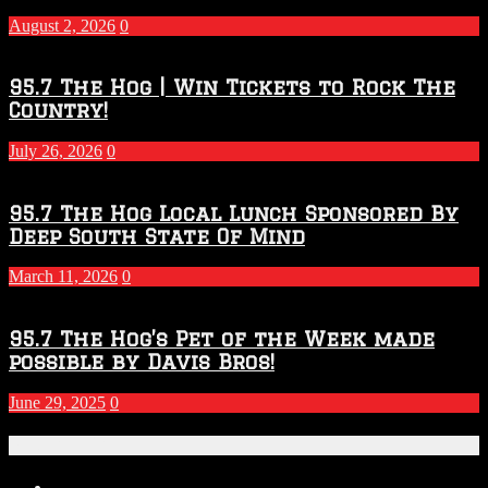
2027
August 2, 2026
0
Season
95.7 The Hog | Win Tickets to Rock The
Country!
July 26, 2026
0
95.7 The Hog Local Lunch Sponsored By
Deep South State Of Mind
March 11, 2026
0
95.7 The Hog’s Pet of the Week made
possible by Davis Bros!
June 29, 2025
0
Recent Posts