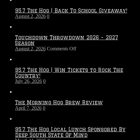
95.7 The Hog | Back To School Giveaway!
August 2, 2026
0
Touchdown Throwdown 2026 – 2027
Season
on
August 2, 2026
Comments Off
Touchdown
Throwdown
2026
95.7 The Hog | Win Tickets to Rock The
–
Country!
2027
July 26, 2026
0
Season
The Morning Hog Brew Review
April 7, 2026
0
95.7 The Hog Local Lunch Sponsored By
Deep South State Of Mind