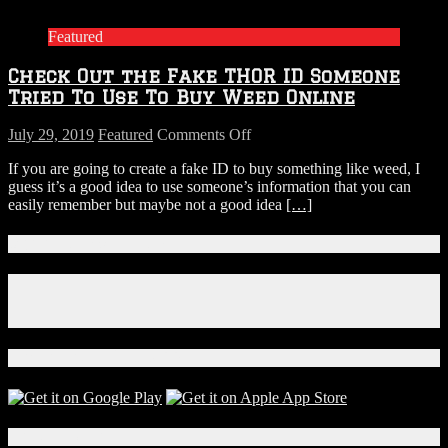
Featured
Check Out the Fake THOR ID Someone
Tried To Use To Buy Weed Online
on
July 29, 2019
Featured
Comments Off
Check
If you are going to create a fake ID to buy something like weed, I
Out
guess it’s a good idea to use someone’s information that you can
the
easily remember but maybe not a good idea
[…]
Fake
THOR
ID
Connect With Us!
Someone
Tried
Facebook
To
Instagram
Use
X
To
Buy
Download Our App!
Weed
Online
Local Events