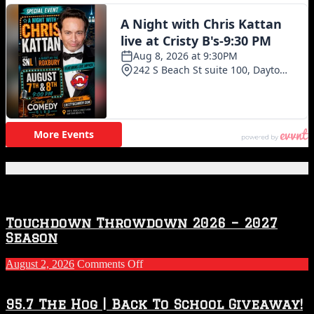
Featured Posts
Touchdown Throwdown 2026 – 2027
Season
on
August 2, 2026
Comments Off
Touchdown
Throwdown
2026
95.7 The Hog | Back To School Giveaway!
–