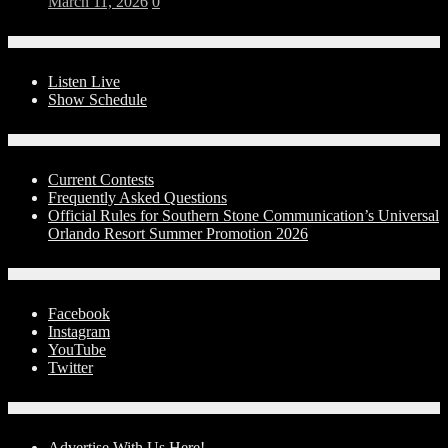
March 11, 2026
0
On-Air
Listen Live
Show Schedule
Contests
Current Contests
Frequently Asked Questions
Official Rules for Southern Stone Communication’s Universal
Orlando Resort Summer Promotion 2026
Social Media
Facebook
Instagram
YouTube
Twitter
Advertise With Us!
Advertise With Us Here!