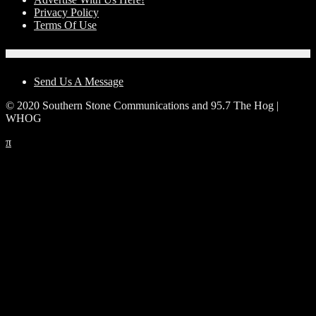
Privacy Policy
Terms Of Use
Contact Us
Send Us A Message
© 2020 Southern Stone Communications and 95.7 The Hog |
WHOG
π