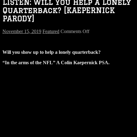
LISTEN: Will You Help a Lonely
Quarterback? [KAEPERNICK
PARODY]
on
November 15, 2019
Featured
Comments Off
LISTEN:
Will
You
Will you show up to help a lonely quarterback?
Help
a
“In the arms of the NFL” A Colin Kaepernick PSA.
Lonely
Quarterback?
[KAEPERNICK
PARODY]