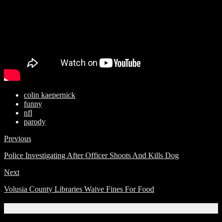
colin kaepernick
funny
nfl
parody
Previous
Police Investigating After Officer Shoots And Kills Dog
Next
Volusia County Libraries Waive Fines For Food
Related Articles