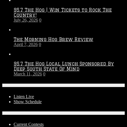
Throwdown
2026
95.7 The Hog | Win Tickets to Rock The
–
Country!
2027
July 26, 2026
0
Season
The Morning Hog Brew Review
April 7, 2026
0
95.7 The Hog Local Lunch Sponsored By
Deep South State Of Mind
March 11, 2026
0
On-Air
Listen Live
Show Schedule
Contests
Current Contests