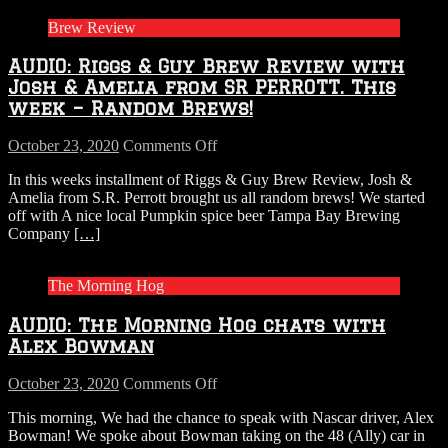
Brew Review
AUDIO: Riggs & Guy Brew Review with
Josh & Amelia from SR PERROTT. This
week – Random Brews!
on
October 23, 2020
Comments Off
AUDIO:
In this weeks installment of Riggs & Guy Brew Review, Josh &
Riggs
Amelia from S.R. Perrott brought us all random brews! We started
&
off with A nice local Pumpkin spice beer Tampa Bay Brewing
Guy
Company
[…]
Brew
Review
with
The Morning Hog
Josh
&
AUDIO: The Morning Hog chats with
Amelia
from
Alex Bowman
SR
PERROTT.
on
October 23, 2020
Comments Off
This
AUDIO:
week
This morning, We had the chance to speak with Nascar driver, Alex
The
–
Bowman! We spoke about Bowman taking on the 48 (Ally) car in
Morning