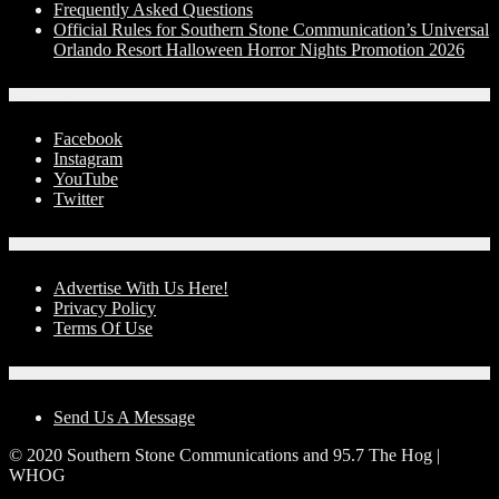
Frequently Asked Questions
Official Rules for Southern Stone Communication’s Universal
Orlando Resort Halloween Horror Nights Promotion 2026
Social Media
Facebook
Instagram
YouTube
Twitter
Advertise With Us!
Advertise With Us Here!
Privacy Policy
Terms Of Use
Contact Us
Send Us A Message
© 2020 Southern Stone Communications and 95.7 The Hog |
WHOG