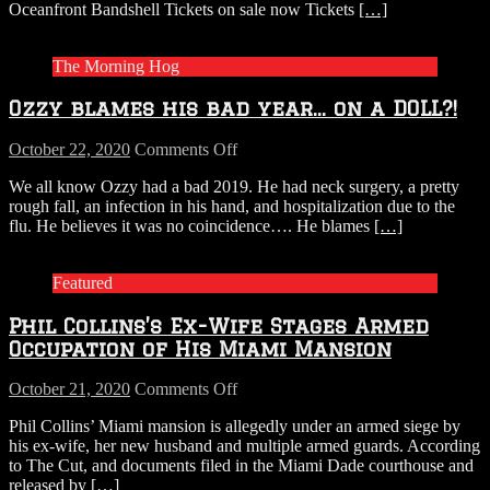
Oceanfront Bandshell Tickets on sale now Tickets
[…]
the
Bandshell
The Morning Hog
Ozzy blames his bad year… on a DOLL?!
on
October 22, 2020
Comments Off
Ozzy
We all know Ozzy had a bad 2019. He had neck surgery, a pretty
blames
rough fall, an infection in his hand, and hospitalization due to the
his
flu. He believes it was no coincidence…. He blames
[…]
bad
year…
on
Featured
a
DOLL?!
Phil Collins’s Ex-Wife Stages Armed
Occupation of His Miami Mansion
on
October 21, 2020
Comments Off
Phil
Phil Collins’ Miami mansion is allegedly under an armed siege by
Collins’s
his ex-wife, her new husband and multiple armed guards. According
Ex-
to The Cut, and documents filed in the Miami Dade courthouse and
Wife
released by
[…]
Stages