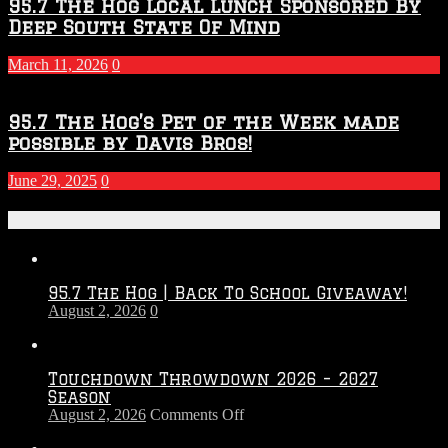
95.7 The Hog Local Lunch Sponsored By
Deep South State Of Mind
March 11, 2026
0
95.7 The Hog’s Pet of the Week made
possible by Davis Bros!
June 29, 2025
0
Recent Posts
95.7 The Hog | Back To School Giveaway!
August 2, 2026
0
Touchdown Throwdown 2026 – 2027
Season
on
August 2, 2026
Comments Off
Touchdown