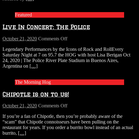
Armed
Occupation
Featured
of
His
Live In Concert: The Police
Miami
Mansion
on
October 21, 2020
Comments Off
Live
Legendary Performances by the Icons of Rock and RollEvery
In
Saturday Night at 7 on 95.7 the HOG with host Lisa Berigan Oct
Concert:
24, 2020 | The Police River Plate Stadium in Buenos Aires,
The
Argentina on
[…]
Police
The Morning Hog
Chipotle is on to us!
on
October 21, 2020
Comments Off
Chipotle
If you’re a fan of Chipotle, then you’re probably aware of the
is
“scam” that Chipotle connoisseurs have been pulling on the
on
restaurant for years. If you order a burrito bowl instead of an actual
to
burrito,
[…]
us!