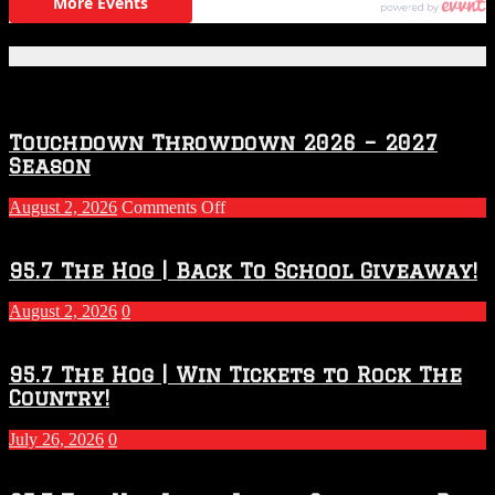
Featured Posts
Touchdown Throwdown 2026 – 2027
Season
on
August 2, 2026
Comments Off
Touchdown
Throwdown
2026
95.7 The Hog | Back To School Giveaway!
–
2027
August 2, 2026
0
Season
95.7 The Hog | Win Tickets to Rock The
Country!
July 26, 2026
0