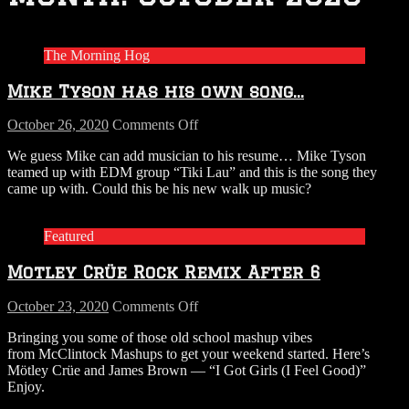
The Morning Hog
Mike Tyson has his own song…
on
October 26, 2020
Comments Off
Mike
We guess Mike can add musician to his resume… Mike Tyson
Tyson
teamed up with EDM group “Tiki Lau” and this is the song they
has
came up with. Could this be his new walk up music?
his
own
song…
Featured
Motley Crüe Rock Remix After 6
on
October 23, 2020
Comments Off
Motley
Bringing you some of those old school mashup vibes
Crüe
from McClintock Mashups to get your weekend started. Here’s
Rock
Mötley Crüe and James Brown — “I Got Girls (I Feel Good)”
Remix
Enjoy.
After
6