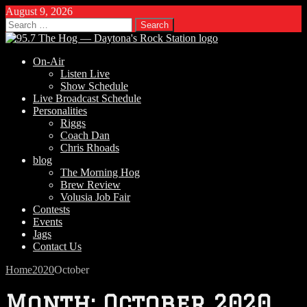
August 9, 2026
Search
for:
On-Air
Listen Live
Show Schedule
Live Broadcast Schedule
Personalities
Riggs
Coach Dan
Chris Rhoads
blog
The Morning Hog
Brew Review
Volusia Job Fair
Contests
Events
Jags
Contact Us
Home
2020
October
Month:
October 2020