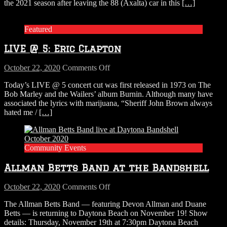
Random
the 2021 season after leaving the 88 (Axalta) car in this
[…]
Hog
Brews!
chats
with
Featured
Alex
Bowman
LIVE @ 5: Eric Clapton
on
October 22, 2020
Comments Off
LIVE
Today’s LIVE @ 5 concert cut was first released in 1973 on The
@
Bob Marley and the Wailers’ album Burnin. Although many have
5:
associated the lyrics with marijuana, “Sheriff John Brown always
Eric
hated me /
[…]
Clapton
Community Events
Allman Betts Band at the Bandshell
on
October 22, 2020
Comments Off
Allman
The Allman Betts Band — featuring Devon Allman and Duane
Betts
Betts — is returning to Daytona Beach on November 19! Show
Band
details: Thursday, November 19th at 7:30pm Daytona Beach
at