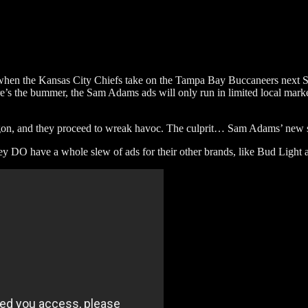
l when the Kansas City Chiefs take on the Tampa Bay Buccaneers next
s the bummer, the Sam Adams ads will only run in limited local market
agon, and they proceed to wreak havoc. The culprit… Sam Adams’ new
y DO have a whole slew of ads for their other brands, like Bud Light 