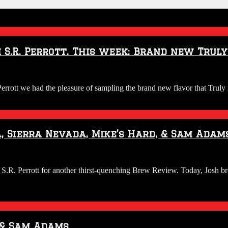
S.R. Perrott. This week: Brand new Truly
tt we had the pleasure of sampling the brand new flavor that Truly i
 Sierra Nevada, Mike’s Hard, & Sam Adam
. Perrott for another thirst-quenching Brew Review. Today, Josh bro
 & Sam Adams.