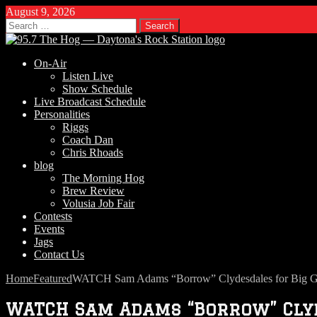
August 9, 2026
Search
for:
On-Air
Listen Live
Show Schedule
Live Broadcast Schedule
Personalities
Riggs
Coach Dan
Chris Rhoads
blog
The Morning Hog
Brew Review
Volusia Job Fair
Contests
Events
Jags
Contact Us
Home
Featured
WATCH Sam Adams “Borrow” Clydesdales for Big
WATCH Sam Adams “Borrow” Clyde