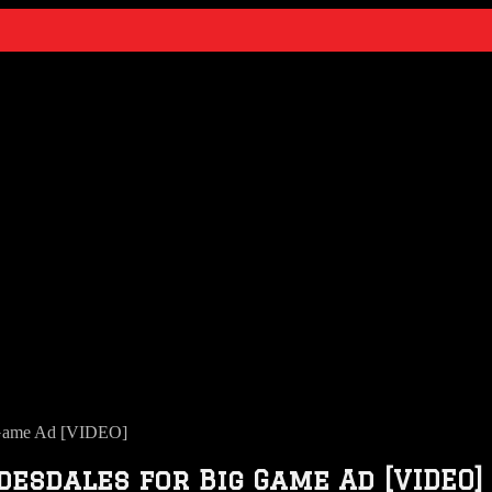
 Game Ad [VIDEO]
sdales for Big Game Ad [VIDEO]