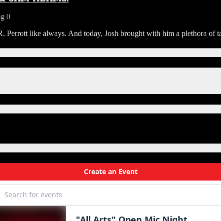
og
0
rrott like always. And today, Josh brought with him a plethora of ta