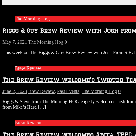
Related Articles
The Morning Hog
Riggs & Guy Brew Review with Josh from 
May 7, 2021
The Morning Hog
0
This week on The Riggs & Guy Brew Review with Josh From S.R. Perro
Brew Review
The Brew Review welcome’s Twisted Tea,
June 2, 2023
Brew Review
,
Past Events
,
The Morning Hog
0
Riggs & Steve from The Morning HOG eagerly welcomed Josh from S.R
from Mike’s Hard
[…]
Brew Review
The Brew Review welcomes Abita, TBBC,