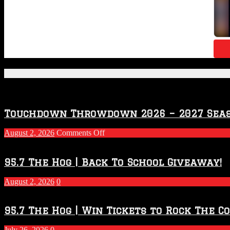
Featured Posts
Touchdown Throwdown 2026 – 2027 Sea
on
August 2, 2026
Comments Off
Touchdown
Throwdown
2026
95.7 The Hog | Back To School Giveaway!
–
2027
August 2, 2026
0
Season
95.7 The Hog | Win Tickets to Rock The C
July 26, 2026
0