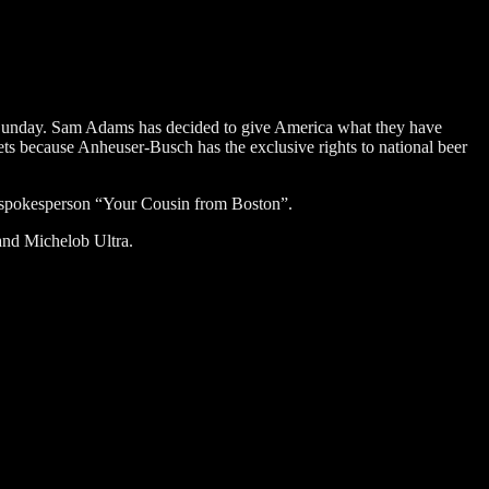
 Sunday. Sam Adams has decided to give America what they have
s because Anheuser-Busch has the exclusive rights to national beer
 spokesperson “Your Cousin from Boston”.
and Michelob Ultra.