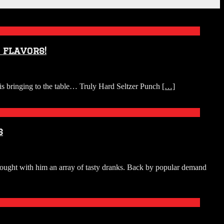
 flavors!
s bringing to the table… Truly Hard Seltzer Punch
[…]
s
ught with him an array of tasty dranks. Back by popular demand