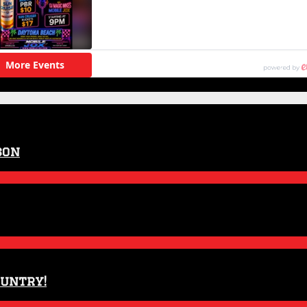
son
ountry!