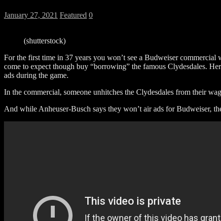
January 27, 2021
Featured
0
(shutterstock)
For the first time in 37 years you won’t see a Budweiser commercia
come to expect though buy “borrowing” the famous Clydesdales. Here’
ads during the game.
In the commercial, someone unhitches the Clydesdales from their w
And while Anheuser-Busch says they won’t air ads for Budweiser, the