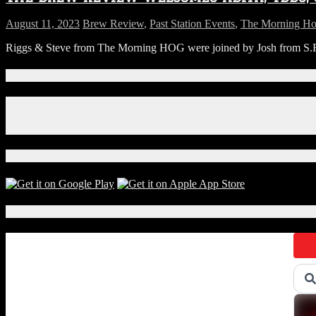
August 11, 2023
Brew Review
,
Past Station Events
,
The Morning H
Riggs & Steve from The Morning HOG were joined by Josh from S.R. Pe
Connect With Us!
Facebook
Instagram
X
Download Our App!
Local Events