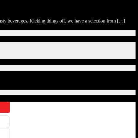
sty beverages. Kicking things off, we have a selection from
[…]