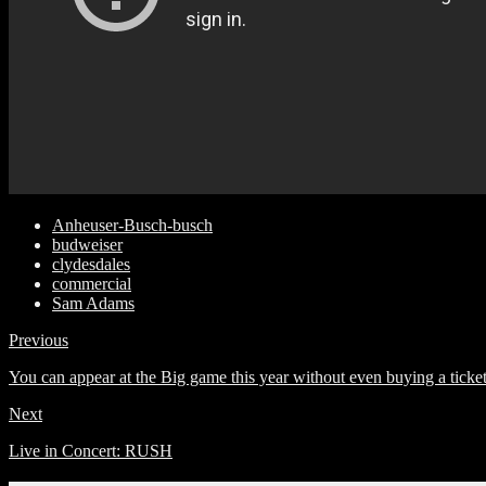
Anheuser-Busch-busch
budweiser
clydesdales
commercial
Sam Adams
Previous
You can appear at the Big game this year without even buying a ticke
Next
Live in Concert: RUSH