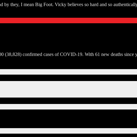
d by they, I mean Big Foot. Vicky believes so hard and so authentically 
00 (38,828) confirmed cases of COVID-19. With 61 new deaths since yest