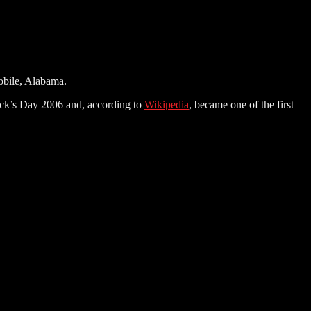
Mobile, Alabama.
ick’s Day 2006 and, according to
Wikipedia
, became one of the first