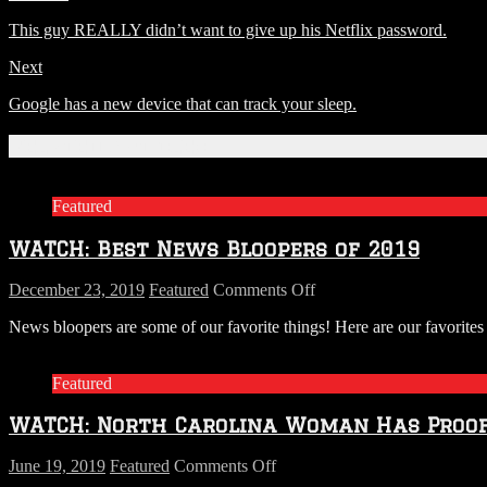
This guy REALLY didn’t want to give up his Netflix password.
Next
Google has a new device that can track your sleep.
Related Articles
Featured
WATCH: Best News Bloopers of 2019
on
December 23, 2019
Featured
Comments Off
WATCH:
News bloopers are some of our favorite things! Here are our favori
Best
News
Bloopers
Featured
of
2019
WATCH: North Carolina Woman Has Proof 
on
June 19, 2019
Featured
Comments Off
WATCH: