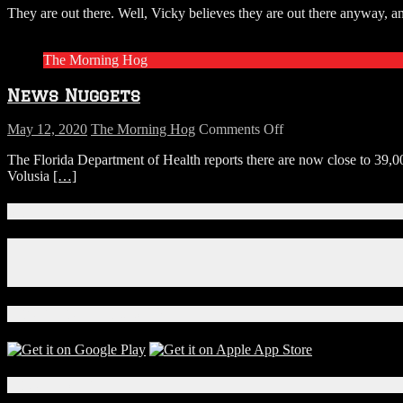
They are out there. Well, Vicky believes they are out there anyway, an
North
Carolina
Woman
The Morning Hog
Has
Proof
News Nuggets
Big
Foot
Is
on
May 12, 2020
The Morning Hog
Comments Off
Real
News
The Florida Department of Health reports there are now close to 39,0
and
Nuggets
Volusia
[…]
He
Enjoys
Peanut
Connect With Us!
Brittle
Facebook
Instagram
X
Download Our App!
Local Events