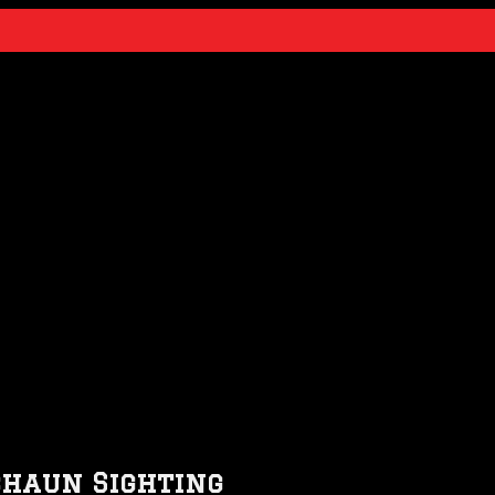
chaun Sighting