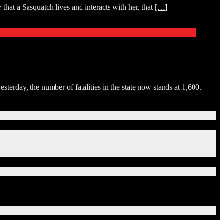
that a Sasquatch lives and interacts with her, that
[…]
erday, the number of fatalities in the state now stands at 1,600.