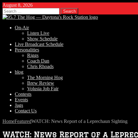
August 8, 2026
Search
for:
On-Air
Listen Live
Show Schedule
Live Broadcast Schedule
Personalities
Riggs
Coach Dan
Chris Rhoads
blog
The Morning Hog
Brew Review
Volusia Job Fair
Contests
Events
Jags
Contact Us
Home
Featured
WATCH: News Report of a Leprechaun Sighting
WATCH: News Report of a Lepre