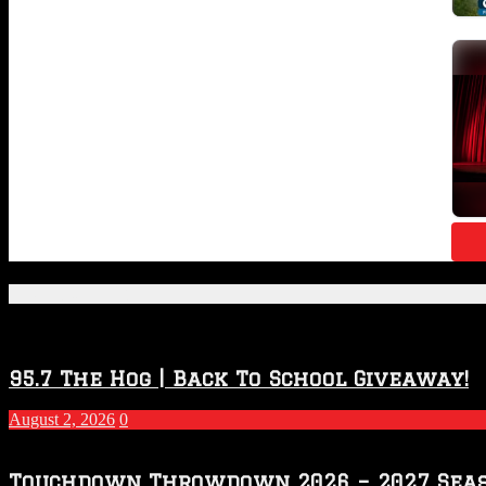
Featured Posts
95.7 The Hog | Back To School Giveaway!
August 2, 2026
0
Touchdown Throwdown 2026 – 2027 Sea