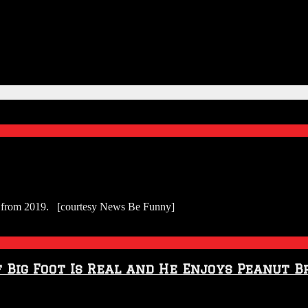
tes from 2019. [courtesy News Be Funny]
Big Foot Is Real and He Enjoys Peanut B