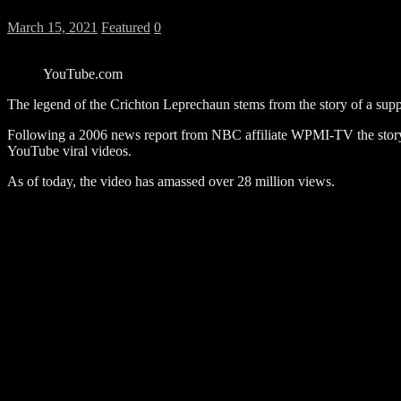
March 15, 2021
Featured
0
YouTube.com
The legend of the Crichton Leprechaun stems from the story of a suppo
Following a 2006 news report from NBC affiliate WPMI-TV the story
YouTube viral videos.
As of today, the video has amassed over 28 million views.