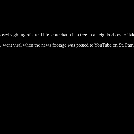
sed sighting of a real life leprechaun in a tree in a neighborhood of 
 went viral when the news footage was posted to YouTube on St. Patr