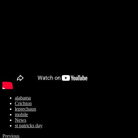
alabama
Crichton
leprechaun
mobile
News
st patricks day
Previous