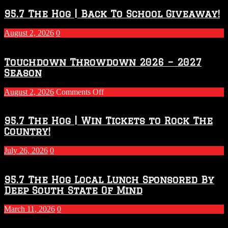
95.7 The Hog | Back To School Giveaway!
August 2, 2026
0
Touchdown Throwdown 2026 – 2027
Season
on
August 2, 2026
Comments Off
Touchdown
Throwdown
2026
95.7 The Hog | Win Tickets to Rock The
–
Country!
2027
Season
July 26, 2026
0
95.7 The Hog Local Lunch Sponsored By
Deep South State Of Mind
March 11, 2026
0