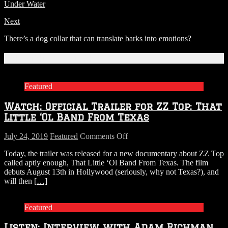
Under Water
Next
There’s a dog collar that can translate barks into emotions?
Related Articles
Featured
Watch: Official Trailer for ZZ Top: That
Little ‘Ol Band From Texas
on
July 24, 2019
Featured
Comments Off
Watch:
Today, the trailer was released for a new documentary about ZZ Top
Official
called aptly enough, That Little ‘Ol Band From Texas. The film
Trailer
debuts August 13th in Hollywood (seriously, why not Texas?), and
for
will then
[…]
ZZ
Top:
That
Featured
Little
‘Ol
Listen: Interview with Adam Richman
Band