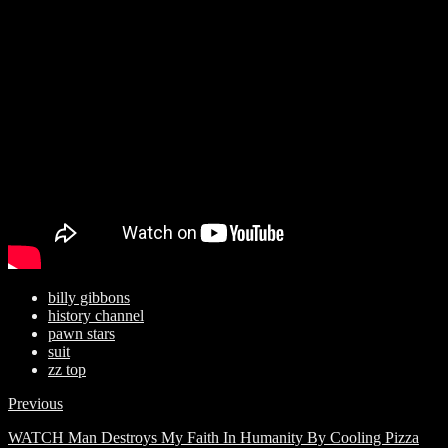
billy gibbons
history channel
pawn stars
suit
zz top
Previous
WATCH Man Destroys My Faith In Humanity By Cooling Pizza