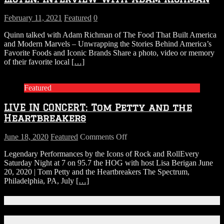
From
Texas
February 11, 2021
Featured
0
Quinn talked with Adam Richman of The Food That Built America
and Modern Marvels – Unwrapping the Stories Behind America’s
Favorite Foods and Iconic Brands Share a photo, video or memory
of their favorite local
[…]
Featured
LIVE IN CONCERT: Tom Petty and the
Heartbreakers
on
June 18, 2020
Featured
Comments Off
LIVE
Legendary Performances by the Icons of Rock and RollEvery
IN
Saturday Night at 7 on 95.7 the HOG with host Lisa Berigan June
CONCERT:
20, 2020 | Tom Petty and the Heartbreakers The Spectrum,
Tom
Philadelphia, PA, July
[…]
Petty
and
the
Connect With Us!
Heartbreakers
Facebook