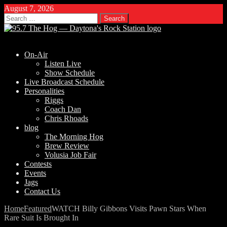
August 7, 2026
Search
for:
On-Air
Listen Live
Show Schedule
Live Broadcast Schedule
Personalities
Riggs
Coach Dan
Chris Rhoads
blog
The Morning Hog
Brew Review
Volusia Job Fair
Contests
Events
Jags
Contact Us
Home
Featured
WATCH Billy Gibbons Visits Pawn Stars When
Rare Suit Is Brought In