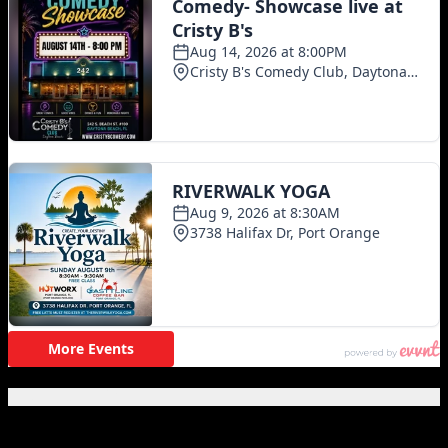
Featured Posts