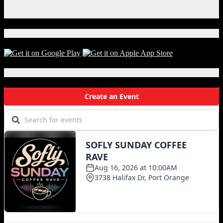
Instagram
X
Download Our App!
Local Events