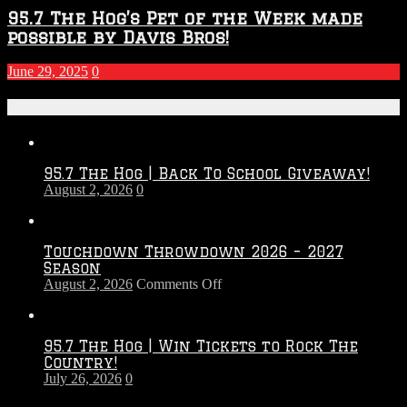
95.7 The Hog’s Pet of the Week made
possible by Davis Bros!
June 29, 2025
0
Recent Posts
95.7 The Hog | Back To School Giveaway!
August 2, 2026
0
Touchdown Throwdown 2026 – 2027
Season
on
August 2, 2026
Comments Off
Touchdown
Throwdown
2026
95.7 The Hog | Win Tickets to Rock The
–
Country!
2027
July 26, 2026
0
Season