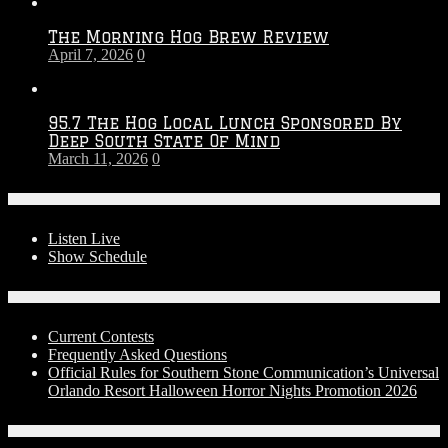
The Morning Hog Brew Review
April 7, 2026
0
95.7 The Hog Local Lunch Sponsored By
Deep South State Of Mind
March 11, 2026
0
On-Air
Listen Live
Show Schedule
Contests
Current Contests
Frequently Asked Questions
Official Rules for Southern Stone Communication’s Universal
Orlando Resort Halloween Horror Nights Promotion 2026
Social Media