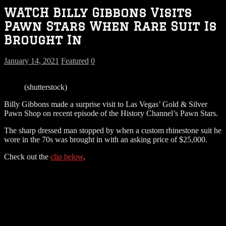
WATCH Billy Gibbons Visits
Pawn Stars When Rare Suit Is
Brought In
January 14, 2021
Featured
0
(shutterstock)
Billy Gibbons made a surprise visit to Las Vegas’ Gold & Silver
Pawn Shop on recent episode of the History Channel’s Pawn Stars.
The sharp dressed man stopped by when a custom rhinestone suit he
wore in the 70s was brought in with an asking price of $25,000.
Check out the
clip below
.