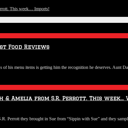
rott. This week… Imports!
st Food Reviews
 of his menu items is getting him the recognition he deserves. Aunt Da
h & Amelia from S.R. Perrott. This week…
O:
 Perrott they brought in Sue from “Sippin with Sue” and they sample