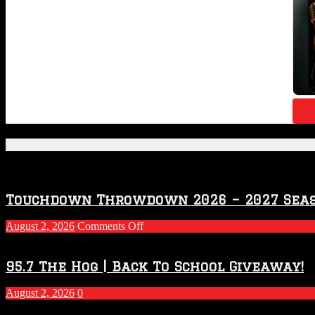
Featured Posts
Touchdown Throwdown 2026 – 2027 Sea
on
August 2, 2026
Comments Off
Touchdown
Throwdown
2026
95.7 The Hog | Back To School Giveaway!
–
2027
August 2, 2026
0
Season