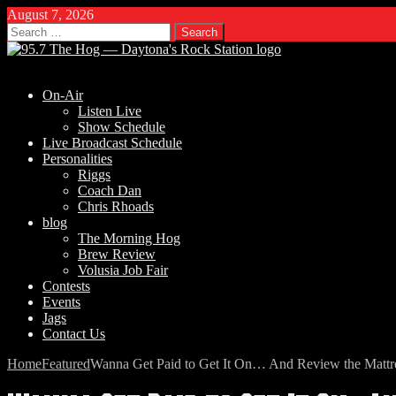
August 7, 2026
Search
for:
On-Air
Listen Live
Show Schedule
Live Broadcast Schedule
Personalities
Riggs
Coach Dan
Chris Rhoads
blog
The Morning Hog
Brew Review
Volusia Job Fair
Contests
Events
Jags
Contact Us
Home
Featured
Wanna Get Paid to Get It On… And Review the Mattr