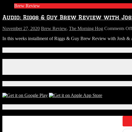
Guy
Brew Review
Brew
revie
Audio: Riggs & Guy Brew Review with Jos
with
Josh
&
November 27, 2020
Brew Review
,
The Morning Hog
Comments Off
Ameli
In this weeks installment of Riggs & Guy Brew Review with Josh & Am
from
S.R.
Perrott
Connect With Us!
This
week
Facebook
Wine
Instagram
X
Download Our App!
Local Events