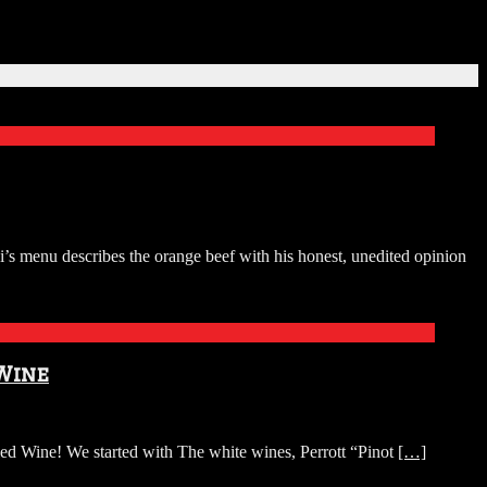
i’s menu describes the orange beef with his honest, unedited opinion
 Wine
d Wine! We started with The white wines, Perrott “Pinot
[…]