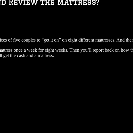
nd Review the Mattress?
rvices of five couples to “get it on” on eight different mattresses. And t
mattress once a week for eight weeks. Then you’ll report back on how t
 get the cash and a mattress.