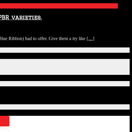
BR varieties.
ue Ribbon) had to offer. Give them a try like
[…]