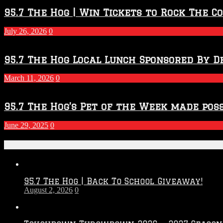
95.7 The Hog | Win Tickets to Rock The C
July 26, 2026
0
95.7 The Hog Local Lunch Sponsored By D
March 11, 2026
0
95.7 The Hog’s Pet of the Week made poss
June 29, 2025
0
Recent Posts
95.7 The Hog | Back To School Giveaway!
August 2, 2026
0