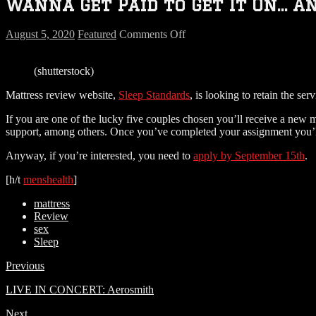
Wanna Get Paid to Get It On… A
on
August 5, 2020
Featured
Comments Off
Wanna
Get
(shutterstock)
Paid
to
Mattress review website,
Sleep Standards
, is looking to retain the se
Get
It
If you are one of the lucky five couples chosen you’ll receive a new 
On…
support, among others. Once you’ve completed your assignment you’ll
And
Review
Anyway, if you’re interested, you need to
apply by September 15th
.
the
Mattress?
[h/t
menshealth
]
mattress
Review
sex
Sleep
Previous
LIVE IN CONCERT: Aerosmith
Next