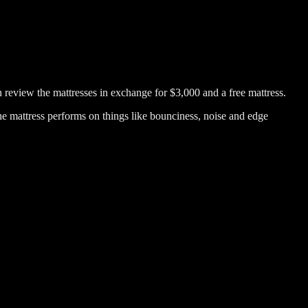
hen review the mattresses in exchange for $3,000 and a free mattress.
he mattress performs on things like bounciness, noise and edge