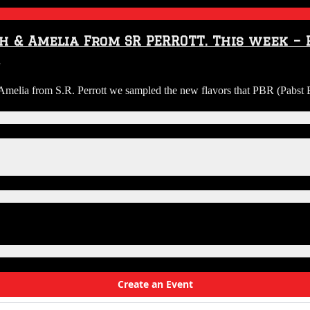
w
h & Amelia From SR PERROTT. This week – P
on
a
Audio:
elia from S.R. Perrott we sampled the new flavors that PBR (Pabst Bl
Riggs
&
.
Guy
Brew
…
Review
with
Josh
&
Amelia
From
SR
PERROTT.
This
week
–
PBR
varieties.