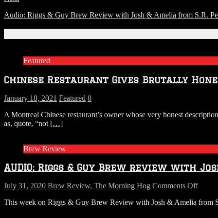
Audio: Riggs & Guy Brew Review with Josh & Amelia from S.R. Per
Related Articles
Featured
Chinese Restaurant Gives Brutally Hone
January 18, 2021
Featured
0
A Montreal Chinese restaurant’s owner whose very honest descriptions
as, quote, “not
[…]
Brew Review
AUDIO: Riggs & Guy Brew review with Jos
on
July 31, 2020
Brew Review
,
The Morning Hog
Comments Off
AUDI
This week on Riggs & Guy Brew Review with Josh & Amelia from S.R.
Riggs
&