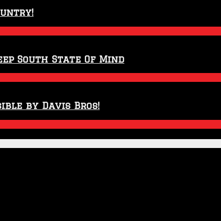
ountry!
eep South State Of Mind
ible by Davis Bros!