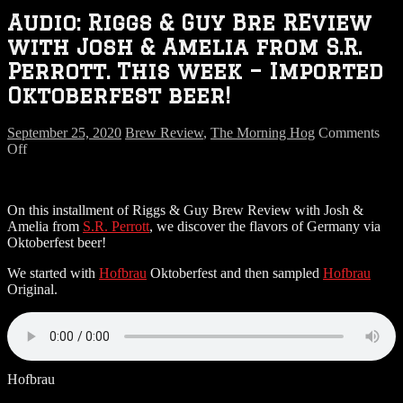
Audio: Riggs & Guy Bre REview
with Josh & Amelia from S.R.
Perrott. This week – Imported
Oktoberfest beer!
September 25, 2020
Brew Review
,
The Morning Hog
Comments
on
Off
Audio:
Riggs
&
On this installment of Riggs & Guy Brew Review with Josh &
Guy
Amelia from
S.R. Perrott
, we discover the flavors of Germany via
Bre
Oktoberfest beer!
REview
with
We started with
Hofbrau
Oktoberfest and then sampled
Hofbrau
Josh
Original.
&
Amelia
from
S.R.
Perrott.
This
Hofbrau
week