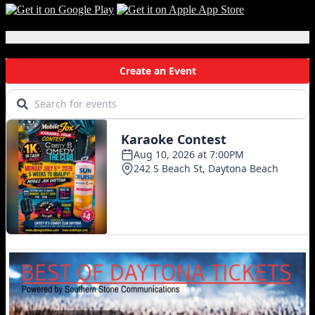
Local Events