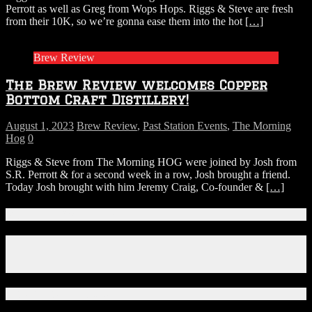
Perrott as well as Greg from Wops Hops. Riggs & Steve are fresh
from their 10K, so we’re gonna ease them into the hot
[…]
Brew Review
The Brew Review welcomes Copper
Bottom Craft Distillery!
August 1, 2023
Brew Review
,
Past Station Events
,
The Morning
Hog
0
Riggs & Steve from The Morning HOG were joined by Josh from
S.R. Perrott & for a second week in a row, Josh brought a friend.
Today Josh brought with him Jeremy Craig, Co-founder &
[…]
Connect With Us!
Facebook
Instagram
X
Download Our App!