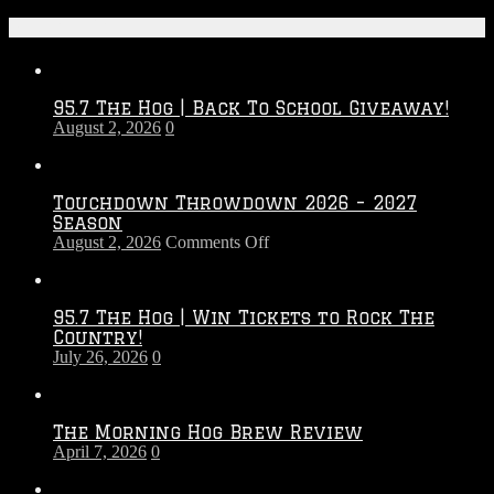
Recent Posts
95.7 The Hog | Back To School Giveaway!
August 2, 2026
0
Touchdown Throwdown 2026 – 2027
Season
on
August 2, 2026
Comments Off
Touchdown
Throwdown
2026
95.7 The Hog | Win Tickets to Rock The
–
Country!
2027
July 26, 2026
0
Season
The Morning Hog Brew Review
April 7, 2026
0