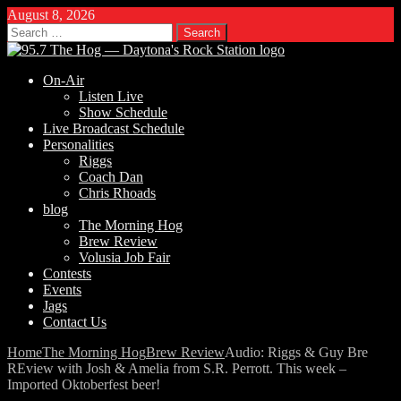
August 8, 2026
Search
for:
On-Air
Listen Live
Show Schedule
Live Broadcast Schedule
Personalities
Riggs
Coach Dan
Chris Rhoads
blog
The Morning Hog
Brew Review
Volusia Job Fair
Contests
Events
Jags
Contact Us
Home
The Morning Hog
Brew Review
Audio: Riggs & Guy Bre
REview with Josh & Amelia from S.R. Perrott. This week –
Imported Oktoberfest beer!