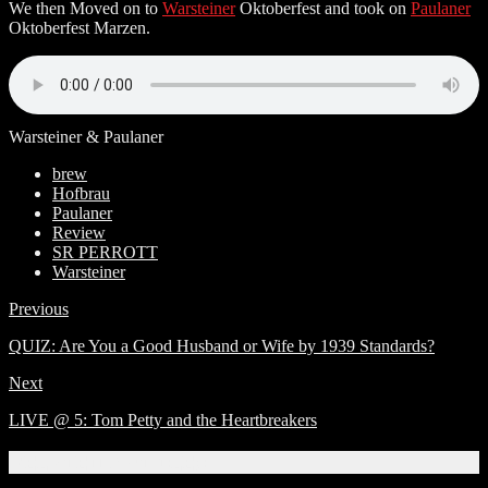
–
We then Moved on to
Warsteiner
Oktoberfest and took on
Paulaner
Imported
Oktoberfest Marzen.
Oktoberfest
beer!
Warsteiner & Paulaner
brew
Hofbrau
Paulaner
Review
SR PERROTT
Warsteiner
Previous
QUIZ: Are You a Good Husband or Wife by 1939 Standards?
Next
LIVE @ 5: Tom Petty and the Heartbreakers
Related Articles