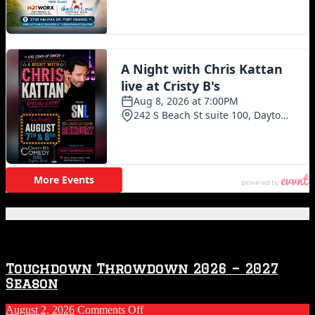
Featured Posts
Touchdown Throwdown 2026 – 2027
Season
on
August 2, 2026
Comments Off