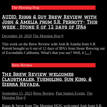
The Morning Hog
AUDIO: Riggs & Guy Brew Review with
Josh & Amelia from S.R. Perrott- This
week : Stone 6 of 12 days of IPAs
December 18, 2020
The Morning Hog
0
This week on the Brew Review with Josh & Amelia from S.R
Perrott brought us 6 out of 12 days of IPA’s from Stone Brewing out
of Escondidio California. What’s that you say? Well, it
[…]
Brew Review
The Brew Review welcomes
Clausthaler, Yuengling, Sun King, &
Sierra Nevada.
September 15, 2023
Brew Review
,
Past Station Events
,
The
Morning Hog
0
Riggs & Steve from The Morning HOG welcomed Josh from S.R.