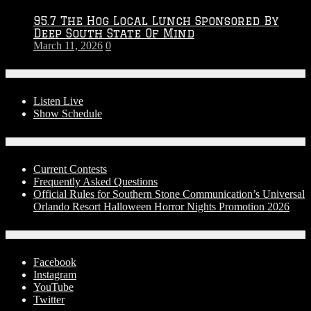
95.7 The Hog Local Lunch Sponsored By
Deep South State Of Mind
March 11, 2026
0
On-Air
Listen Live
Show Schedule
Contests
Current Contests
Frequently Asked Questions
Official Rules for Southern Stone Communication’s Universal
Orlando Resort Halloween Horror Nights Promotion 2026
Social Media
Facebook
Instagram
YouTube
Twitter