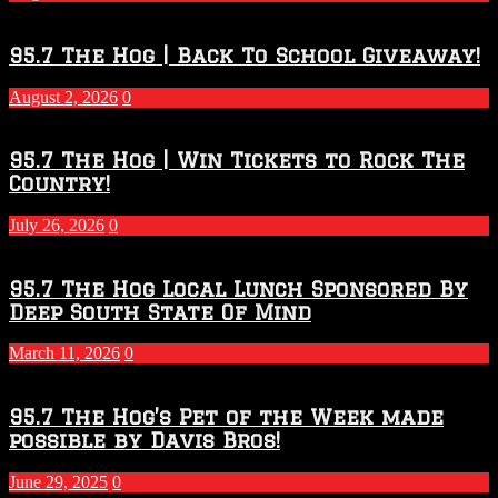
Touchdown
Throwdown
2026
95.7 The Hog | Back To School Giveaway!
–
2027
August 2, 2026
0
Season
95.7 The Hog | Win Tickets to Rock The
Country!
July 26, 2026
0
95.7 The Hog Local Lunch Sponsored By
Deep South State Of Mind
March 11, 2026
0
95.7 The Hog’s Pet of the Week made
possible by Davis Bros!
June 29, 2025
0