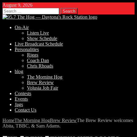
August 9, 2026
Search
for:
On-Air
Listen Live
Show Schedule
Live Broadcast Schedule
Personalities
Riggs
Coach Dan
Chris Rhoads
blog
The Morning Hog
Brew Review
Volusia Job Fair
Contests
Events
Jags
Contact Us
Home
The Morning Hog
Brew Review
The Brew Review welcomes
Abita, TBBC, & Sam Adams.