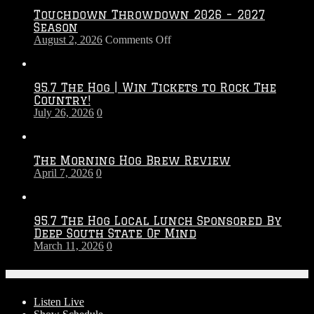
Touchdown Throwdown 2026 – 2027
Season
on
August 2, 2026
Comments Off
Touchdown
Throwdown
2026
95.7 The Hog | Win Tickets to Rock The
–
Country!
2027
July 26, 2026
0
Season
The Morning Hog Brew Review
April 7, 2026
0
95.7 The Hog Local Lunch Sponsored By
Deep South State Of Mind
March 11, 2026
0
On-Air
Listen Live