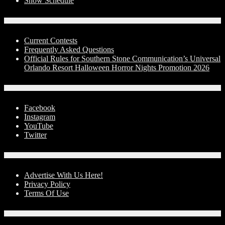
Show Schedule
Contests
Current Contests
Frequently Asked Questions
Official Rules for Southern Stone Communication’s Universal
Orlando Resort Halloween Horror Nights Promotion 2026
Social Media
Facebook
Instagram
YouTube
Twitter
Advertise With Us!
Advertise With Us Here!
Privacy Policy
Terms Of Use
Contact Us