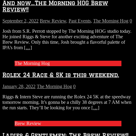
And now…The Morning HOG Brew
Review!!
September 2, 2022
Brew Review
,
Past Events
,
The Morning Hog
0
Josh from S.R. Perrott stopped by The Morning HOG studio today.
He joined Riggs & Steve for another exciting adventure of The
Brew Review. Only this time, Josh brought a flavorful palette of
IPA’s from
[…]
The Morning Hog
Rolex 24 Race & 5K is this weekend.
January 28, 2022
The Morning Hog
0
Riggs & Intern Steve are running the Rolex 24 5K at the speedway
tomorrow morning. It’s gonna be a chilly 38 degrees at 7 AM when
the run starts. They’ll be looking for you once
[…]
Brew Review
Ladies & Gentlemen: The Brew Review!!