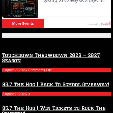
Featured Posts
Touchdown Throwdown 2026 – 2027
Season
on
August 2, 2026
Comments Off
Touchdown
Throwdown
2026
95.7 The Hog | Back To School Giveaway!
–
2027
August 2, 2026
0
Season
95.7 The Hog | Win Tickets to Rock The