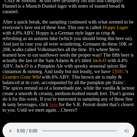
“Cozy & Smooth” & this beer definitely fits into that category!
Flannel is a Munich Dunkel lager with notes of toasted bread &
caramel.
After a quick break, the sampling continued with what seemed to be
everyone’s fave out of these four. This one is called
Hoppy Lager
with 4.8% ABV. Hoppy is a German style lager as crisp &
refreshing as an autumn hike (which you should bring this beer on).
And just in case you all were wondering, Germans do these 10K or
20K walks called Volksmarches all the time. It’s where $teve
learned how to eat sunflower seeds the proper way! The fifth beer is
actually the last of the Sam Adams & it’s titled
Jack-O
with 4.4%
ABV. Jack-O is a Pumpkin Ale with spooky seasonal spices like
cinnamon & nutmeg. And lastly but not leastly, we have
TBBC
‘s
Gourdes Gone Wild
with 6% ABV. This brown ale is malty &
balanced at its core, accompanied by all the pumpkin pie fixins’.
The spices remind us of a homemade pie, while the vanilla & lactose
create a smooth & creamy, medium-bodied mouth feel. That’s gonna
do it for this week. If you’re interested in sampling any of these fine
& tasty beverages, click
here
for the S.R. Perrott dealer that’s closest
to you. Until we meet again…Cheers!!