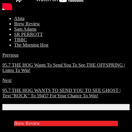
Abita
Brew Review
Sam Adams
SR PERROTT
TBBC
The Morning Hog
Previous
95.7 THE HOG Wants To Send You To See THE OFFSPRING |
Listen To Win!
Next
95.7 THE HOG WANTS TO SEND YOU TO SEE GHOST |
Text “ROCK” To 59457 For Your Chance To Win!
Related Articles
Brew Review