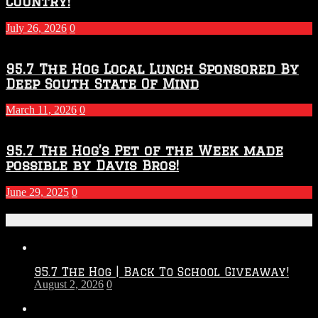
Country!
July 26, 2026
0
95.7 The Hog Local Lunch Sponsored By
Deep South State Of Mind
March 11, 2026
0
95.7 The Hog’s Pet of the Week made
possible by Davis Bros!
June 29, 2025
0
Recent Posts
95.7 The Hog | Back To School Giveaway!
August 2, 2026
0