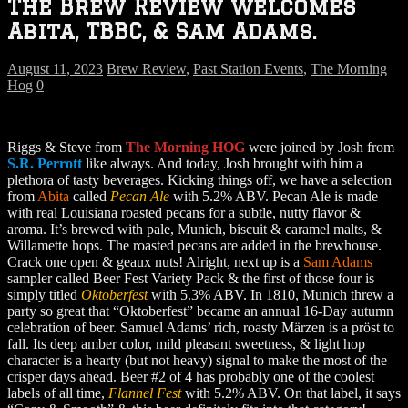
The Brew Review welcomes
Abita, TBBC, & Sam Adams.
August 11, 2023
Brew Review
,
Past Station Events
,
The Morning
Hog
0
Riggs & Steve from
The Morning HOG
were joined by Josh from
S.R. Perrott
like always. And today, Josh brought with him a
plethora of tasty beverages. Kicking things off, we have a selection
from
Abita
called
Pecan Ale
with 5.2% ABV. Pecan Ale is made
with real Louisiana roasted pecans for a subtle, nutty flavor &
aroma. It’s brewed with pale, Munich, biscuit & caramel malts, &
Willamette hops. The roasted pecans are added in the brewhouse.
Crack one open & geaux nuts! Alright, next up is a
Sam Adams
sampler called Beer Fest Variety Pack & the first of those four is
simply titled
Oktoberfest
with 5.3% ABV. In 1810, Munich threw a
party so great that “Oktoberfest” became an annual 16-Day autumn
celebration of beer. Samuel Adams’ rich, roasty Märzen is a pröst to
fall. Its deep amber color, mild pleasant sweetness, & light hop
character is a hearty (but not heavy) signal to make the most of the
crisper days ahead. Beer #2 of 4 has probably one of the coolest
labels of all time,
Flannel Fest
with 5.2% ABV. On that label, it says