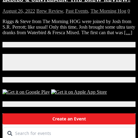
August 26, 2022
Brew Review
,
Past Events
,
The Morning Hog
0
Riggs & Steve from The Morning HOG were joined by Josh from
S.R. Perrott; like usual! Only this time, Josh brought some ultra tasty
dranks from Waterbird & Fresca Mixed. The first can that was
[…]
Connect With Us!
Facebook
Instagram
X
Download Our App!
Local Events