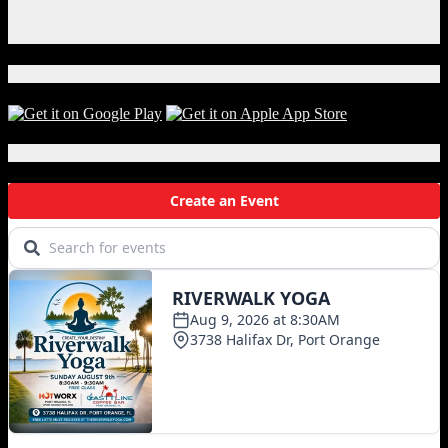
Instagram
X
Download Our App!
Local Events