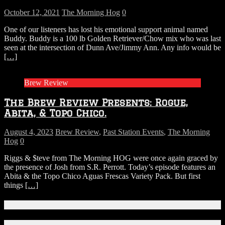
October 12, 2021
The Morning Hog
0
One of our listeners has lost his emotional support animal named
Buddy. Buddy is a 100 lb Golden Retriever/Chow mix who was last
seen at the intersection of Dunn Ave/Jimmy Ann. Any info would be
[…]
Brew Review
The Brew Review Presents: Rogue,
Abita, & Topo Chico.
August 4, 2023
Brew Review
,
Past Station Events
,
The Morning
Hog
0
Riggs & $teve from The Morning HOG were once again graced by
the presence of Josh from S.R. Perrott. Today’s episode features an
Abita & the Topo Chico Aguas Frescas Variety Pack. But first
things
[…]
Connect With Us!
Facebook