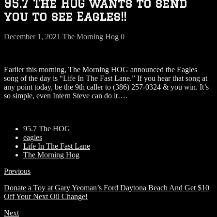
95.7 The HOG wants to send
you to see Eagles!!
December 1, 2021
The Morning Hog
0
Earlier this morning, The Morning HOG announced the Eagles
song of the day is “Life In The Fast Lane.” If you hear that song at
any point today, be the 9th caller to (386) 257-0324 & you win. It’s
so simple, even Intern Steve can do it….
95.7 The HOG
eagles
Life In The Fast Lane
The Morning Hog
Previous
Donate a Toy at Gary Yeoman’s Ford Daytona Beach And Get $10
Off Your Next Oil Change!
Next