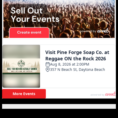
Featured Posts