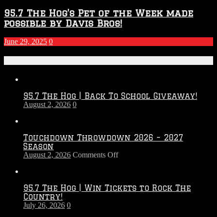
95.7 The Hog’s Pet of the Week made
possible by Davis Bros!
June 29, 2025
0
Recent Posts
95.7 The Hog | Back To School Giveaway!
August 2, 2026
0
Touchdown Throwdown 2026 – 2027
Season
on
August 2, 2026
Comments Off
Touchdown
Throwdown
2026
95.7 The Hog | Win Tickets to Rock The
–
Country!
2027
July 26, 2026
0
Season