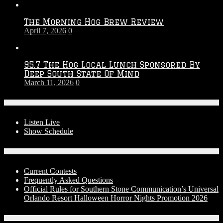
The Morning Hog Brew Review
April 7, 2026
0
95.7 The Hog Local Lunch Sponsored By
Deep South State Of Mind
March 11, 2026
0
On-Air
Listen Live
Show Schedule
Contests
Current Contests
Frequently Asked Questions
Official Rules for Southern Stone Communication’s Universal
Orlando Resort Halloween Horror Nights Promotion 2026
Social Media