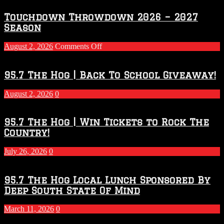
Touchdown Throwdown 2026 – 2027
Season
on
August 2, 2026
Comments Off
Touchdown
Throwdown
2026
95.7 The Hog | Back To School Giveaway!
–
2027
August 2, 2026
0
Season
95.7 The Hog | Win Tickets to Rock The
Country!
July 26, 2026
0
95.7 The Hog Local Lunch Sponsored By
Deep South State Of Mind
March 11, 2026
0