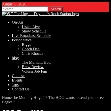
August 8, 2026
Search
for:
On-Air
Listen Live
Show Schedule
Live Broadcast Schedule
Personalities
Riggs
Coach Dan
Chris Rhoads
blog
The Morning Hog
Brew Review
Volusia Job Fair
Contests
Events
Jags
Contact Us
Home
The Morning Hog
95.7 The HOG wants to send you to see
Eagles!!