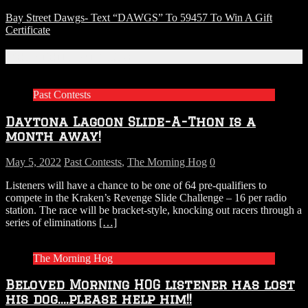
Bay Street Dawgs- Text “DAWGS” To 59457 To Win A Gift
Certificate
Related Articles
Past Contests
Daytona Lagoon Slide-A-Thon is a
month away!
May 5, 2022
Past Contests
,
The Morning Hog
0
Listeners will have a chance to be one of 64 pre-qualifiers to
compete in the Kraken’s Revenge Slide Challenge – 16 per radio
station. The race will be bracket-style, knocking out racers through a
series of eliminations
[…]
The Morning Hog
Beloved Morning HOG listener has lost
his dog….please help him!!