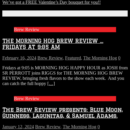
We’ve got a FREE Valentine’s Day bouquet for you!!
Related Articles
Brew Review
THE MORNING HOG BREW REVIEW …
FRIDAYS AT 9:05 AM
February 16, 2024
Brew Review
,
Featured
,
The Morning Hog
0
Fridays at 9:05 is MORNING HOG HAPPY HOUR as JOSH from
SR PERROTT joins RIGGS for THE MORNING HOG BREW
REVIEW, bringing fresh flavors to the show each week. And you
can catch the full hoppy
[…]
Brew Review
The Brew Review presents: Blue Moon,
Guinness, Lagunitas, & Samuel Adams.
January 12, 2024
Brew Review
,
The Morning Hog
0