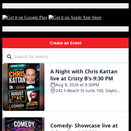
Download Our App!
Local Events