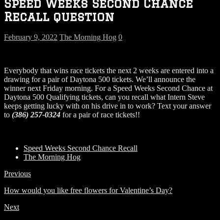
Speed Weeks Second Chance
Recall question
February 9, 2022
The Morning Hog
0
Everybody that wins race tickets the next 2 weeks are entered into a
drawing for a pair of Daytona 500 tickets. We’ll announce the
winner next Friday morning. For a Speed Weeks Second Chance at
Daytona 500 Qualifying tickets, can you recall what Intern Steve
keeps getting lucky with on his drive in to work? Text your answer
to
(386) 257-0324
for a pair of race tickets!!
Speed Weeks Second Chance Recall
The Morning Hog
Previous
How would you like free flowers for Valentine’s Day?
Next