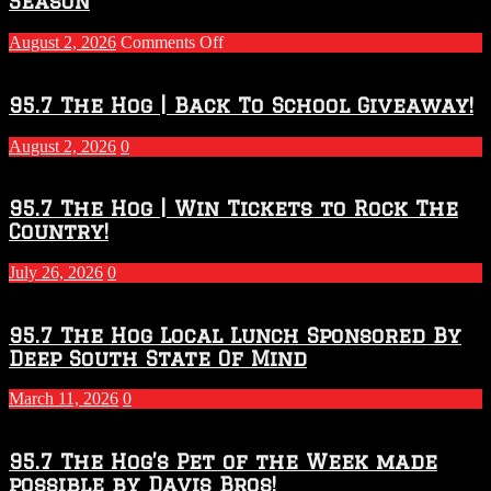
Season
on
August 2, 2026
Comments Off
Touchdown
Throwdown
2026
95.7 The Hog | Back To School Giveaway!
–
2027
August 2, 2026
0
Season
95.7 The Hog | Win Tickets to Rock The
Country!
July 26, 2026
0
95.7 The Hog Local Lunch Sponsored By
Deep South State Of Mind
March 11, 2026
0
95.7 The Hog’s Pet of the Week made
possible by Davis Bros!