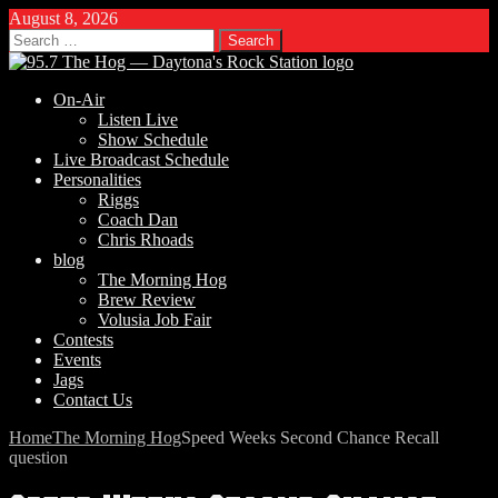
August 8, 2026
Search
for:
On-Air
Listen Live
Show Schedule
Live Broadcast Schedule
Personalities
Riggs
Coach Dan
Chris Rhoads
blog
The Morning Hog
Brew Review
Volusia Job Fair
Contests
Events
Jags
Contact Us
Home
The Morning Hog
Speed Weeks Second Chance Recall
question