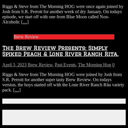
Riggs & Steve from The Morning HOG were once again joined by
Josh from S.R. Perrott for another week of dry January. On todays
episode, we start off with one from Blue Moon called Non-
Alcoholic
[…]
Brew Review
The Brew Review Presents: Simply
Spiked Peach & Lone River Ranch Rita.
April 3, 2023
Brew Review
,
Past Events
,
The Morning Hog
0
Riggs & Steve from The Morning HOG were joined by Josh from
S.R. Perrott for another super tasty Brew Review. On todays
version, the boys started off with the Lone River Ranch Rita variety
pack.
[…]
Connect With Us!
Facebook
Instagram
X