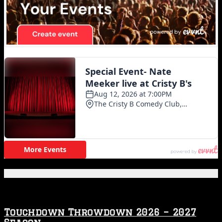
Featured Posts
Touchdown Throwdown 2026 – 2027