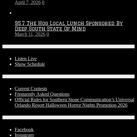
April 7, 2026
0
95.7 The Hog Local Lunch Sponsored By
Deep South State Of Mind
March 11, 2026
0
On-Air
Listen Live
Show Schedule
Contests
Current Contests
Frequently Asked Questions
Official Rules for Southern Stone Communication’s Universal
Orlando Resort Halloween Horror Nights Promotion 2026
Social Media
Facebook
Instagram