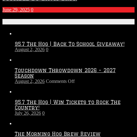
June 29, 2025
0
Recent Posts
95.7 The Hog | Back To School Giveaway!
August 2, 2026
0
Touchdown Throwdown 2026 – 2027
Season
on
August 2, 2026
Comments Off
Touchdown
Throwdown
2026
95.7 The Hog | Win Tickets to Rock The
–
Country!
2027
July 26, 2026
0
Season
The Morning Hog Brew Review