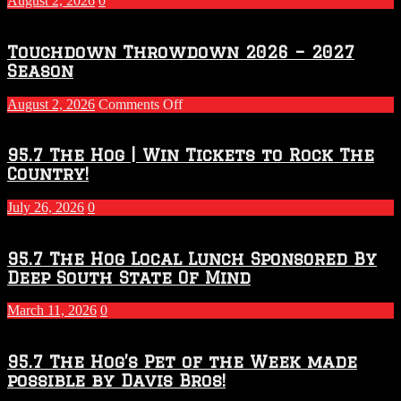
August 2, 2026
0
Touchdown Throwdown 2026 – 2027
Season
on
August 2, 2026
Comments Off
Touchdown
Throwdown
2026
95.7 The Hog | Win Tickets to Rock The
–
Country!
2027
Season
July 26, 2026
0
95.7 The Hog Local Lunch Sponsored By
Deep South State Of Mind
March 11, 2026
0
95.7 The Hog’s Pet of the Week made
possible by Davis Bros!