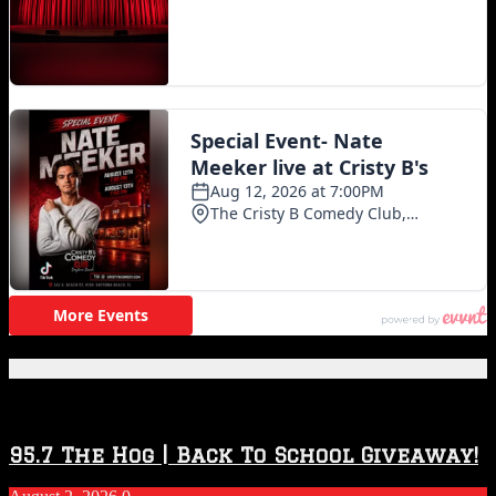
Featured Posts
95.7 The Hog | Back To School Giveaway!