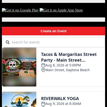
Download Our App!
Local Events