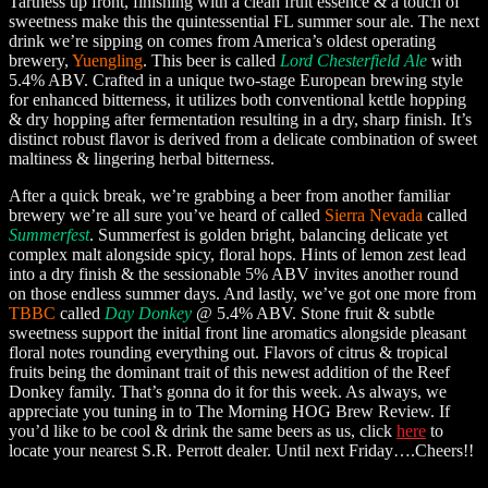
Tartness up front, finishing with a clean fruit essence & a touch of
sweetness make this the quintessential FL summer sour ale. The next
drink we’re sipping on comes from America’s oldest operating
brewery,
Yuengling
. This beer is called
Lord Chesterfield Ale
with
5.4% ABV. Crafted in a unique two-stage European brewing style
for enhanced bitterness, it utilizes both conventional kettle hopping
& dry hopping after fermentation resulting in a dry, sharp finish. It’s
distinct robust flavor is derived from a delicate combination of sweet
maltiness & lingering herbal bitterness.
After a quick break, we’re grabbing a beer from another familiar
brewery we’re all sure you’ve heard of called
Sierra Nevada
called
Summerfest
. Summerfest is golden bright, balancing delicate yet
complex malt alongside spicy, floral hops. Hints of lemon zest lead
into a dry finish & the sessionable 5% ABV invites another round
on those endless summer days. And lastly, we’ve got one more from
TBBC
called
Day Donkey
@ 5.4% ABV. Stone fruit & subtle
sweetness support the initial front line aromatics alongside pleasant
floral notes rounding everything out. Flavors of citrus & tropical
fruits being the dominant trait of this newest addition of the Reef
Donkey family. That’s gonna do it for this week. As always, we
appreciate you tuning in to The Morning HOG Brew Review. If
you’d like to be cool & drink the same beers as us, click
here
to
locate your nearest S.R. Perrott dealer. Until next Friday….Cheers!!