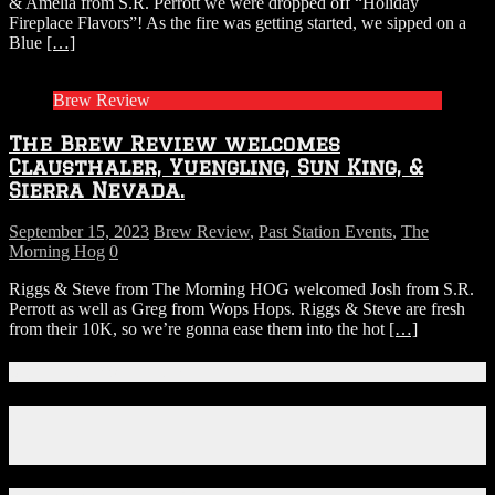
& Amelia from S.R. Perrott we were dropped off “Holiday
Fireplace Flavors”! As the fire was getting started, we sipped on a
Blue
[…]
Brew Review
The Brew Review welcomes
Clausthaler, Yuengling, Sun King, &
Sierra Nevada.
September 15, 2023
Brew Review
,
Past Station Events
,
The
Morning Hog
0
Riggs & Steve from The Morning HOG welcomed Josh from S.R.
Perrott as well as Greg from Wops Hops. Riggs & Steve are fresh
from their 10K, so we’re gonna ease them into the hot
[…]
Connect With Us!
Facebook
Instagram
X