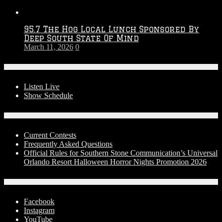
95.7 The Hog Local Lunch Sponsored By
Deep South State Of Mind
March 11, 2026
0
On-Air
Listen Live
Show Schedule
Contests
Current Contests
Frequently Asked Questions
Official Rules for Southern Stone Communication’s Universal
Orlando Resort Halloween Horror Nights Promotion 2026
Social Media
Facebook
Instagram
YouTube