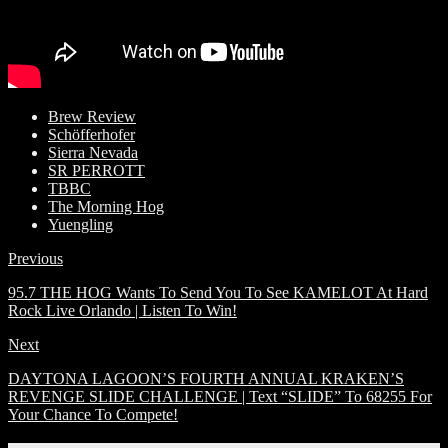
Brew Review
Schöfferhofer
Sierra Nevada
SR PERROTT
TBBC
The Morning Hog
Yuengling
Previous
95.7 THE HOG Wants To Send You To See KAMELOT At Hard
Rock Live Orlando | Listen To Win!
Next
DAYTONA LAGOON’S FOURTH ANNUAL KRAKEN’S
REVENGE SLIDE CHALLENGE | Text “SLIDE” To 68255 For
Your Chance To Compete!