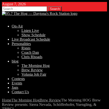
August 7, 2026
Search
for:
On-Air
Listen Live
Show Schedule
Live Broadcast Schedule
Personalities
Riggs
Coach Dan
Chris Rhoads
blog
The Morning Hog
Brew Review
Volusia Job Fair
Contests
Events
Jags
Contact Us
Home
The Morning Hog
Brew Review
The Morning HOG Brew
Review presents: Sierra Nevada, Schöfferhofer, Yuengling, &
TBBC!