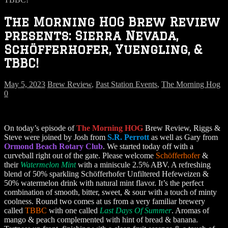
The Morning HOG Brew Review
presents: Sierra Nevada,
Schöfferhofer, Yuengling, &
TBBC!
May 5, 2023
Brew Review
,
Past Station Events
,
The Morning Hog
0
On today’s episode of
The Morning HOG
Brew Review, Riggs &
Steve were joined by Josh from
S.R. Perrott
as well as Gary from
Ormond Beach Rotary Club
. We started today off with a
curveball right out of the gate. Please welcome
Schöfferhofer
&
their
Watermelon Mint
with a miniscule 2.5% ABV. A refreshing
blend of 50% sparkling Schöfferhofer Unfiltered Hefeweizen &
50% watermelon drink with natural mint flavor. It’s the perfect
combination of smooth, bitter, sweet, & sour with a touch of minty
coolness. Round two comes at us from a very familiar brewery
called
TBBC
with one called
Last Days Of Summer
. Aromas of
mango & peach complemented with hint of bread & banana.