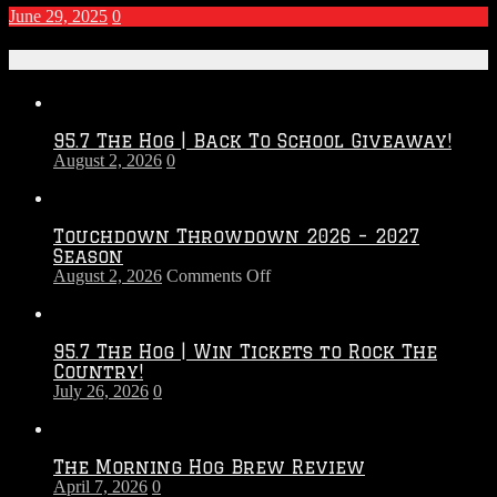
June 29, 2025
0
Recent Posts
95.7 The Hog | Back To School Giveaway!
August 2, 2026
0
Touchdown Throwdown 2026 – 2027
Season
on
August 2, 2026
Comments Off
Touchdown
Throwdown
2026
95.7 The Hog | Win Tickets to Rock The
–
Country!
2027
July 26, 2026
0
Season
The Morning Hog Brew Review
April 7, 2026
0