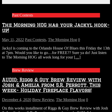
Related Articles
Past Contests
The Morning HOG has your Jackyl hook-
up!
May 11, 2022
Past Contests
,
The Morning Hog
0
Jackyl is coming to the Orlando House Of Blues this Friday the 13th
at 7pm. Would you like to go…for FREE?? Sure ya do! Just listen
to The Morning HOG all week long for your
[…]
Brew Review
AUDIO: Riggs & Guy Brew Review with
Josh & Amelia from S.R. Perrott. This
week- Holiday Fireplace Flavors!
December 4, 2020
Brew Review
,
The Morning Hog
0
On this weeks installment of Riggs & Guy Brew Review with Josh