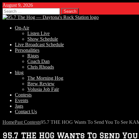
August 9, 2026
Search
for:
On-Air
Listen Live
Show Schedule
Live Broadcast Schedule
Personalities
Riggs
Coach Dan
Chris Rhoads
blog
The Morning Hog
Brew Review
Volusia Job Fair
Contests
Events
Jags
Contact Us
Home
Past Contests
95.7 THE HOG Wants To Send You To See KAME
95.7 THE HOG Wants To Send You