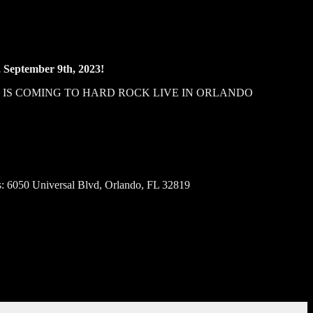
, September 9th, 2023!
, IS COMING TO HARD ROCK LIVE IN ORLANDO
: 6050 Universal Blvd, Orlando, FL 32819