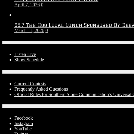
April 7, 2026
0
95.7 The Hog Local Lunch Sponsored By Dee
March 11, 2026
0
On-Air
Listen Live
Show Schedule
Contests
Current Contests
Frequently Asked Questions
Official Rules for Southern Stone Communication’s Universal
Social Media
Facebook
Instagram
YouTube