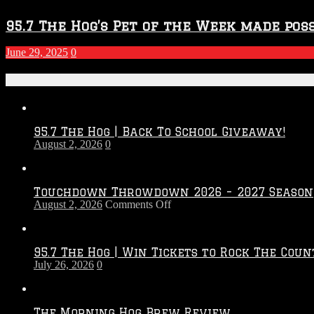
95.7 The Hog’s Pet of the Week made poss
June 29, 2025
0
Recent Posts
95.7 The Hog | Back To School Giveaway!
August 2, 2026
0
Touchdown Throwdown 2026 – 2027 Season
on
August 2, 2026
Comments Off
Touchdown
Throwdown
2026
95.7 The Hog | Win Tickets to Rock The Coun
–
July 26, 2026
0
2027
Season
The Morning Hog Brew Review