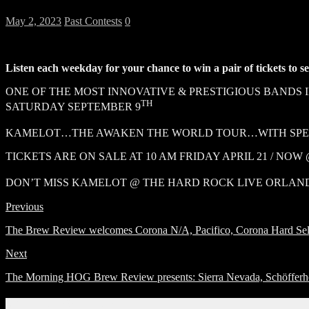
May 2, 2023
Past Contests
0
Listen each weekday for your chance to win a pair of tickets to 
ONE OF THE MOST INNOVATIVE & PRESTIGIOUS BANDS
TH
SATURDAY SEPTEMBER 9
KAMELOT…THE AWAKEN THE WORLD TOUR…WITH SPECI
TICKETS ARE ON SALE AT 10 AM FRIDAY APRIL 21 / NO
DON’T MISS KAMELOT @ THE HARD ROCK LIVE ORLAN
Previous
The Brew Review welcomes Corona N/A, Pacifico, Corona Hard Selt
Next
The Morning HOG Brew Review presents: Sierra Nevada, Schöfferh
Connect With Us!