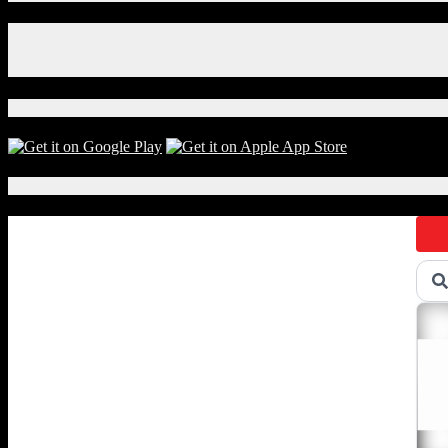
Facebook
Instagram
X
Download Our App!
Local Events