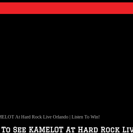
LOT At Hard Rock Live Orlando | Listen To Win!
 To See KAMELOT At Hard Rock Liv