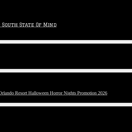
p South State Of Mind
 Orlando Resort Halloween Horror Nights Promotion 2026