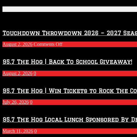
Featured Posts
Touchdown Throwdown 2026 – 2027 Sea
on
August 2, 2026
Comments Off
Touchdown
Throwdown
2026
95.7 The Hog | Back To School Giveaway!
–
2027
August 2, 2026
0
Season
95.7 The Hog | Win Tickets to Rock The C
July 26, 2026
0
95.7 The Hog Local Lunch Sponsored By D
March 11, 2026
0