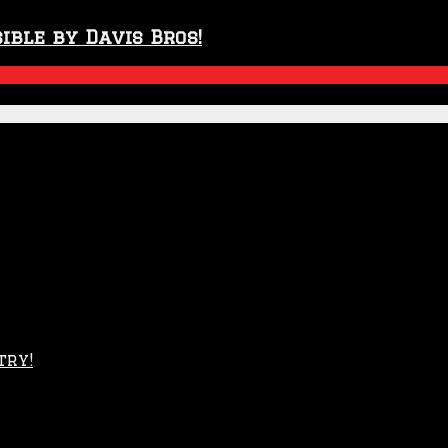
ible by Davis Bros!
try!