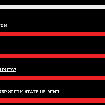
son
ountry!
eep South State Of Mind