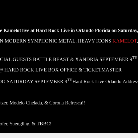
see Kamelot live at Hard Rock Live in Orlando Florida on Saturday
 IN MODERN SYMPHONIC METAL, HEAVY ICONS
KAMELOT
TH
AL GUESTS BATTLE BEAST & XANDRIA SEPTEMBER 9
W @ HARD ROCK LIVE BOX OFFICE & TICKETMASTER
TH
DO SATURDAY SEPTEMBER 9
Hard Rock Live Orlando Address
zer, Modelo Chelada, & Corona Refresca!!
ofer, Yuengling, & TBBC!