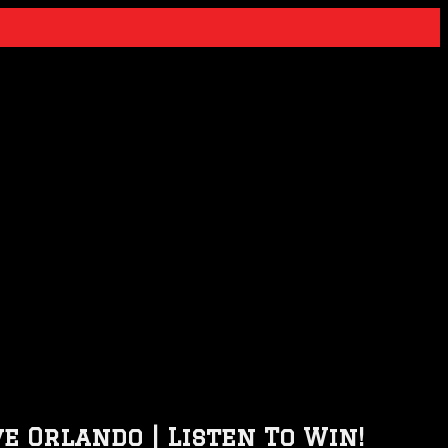
e Orlando | Listen To Win!