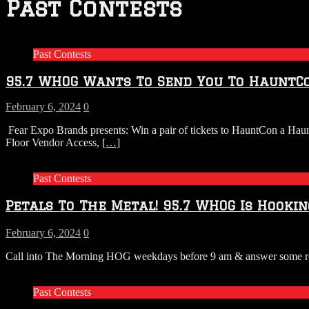
Past Contests
Past Contests
95.7 WHOG Wants To Send You To HauntC
February 6, 2024
0
Fear Expo Brands presents: Win a pair of tickets to HauntCon a Ha
Floor Vendor Access,
[…]
Past Contests
Petals To The Metal! 95.7 WHOG Is Hookin
February 6, 2024
0
Call into The Morning HOG weekdays before 9 am & answer some rock 
Past Contests