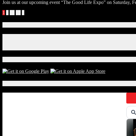
Join us at our upcoming event “The Good Life Expo” on Saturday, Feb
Posts
1
2
…
18
»
navigation
Connect With Us!
Facebook
Instagram
X
Download Our App!
Local Events