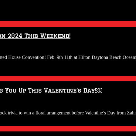
on 2024 This Weekend!
unted House Convention! Feb. 9th-11th at Hilton Daytona Beach Ocean
g You Up This Valentine’s Day!￼
trivia to win a floral arrangement before Valentine’s Day from Zahn’