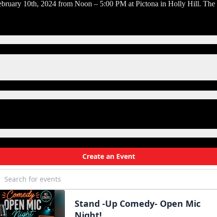
ruary 10th, 2024 from Noon – 5:00 PM at Pictona in Holly Hill. The G