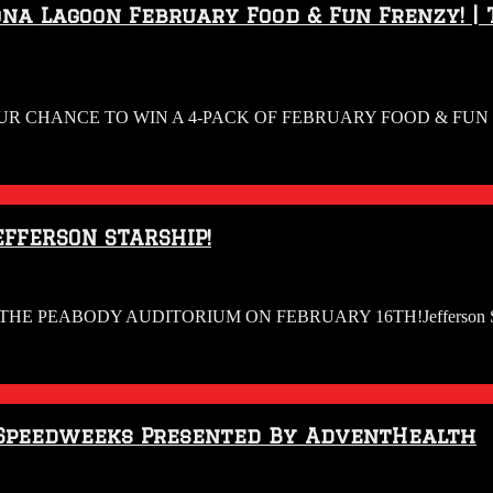
na Lagoon February Food & Fun Frenzy! | 
UR CHANCE TO WIN A 4-PACK OF FEBRUARY FOOD & FUN F
EFFERSON STARSHIP!
HE PEABODY AUDITORIUM ON FEBRUARY 16TH!Jefferson Starship is
4 Speedweeks Presented By AdventHealth