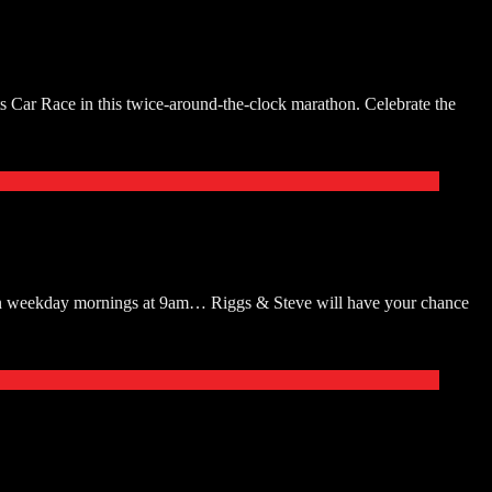
ts Car Race in this twice-around-the-clock marathon. Celebrate the
ten weekday mornings at 9am… Riggs & Steve will have your chance