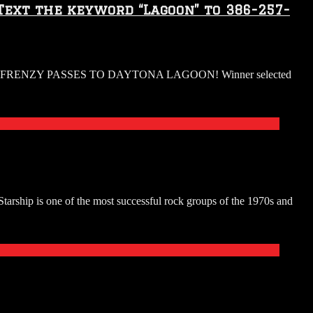
Text the keyword “Lagoon” to 386-257-
RENZY PASSES TO DAYTONA LAGOON! Winner selected
 one of the most successful rock groups of the 1970s and