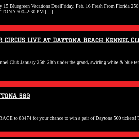
uary 15 Bluegreen Vacations DuelFriday, Feb. 16 Fresh From Florida 
 DAYTONA 500–2:30 PM
[…]
R CIRCUS LIVE at Daytona Beach Kennel Cl
ennel Club January 25th-28th under the grand, swirling white & blue t
YTONA 500
ACE to 88474 for your chance to win a pair of Daytona 500 tickets! T