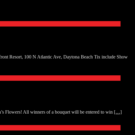
front Resort, 100 N Atlantic Ave, Daytona Beach Tix include Show
s Flowers! All winners of a bouquet will be entered to win
[…]