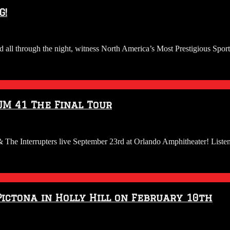
G!
d all through the night, witness North America’s Most Prestigious Spor
UM 41 The Final Tour
& The Interrupters live September 23rd at Orlando Amphitheater! Lis
 Pictona in Holly Hill on February 10th