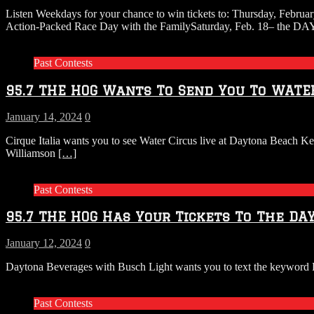
Listen Weekdays for your chance to win tickets to: Thursday, Febr
Action-Packed Race Day with the FamilySaturday, Feb. 18– the
Past Contests
95.7 THE HOG Wants To Send You To WATE
January 14, 2024
0
Cirque Italia wants you to see Water Circus live at Daytona Beach K
Williamson
[…]
Past Contests
95.7 THE HOG Has Your Tickets To The DA
January 12, 2024
0
Daytona Beverages with Busch Light wants you to text the keyword R
Past Contests