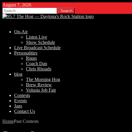
August 7, 2026
Search
for:
On-Air
Listen Live
Show Schedule
Live Broadcast Schedule
Personalities
Riggs
Coach Dan
Chris Rhoads
blog
The Morning Hog
Brew Review
Volusia Job Fair
Contests
Events
Jags
Contact Us
Home
Past Contests