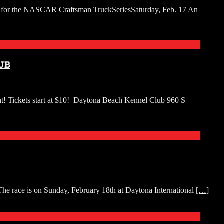
250 for the NASCAR Craftsman TruckSeriesSaturday, Feb. 17 An
ub
ent! Tickets start at $10! Daytona Beach Kennel Club 960 S
he race is on Sunday, February 18th at Daytona International
[…]