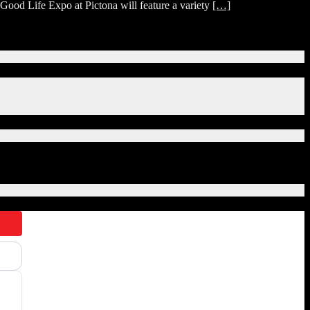
ood Life Expo at Pictona will feature a variety
[…]