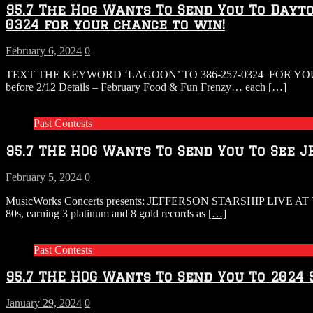
95.7 The Hog Wants To Send You To Dayto
0324 for your chance to win!
February 6, 2024
0
TEXT THE KEYWORD ‘LAGOON’ TO 386-257-0324 FOR YO
before 2/12 Details – February Food & Fun Frenzy… each
[…]
Past Contests
95.7 THE HOG Wants To Send You To See J
February 5, 2024
0
MusicWorks Concerts presents: JEFFERSON STARSHIP LIVE AT T
80s, earning 3 platinum and 8 gold records as
[…]
Past Contests
95.7 THE HOG Wants To Send You To 202
January 29, 2024
0