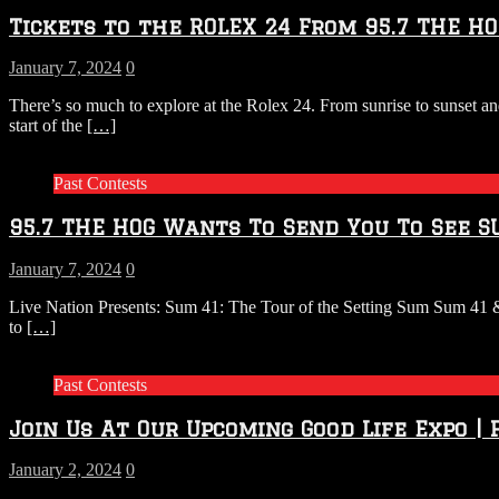
Tickets to the ROLEX 24 From 95.7 THE HO
January 7, 2024
0
There’s so much to explore at the Rolex 24. From sunrise to sunset an
start of the
[…]
Past Contests
95.7 THE HOG Wants To Send You To See S
January 7, 2024
0
Live Nation Presents: Sum 41: The Tour of the Setting Sum Sum 41 
to
[…]
Past Contests
Join Us At Our Upcoming Good Life Expo |
January 2, 2024
0