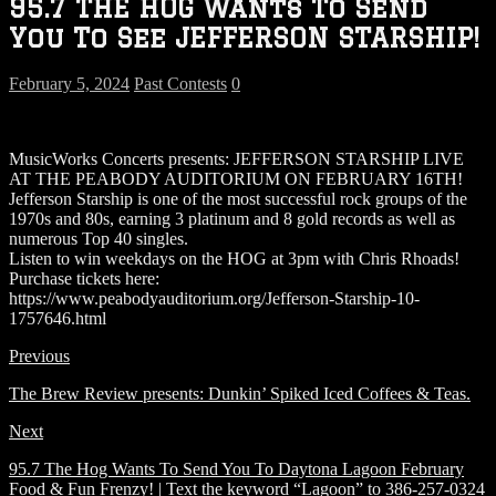
95.7 THE HOG Wants To Send
You To See JEFFERSON STARSHIP!
February 5, 2024
Past Contests
0
MusicWorks Concerts presents: JEFFERSON STARSHIP LIVE
AT THE PEABODY AUDITORIUM ON FEBRUARY 16TH!
Jefferson Starship is one of the most successful rock groups of the
1970s and 80s, earning 3 platinum and 8 gold records as well as
numerous Top 40 singles.
Listen to win weekdays on the HOG at 3pm with Chris Rhoads!
Purchase tickets here:
https://www.peabodyauditorium.org/Jefferson-Starship-10-
1757646.html
Previous
The Brew Review presents: Dunkin’ Spiked Iced Coffees & Teas.
Next
95.7 The Hog Wants To Send You To Daytona Lagoon February
Food & Fun Frenzy! | Text the keyword “Lagoon” to 386-257-0324