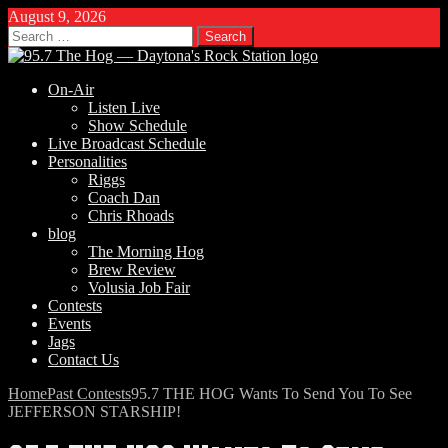
August 9, 2026
Search
for:
On-Air
Listen Live
Show Schedule
Live Broadcast Schedule
Personalities
Riggs
Coach Dan
Chris Rhoads
blog
The Morning Hog
Brew Review
Volusia Job Fair
Contests
Events
Jags
Contact Us
Home
Past Contests
95.7 THE HOG Wants To Send You To See
JEFFERSON STARSHIP!