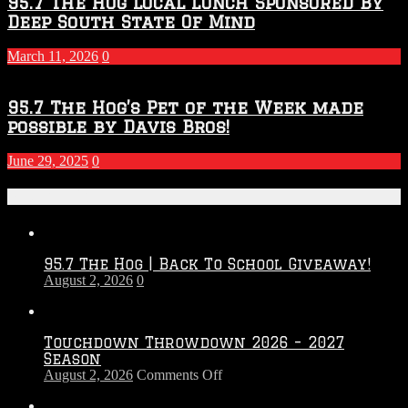
95.7 The Hog Local Lunch Sponsored By
Deep South State Of Mind
March 11, 2026
0
95.7 The Hog’s Pet of the Week made
possible by Davis Bros!
June 29, 2025
0
Recent Posts
95.7 The Hog | Back To School Giveaway!
August 2, 2026
0
Touchdown Throwdown 2026 – 2027
Season
on
August 2, 2026
Comments Off
Touchdown
Throwdown