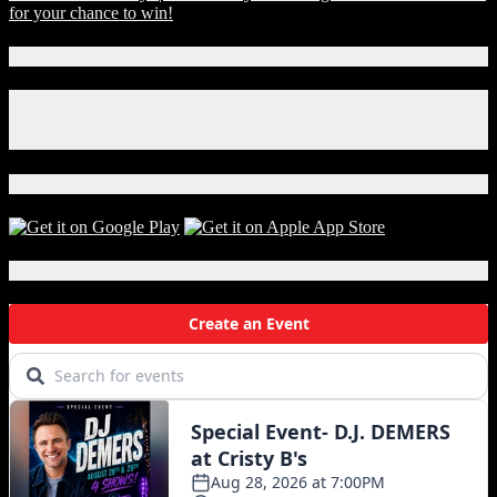
for your chance to win!
Connect With Us!
Facebook
Instagram
X
Download Our App!
Local Events