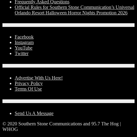
Frequently Asked Questions
Official Rules for Southern Stone Communication’s Universal
Orlando Resort Halloween Horror Nights Promotion 2026
Social Media
Facebook
Instagram
YouTube
Twitter
Advertise With Us!
Advertise With Us Here!
Privacy Policy
Terms Of Use
Contact Us
Send Us A Message
© 2020 Southern Stone Communications and 95.7 The Hog |
WHOG