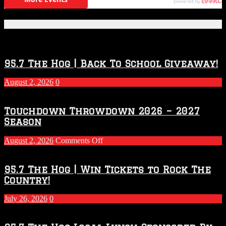
Featured Posts
95.7 The Hog | Back To School Giveaway!
August 2, 2026
0
Touchdown Throwdown 2026 – 2027
Season
on
August 2, 2026
Comments Off
Touchdown
Throwdown
2026
95.7 The Hog | Win Tickets to Rock The
–
Country!
2027
Season
July 26, 2026
0