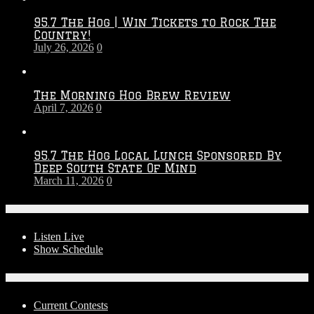
2026
95.7 The Hog | Win Tickets to Rock The
–
Country!
2027
July 26, 2026
0
Season
The Morning Hog Brew Review
April 7, 2026
0
95.7 The Hog Local Lunch Sponsored By
Deep South State Of Mind
March 11, 2026
0
On-Air
Listen Live
Show Schedule
Contests
Current Contests