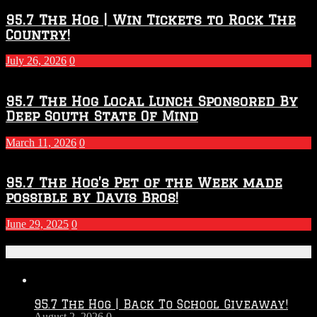
95.7 The Hog | Win Tickets to Rock The
Country!
July 26, 2026
0
95.7 The Hog Local Lunch Sponsored By
Deep South State Of Mind
March 11, 2026
0
95.7 The Hog’s Pet of the Week made
possible by Davis Bros!
June 29, 2025
0
Recent Posts
95.7 The Hog | Back To School Giveaway!
August 2, 2026
0