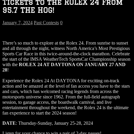
Tickets to the ROLEX 24 From
95.7 THE HOG!
January 7, 2024
Past Contests
0
There’s so much to explore at the Rolex 24. From sunrise to sunset
and all through the night, witness North America’s Most Prestigious
Sports Car Race in this twice-around-the-clock marathon. Celebrate
the start of the IMSA WeatherTech SportsCar Championship season
with the
ROLEX 24 AT DAYTONA ON JANUARY 27 AND
28
!
Experience the Rolex 24 At DAYTONA for exciting on-track
action and be amazed at the level of fan access you have to the stars
and cars, which has welcomed racing legends from across the
motorsports universe since 1962. From the full-field autograph
session, to garage access, the boardwalk carnival, and live
entertainment throughout the weekend, the Rolex 24 is the ultimate
fan experience to start the 2024 season!
DATE
: Thursday-Sunday, January 25-28, 2024
Listen for your chance to win a pair of 2-day passes!