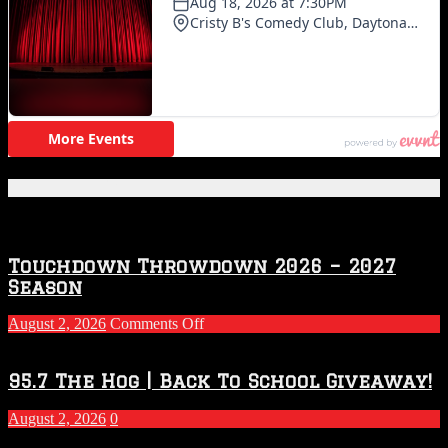
Featured Posts
Touchdown Throwdown 2026 – 2027
Season
on
August 2, 2026
Comments Off
Touchdown
Throwdown
2026
95.7 The Hog | Back To School Giveaway!
–
2027
August 2, 2026
0
Season