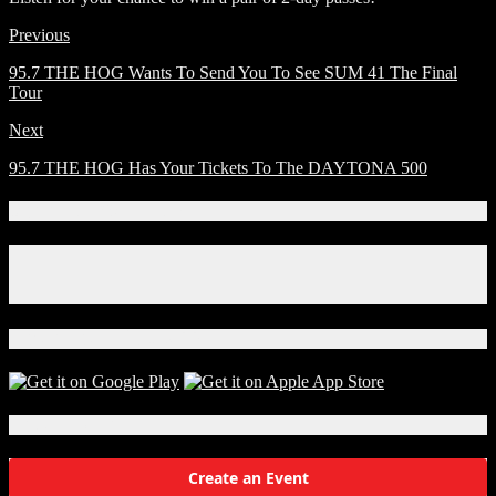
Previous
95.7 THE HOG Wants To Send You To See SUM 41 The Final
Tour
Next
95.7 THE HOG Has Your Tickets To The DAYTONA 500
Connect With Us!
Facebook
Instagram
X
Download Our App!
Local Events