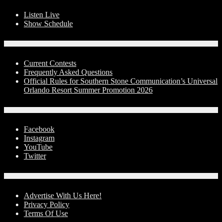
Listen Live
Show Schedule
Contests
Current Contests
Frequently Asked Questions
Official Rules for Southern Stone Communication’s Universal
Orlando Resort Summer Promotion 2026
Social Media
Facebook
Instagram
YouTube
Twitter
Advertise With Us!
Advertise With Us Here!
Privacy Policy
Terms Of Use