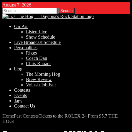
August 7, 2026
Search
for:
On-Air
Listen Live
Show Schedule
Live Broadcast Schedule
Personalities
Riggs
Coach Dan
Chris Rhoads
blog
The Morning Hog
Brew Review
Volusia Job Fair
Contests
Events
Jags
Contact Us
Home
Past Contests
Tickets to the ROLEX 24 From 95.7 THE
HOG!