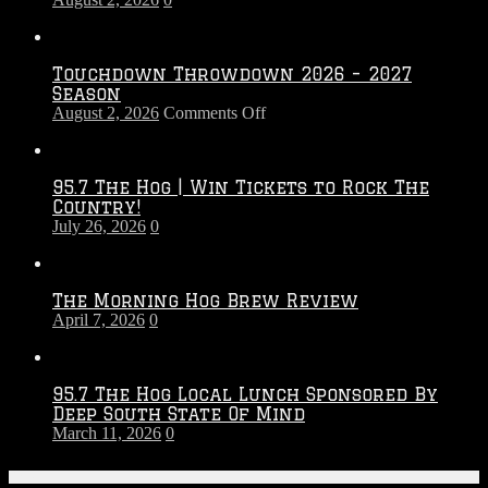
Touchdown Throwdown 2026 – 2027
Season
on
August 2, 2026
Comments Off
Touchdown
Throwdown
2026
95.7 The Hog | Win Tickets to Rock The
–
Country!
2027
July 26, 2026
0
Season
The Morning Hog Brew Review
April 7, 2026
0
95.7 The Hog Local Lunch Sponsored By
Deep South State Of Mind
March 11, 2026
0
On-Air