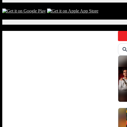
fr
S.R
Per
Thi
Local Events
we
Ref
sel