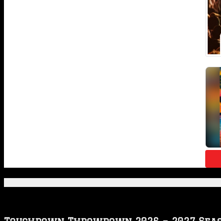
Featured Posts
Touchdown Throwdown 2026 – 2027 Sea