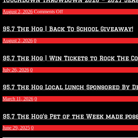
on
August 2, 2026
Comments Off
Touchdown
Throwdown
2026
95.7 The Hog | Back To School Giveaway!
–
2027
August 2, 2026
0
Season
95.7 The Hog | Win Tickets to Rock The C
July 26, 2026
0
95.7 The Hog Local Lunch Sponsored By D
March 11, 2026
0
95.7 The Hog’s Pet of the Week made poss
June 29, 2025
0