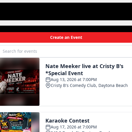
om
.
rott.
s
ek…
reshing
tzers.