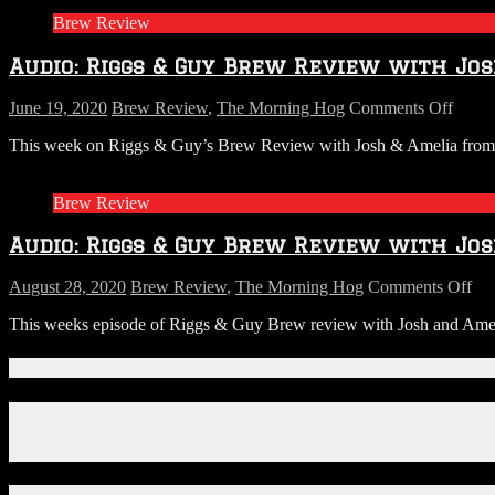
Brew Review
Audio: Riggs & Guy Brew Review with Jos
on
June 19, 2020
Brew Review
,
The Morning Hog
Comments Off
Audio
This week on Riggs & Guy’s Brew Review with Josh & Amelia from S.R
Riggs
&
Guy
Brew Review
Brew
Revi
Audio: Riggs & Guy Brew Review with Jos
with
Josh
&
on
August 28, 2020
Brew Review
,
The Morning Hog
Comments Off
Ameli
Aud
This weeks episode of Riggs & Guy Brew review with Josh and Amelia fr
from
Ri
SR
&
PERR
Gu
Connect With Us!
This
Br
week
Re
Facebook
:
wit
Instagram
DAD
Jos
X
beers!
&
Am
Download Our App!