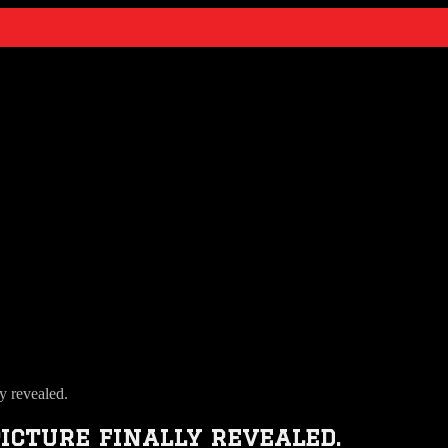
y revealed.
icture finally revealed.