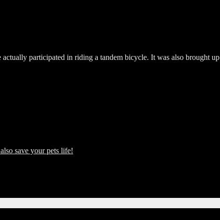
actually participated in riding a tandem bicycle. It was also brought up
also save your pets life!