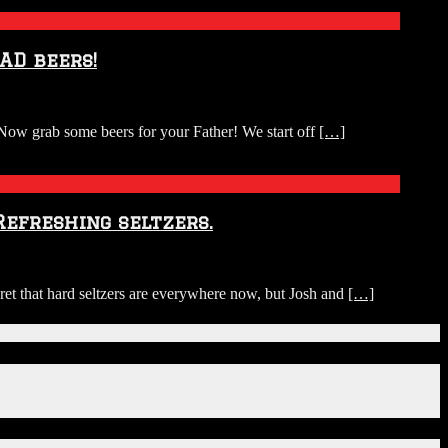
AD beers!
Now grab some beers for your Father! We start off
[…]
Refreshing seltzers.
ret that hard seltzers are everywhere now, but Josh and
[…]