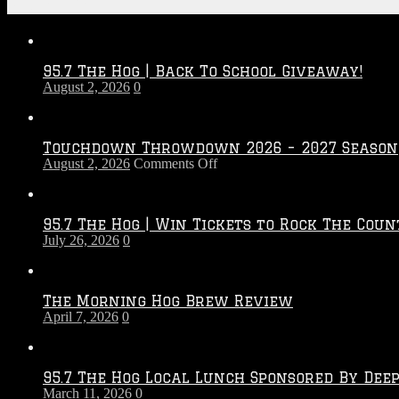
Recent Posts
95.7 The Hog | Back To School Giveaway!
August 2, 2026
0
Touchdown Throwdown 2026 – 2027 Season
on
August 2, 2026
Comments Off
Touchdown
Throwdown
2026
95.7 The Hog | Win Tickets to Rock The Coun
–
July 26, 2026
0
2027
Season
The Morning Hog Brew Review
April 7, 2026
0
95.7 The Hog Local Lunch Sponsored By Dee
March 11, 2026
0