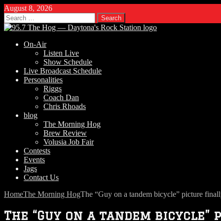
August 8, 2026
Search
for:
On-Air
Listen Live
Show Schedule
Live Broadcast Schedule
Personalities
Riggs
Coach Dan
Chris Rhoads
blog
The Morning Hog
Brew Review
Volusia Job Fair
Contests
Events
Jags
Contact Us
Home
The Morning Hog
The “Guy on a tandem bicycle” picture finall
The “Guy on a tandem bicycle” p