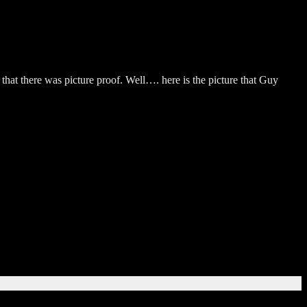
 that there was picture proof. Well…. here is the picture that Guy