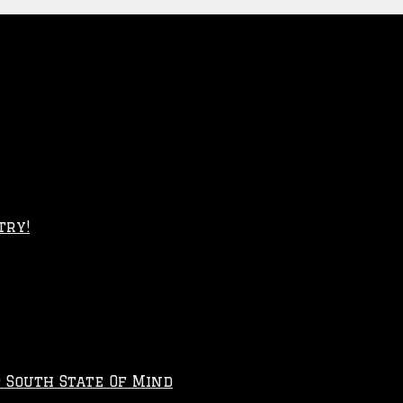
try!
p South State Of Mind