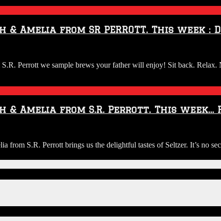
h & Amelia from SR PERROTT. This week : D
:
. Perrott we sample brews your father will enjoy! Sit back. Relax. 
ew
h & Amelia from S.R. Perrott. This week… 
a
io:
om S.R. Perrott brings us the delightful tastes of Seltzer. It’s no sec
ggs
OTT.
y
ew
view
h
h
elia