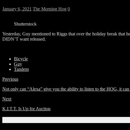
January 6, 2021
The Morning Hog
0
Shutterstock
Yesterday, Guy mentioned to Riggs that over the holiday break that he 
DIDN’T want released.
Bicycle
Guy
Tandem
Previous
Not only can “Alexa” give you the ability to listen to the HOG, it can 
Next
K.I.T.T. Is Up for Auction
Related Articles