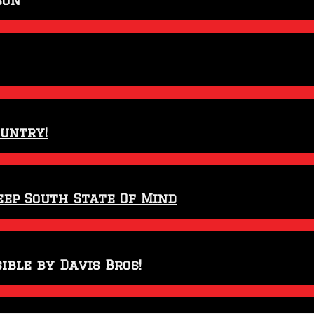
ountry!
eep South State Of Mind
ible by Davis Bros!