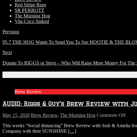
Red Stripe Rum
SR PERROTT
The Morning Hog
Vita Coco Spiked
Previous
95.7 THE HOG Wants To Send You To See HOOTIE & THE BLOW
Next
Donate To RIGGS or Steve – Who Will Raise More Money For The 
Related Articles
Brew Review
AUDIO: Riggs & Guy’s Brew Review with J
on
May 15, 2020
Brew Review
,
The Morning Hog
Comments Off
AUDI
This weeks “Social distancing” Brew Review with Josh & Amelia 
Riggs
Company with their SUNSHINE
[…]
&
Guy’s