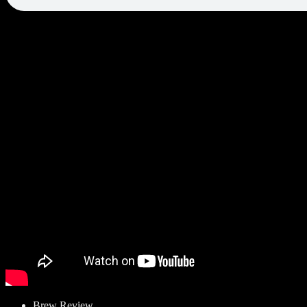
Brew Review