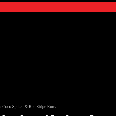
a Coco Spiked & Red Stripe Rum.