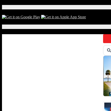
Download Our App!
Local Events