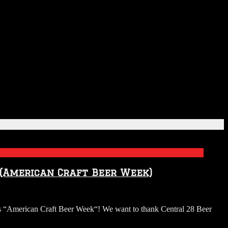
 (American Craft Beer Week)
“American Craft Beer Week“! We want to thank Central 28 Beer