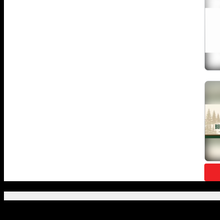
Featured Posts