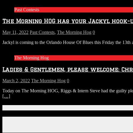
Brew
Past Contests
Revi
with
The Morning HOG has your Jackyl hook-u
Josh
&
Ameli
May 11, 2022
Past Contests
,
The Morning Hog
0
from
Jackyl is coming to the Orlando House Of Blues this Friday the 13t
S.R.
PERR
This
The Morning Hog
week
(Amer
Ladies & Gentlemen, please welcome: Chri
Craft
Beer
Week
March 2, 2022
The Morning Hog
0
Today on The Morning HOG, Riggs & Intern Steve had the guilty pleas
[…]
Connect With Us!
Facebook
Instagram
X