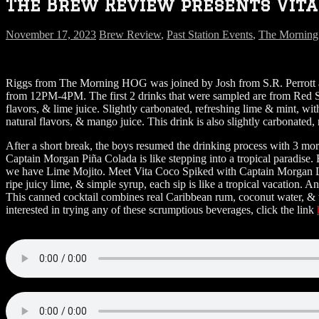
The Brew Review presents Vita 
November 17, 2023
Brew Review
,
Past Station Events
,
The Mornin
Riggs from The Morning HOG was joined by Josh from S.R. Perrott 
from 12PM-4PM. The first 2 drinks that were sampled are from Red St
flavors, & lime juice. Slightly carbonated, refreshing lime & mint, 
natural flavors, & mango juice. This drink is also slightly carbonate
After a short break, the boys resumed the drinking process with 3 mo
Captain Morgan Piña Colada is like stepping into a tropical paradise
we have Lime Mojito. Meet Vita Coco Spiked with Captain Morgan Li
ripe juicy lime, & simple syrup, each sip is like a tropical vacation.
This canned cocktail combines real Caribbean rum, coconut water, & th
interested in trying any of these scrumptious beverages, click the link