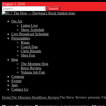
August 5, 2026
Search
for:
On-Air
Listen Live
Show Schedule
Live Broadcast Schedule
Personalities
Riggs
Coach Dan
Chris Rhoads
Shea Fox
blog
The Morning Hog
Brew Review
Volusia Job Fair
Contests
Events
Jags
Contact Us
Home
The Morning Hog
Brew Review
The Brew Review presents Vit