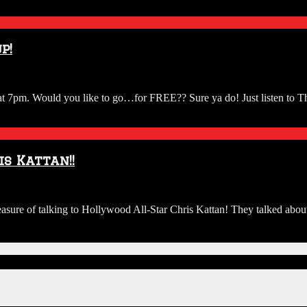
ew
p!
a
h at 7pm. Would you like to go…for FREE?? Sure ya do! Just listen to
OTT.
ican
s Kattan!!
)
ure of talking to Hollywood All-Star Chris Kattan! They talked about