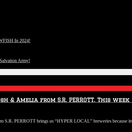
FISH In 2024!
Salvation Army!
osh & Amelia from S.R. PERROTT. This week
O:
from S.R. PERROTT brings us “HYPER LOCAL” breweries because its 