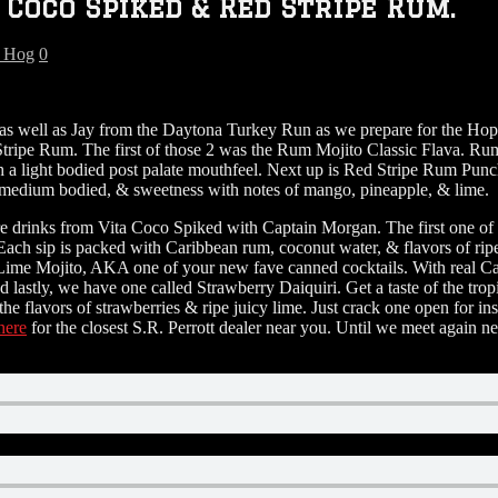
Coco Spiked & Red Stripe Rum.
g Hog
0
as well as Jay from the Daytona Turkey Run as we prepare for the H
ripe Rum. The first of those 2 was the Rum Mojito Classic Flava. Rum
with a light bodied post palate mouthfeel. Next up is Red Stripe Rum P
d, medium bodied, & sweetness with notes of mango, pineapple, & lime.
re drinks from Vita Coco Spiked with Captain Morgan. The first one of
. Each sip is packed with Caribbean rum, coconut water, & flavors of r
me Mojito, AKA one of your new fave canned cocktails. With real Car
 And lastly, we have one called Strawberry Daiquiri. Get a taste of the 
e flavors of strawberries & ripe juicy lime. Just crack one open for i
here
for the closest S.R. Perrott dealer near you. Until we meet again 