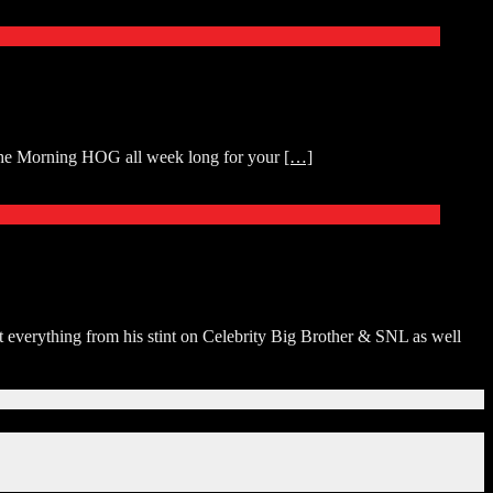
 The Morning HOG all week long for your
[…]
 everything from his stint on Celebrity Big Brother & SNL as well