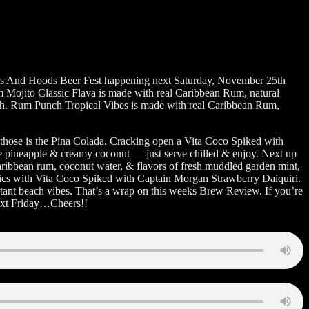
ops And Hoods Beer Fest happening next Saturday, November 25th
 Mojito Classic Flava is made with real Caribbean Rum, natural
unch. Rum Punch Tropical Vibes is made with real Caribbean Rum,
 those is the Pina Colada. Cracking open a Vita Coco Spiked with
ipe pineapple & creamy coconut — just serve chilled & enjoy. Next up
ibbean rum, coconut water, & flavors of fresh muddled garden mint,
tropics with Vita Coco Spiked with Captain Morgan Strawberry Daiquiri.
nstant beach vibes. That’s a wrap on this weeks Brew Review. If you’re
next Friday…Cheers!!