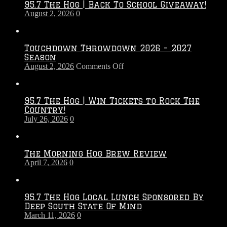
95.7 The Hog | Back To School Giveaway!
August 2, 2026
0
Touchdown Throwdown 2026 – 2027
Season
on
August 2, 2026
Comments Off
Touchdown
Throwdown
2026
95.7 The Hog | Win Tickets to Rock The
–
Country!
2027
July 26, 2026
0
Season
The Morning Hog Brew Review
April 7, 2026
0
95.7 The Hog Local Lunch Sponsored By
Deep South State Of Mind
March 11, 2026
0