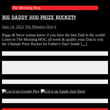
beers!
The Morning Hog
BIG DADDY HOG PRIZE BUCKET!!
June 14, 2022
The Morning Hog
0
Riggs & Steve wanna know if you have the best Dad in the world!
Listen to The Morning HOG all week & qualify your Dad to win
the Ultimate Prize Bucket for Father’s Day! Inside
[…]
Connect With Us!
Facebook
Instagram
X
Download Our App!
Local Events