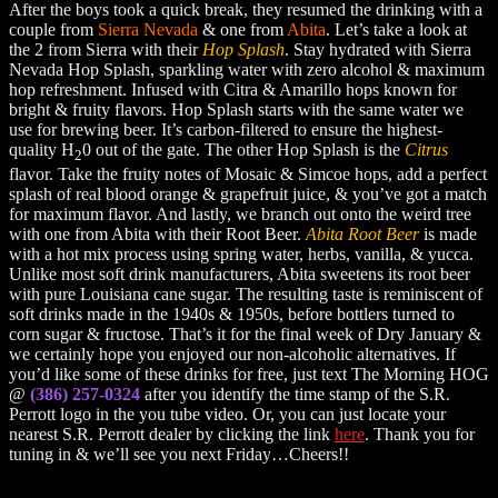
After the boys took a quick break, they resumed the drinking with a
couple from
Sierra Nevada
& one from
Abita
. Let’s take a look at
the 2 from Sierra with their
Hop Splash
. Stay hydrated with Sierra
Nevada Hop Splash, sparkling water with zero alcohol & maximum
hop refreshment. Infused with Citra & Amarillo hops known for
bright & fruity flavors. Hop Splash starts with the same water we
use for brewing beer. It’s carbon-filtered to ensure the highest-
quality H
0 out of the gate. The other Hop Splash is the
Citrus
2
flavor. Take the fruity notes of Mosaic & Simcoe hops, add a perfect
splash of real blood orange & grapefruit juice, & you’ve got a match
for maximum flavor. And lastly, we branch out onto the weird tree
with one from Abita with their Root Beer.
Abita Root Beer
is made
with a hot mix process using spring water, herbs, vanilla, & yucca.
Unlike most soft drink manufacturers, Abita sweetens its root beer
with pure Louisiana cane sugar. The resulting taste is reminiscent of
soft drinks made in the 1940s & 1950s, before bottlers turned to
corn sugar & fructose. That’s it for the final week of Dry January &
we certainly hope you enjoyed our non-alcoholic alternatives. If
you’d like some of these drinks for free, just text The Morning HOG
@
(386) 257-0324
after you identify the time stamp of the S.R.
Perrott logo in the you tube video. Or, you can just locate your
nearest S.R. Perrott dealer by clicking the link
here
. Thank you for
tuning in & we’ll see you next Friday…Cheers!!