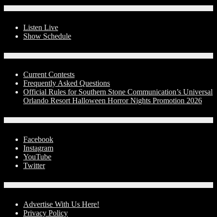
On-Air
Listen Live
Show Schedule
Contests
Current Contests
Frequently Asked Questions
Official Rules for Southern Stone Communication’s Universal
Orlando Resort Halloween Horror Nights Promotion 2026
Social Media
Facebook
Instagram
YouTube
Twitter
Advertise With Us!
Advertise With Us Here!
Privacy Policy