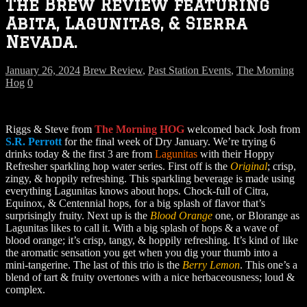
The Brew Review featuring
Abita, Lagunitas, & Sierra
Nevada.
January 26, 2024
Brew Review
,
Past Station Events
,
The Morning
Hog
0
Riggs & Steve from
The Morning HOG
welcomed back Josh from
S.R. Perrott
for the final week of Dry January. We’re trying 6
drinks today & the first 3 are from
Lagunitas
with their Hoppy
Refresher sparkling hop water series. First off is the
Original
; crisp,
zingy, & hoppily refreshing. This sparkling beverage is made using
everything Lagunitas knows about hops. Chock-full of Citra,
Equinox, & Centennial hops, for a big splash of flavor that’s
surprisingly fruity. Next up is the
Blood Orange
one, or Blorange as
Lagunitas likes to call it. With a big splash of hops & a wave of
blood orange; it’s crisp, tangy, & hoppily refreshing. It’s kind of like
the aromatic sensation you get when you dig your thumb into a
mini-tangerine. The last of this trio is the
Berry Lemon
. This one’s a
blend of tart & fruity overtones with a nice herbaceousness; loud &
complex.