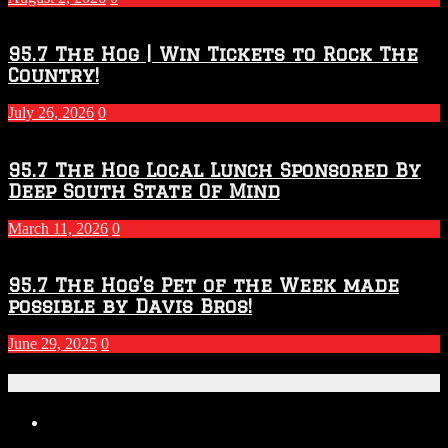
Season
95.7 The Hog | Win Tickets to Rock The
Country!
July 26, 2026
0
95.7 The Hog Local Lunch Sponsored By
Deep South State Of Mind
March 11, 2026
0
95.7 The Hog’s Pet of the Week made
possible by Davis Bros!
June 29, 2025
0
Recent Posts