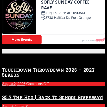
Featured Posts
Touchdown Throwdown 2026 – 2027
Season
on
August 2, 2026
Comments Off
Touchdown
Throwdown
2026
95.7 The Hog | Back To School Giveaway!
–
2027
August 2, 2026
0