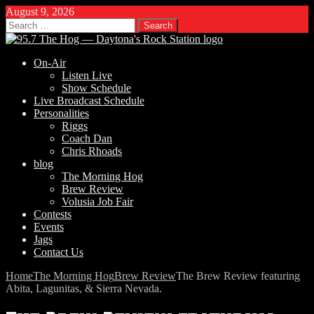
August 9, 2026
Search
for:
On-Air
Listen Live
Show Schedule
Live Broadcast Schedule
Personalities
Riggs
Coach Dan
Chris Rhoads
blog
The Morning Hog
Brew Review
Volusia Job Fair
Contests
Events
Jags
Contact Us
Home
The Morning Hog
Brew Review
The Brew Review featuring
Abita, Lagunitas, & Sierra Nevada.