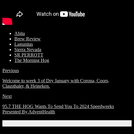
Abita
Brew Review
Lagunitas
Sierra Nevada
SR PERROTT
The Morning Hog
Previous
Welcome to week 3 of Dry January with Corona, Coors,
Clausthaler, & Heineken.
Next
95.7 THE HOG Wants To Send You To 2024 Speedweeks
Presented By AdventHealth
Related Articles