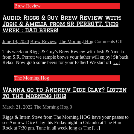
Brew Review
Audio: Riggs & Guy Brew Review with
Josh & Amelia from SR PERROTT. This
week : DAD beers!
on
June 19, 2020
Brew Review
,
The Morning Hog
Comments Off
Audio
This week on Riggs & Guy’s Brew Review with Josh & Amelia
Riggs
from S.R. Perrott we sample brews your father will enjoy! Sit back.
&
Relax. Now grab some beers for your Father! We start off
[…]
Guy
Brew
Revi
The Morning Hog
with
Josh
Wanna go to Andrew Dice Clay? Listen
&
Ameli
to The Morning HOG!
from
SR
March 21, 2022
The Morning Hog
0
PERR
This
Riggs & Intern Steve from The Morning HOG have your passes to
week
see Andrew Dice Clay this Friday night in Orlando at The Hard
:
Rock at 7:30 pm. Tune in all week long as The
[…]
DAD