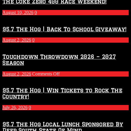
The Coke Zero 400 Race Weekend!
August 10, 2026
0
95.7 The Hog | Back To School Giveaway!
August 2, 2026
0
Touchdown Throwdown 2026 – 2027
Season
on
August 2, 2026
Comments Off
Touchdown
Throwdown
2026
95.7 The Hog | Win Tickets to Rock The
–
Country!
2027
Season
July 26, 2026
0
95.7 The Hog Local Lunch Sponsored By
Deep South State Of Mind