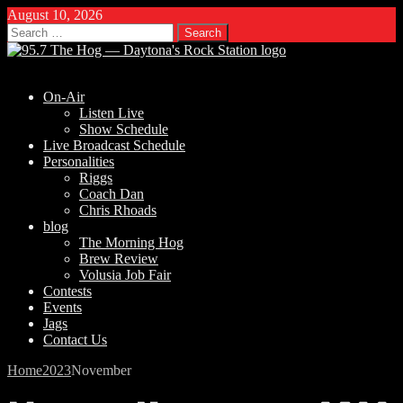
August 10, 2026
Search
for:
On-Air
Listen Live
Show Schedule
Live Broadcast Schedule
Personalities
Riggs
Coach Dan
Chris Rhoads
blog
The Morning Hog
Brew Review
Volusia Job Fair
Contests
Events
Jags
Contact Us
Home
2023
November