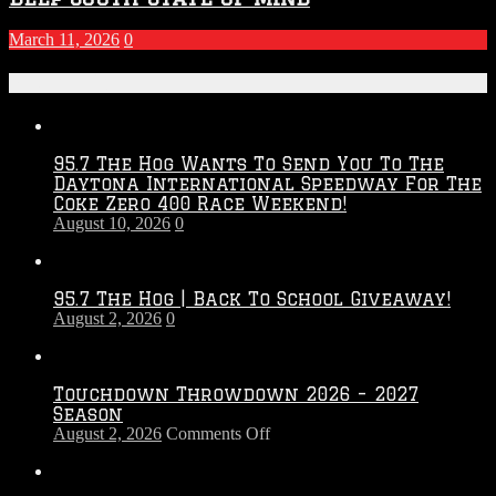
March 11, 2026
0
Recent Posts
95.7 The Hog Wants To Send You To The
Daytona International Speedway For The
Coke Zero 400 Race Weekend!
August 10, 2026
0
95.7 The Hog | Back To School Giveaway!
August 2, 2026
0
Touchdown Throwdown 2026 – 2027
Season
on
August 2, 2026
Comments Off
Touchdown
Throwdown
2026