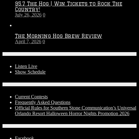
95.7 The Hog | Win Tickets to Rock The
–
Country!
2027
July 26, 2026
0
Season
The Morning Hog Brew Review
April 7, 2026
0
On-Air
Listen Live
Show Schedule
Contests
Current Contests
Frequently Asked Questions
Official Rules for Southern Stone Communication’s Universal
Orlando Resort Halloween Horror Nights Promotion 2026
Social Media
Facebook