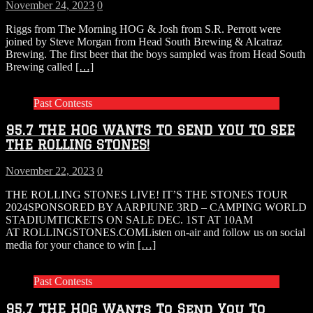
November 24, 2023
0
Riggs from The Morning HOG & Josh from S.R. Perrott were
joined by Steve Morgan from Head South Brewing & Alcatraz
Brewing. The first beer that the boys sampled was from Head South
Brewing called
[…]
Past Contests
95.7 THE HOG WANTS TO SEND YOU TO SEE
THE ROLLING STONES!
November 22, 2023
0
THE ROLLING STONES LIVE! IT’S THE STONES TOUR
2024SPONSORED BY AARPJUNE 3RD – CAMPING WORLD
STADIUMTICKETS ON SALE DEC. 1ST AT 10AM
AT ROLLINGSTONES.COMListen on-air and follow us on social
media for your chance to win
[…]
Past Contests
95.7 THE HOG Wants To Send You To