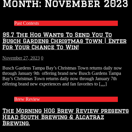
Month:
November 2023
Past Contests
95.7 The Hog Wants To Send You To
Busch Gardens Christmas Town | Enter
For Your Chance To Win!
November 27, 2023
0
Busch Gardens Tampa Bay’s Christmas Town returns daily now
through January 9th offering brand new Busch Gardens Tampa
Bay’s Christmas Town returns daily now through January 7th
offering brand new experiences and fan favorites to
[…]
Brew Review
The Morning HOG Brew Review presents
Head South Brewing & Alcatraz
Brewing.