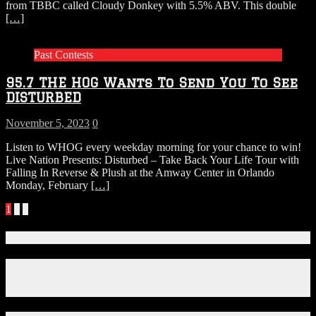
from TBBC called Cloudy Donkey with 5.5% ABV. This double
[…]
Past Contests
95.7 THE HOG Wants To Send You To See
DISTURBED
November 5, 2023
0
Listen to WHOG every weekday morning for your chance to win!
Live Nation Presents: Disturbed – Take Back Your Life Tour with
Falling In Reverse & Plush at the Amway Center in Orlando
Monday, February
[…]
Posts
1
2
»
navigation
Connect With Us!
Facebook
Instagram
X