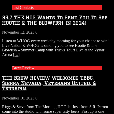
Past Contests
95.7 THE HOG Wants To Send You To See
HOOTIE & THE BLOWFISH In 2024!
November 12, 2023
0
Listen to WHOG every weekday morning for your chance to win!
Live Nation & WHOG is sending you to see Hootie & The
Blowfish – Summer Camp with Trucks Tour! Live at the Vystar
Arena
[…]
Brew Review
The Brew Review welcomes TBBC,
Sierra Nevada, Veterans United, &
Terrapin.
November 10, 2023
0
Riggs & Steve from The Morning HOG let Josh from S.R. Perrott
come into the studio with some super tasty beers. First up is one