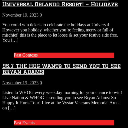
Universal Orlando Resort! – Holidays
November 19, 2023
0
You could win tickets to celebrate the holidays at Universal.
However you holiday, whether you’re feeling merry or full of
mischief, this is the place to let loose & set your festive side free.
You
[…]
Past Contests
95.7 THE HOG Wants TO Send You TO See
BRYAN ADAMS!
November 19, 2023
0
Listen to WHOG every weekday morning for your chance to win!
Live Nation & WHOG is sending you to see Bryan Adams: So
Happy It Hurts Tour! Live at the Vystar Veterans Memorial Arena
on
[…]
Past Events