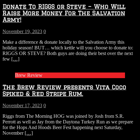
Donate To RIGGS or Steve – Who Will
Raise More Money For The Salvation
Army!
November 19, 2023
0
Make a difference & donate locally to the Salvation Army this
holiday season! BUT… which kettle will you choose to donate to:
RIGGS OR STEVE? Both guys are doing their best over the next
few
[…]
Brew Review
The Brew Review presents Vita Coco
Spiked & Red Stripe Rum.
November 17, 2023
0
Riggs from The Morning HOG was joined by Josh from S.R.
Perrott as well as Jay from the Daytona Turkey Run as we prepare
for the Hops And Hoods Beer Fest happening next Saturday,
November
[…]