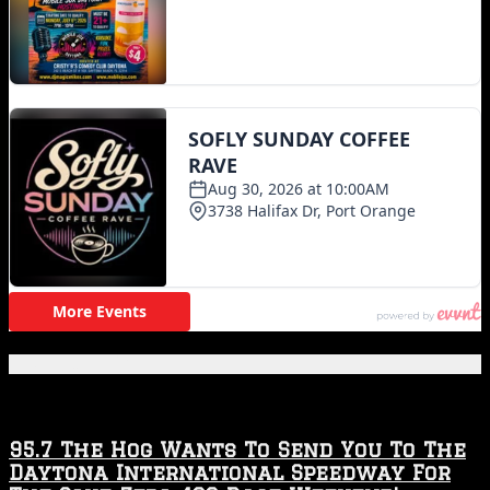
Featured Posts
95.7 The Hog Wants To Send You To The
Daytona International Speedway For