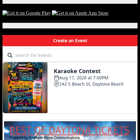
Download Our App!
Local Events