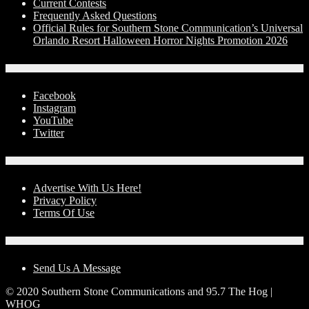
Current Contests
Frequently Asked Questions
Official Rules for Southern Stone Communication’s Universal
Orlando Resort Halloween Horror Nights Promotion 2026
Social Media
Facebook
Instagram
YouTube
Twitter
Advertise With Us!
Advertise With Us Here!
Privacy Policy
Terms Of Use
Contact Us
Send Us A Message
© 2020 Southern Stone Communications and 95.7 The Hog |
WHOG