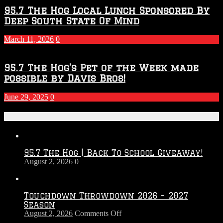
95.7 The Hog Local Lunch Sponsored By
Deep South State Of Mind
March 11, 2026
0
95.7 The Hog’s Pet of the Week made
possible by Davis Bros!
June 29, 2025
0
Recent Posts
95.7 The Hog | Back To School Giveaway!
August 2, 2026
0
Touchdown Throwdown 2026 – 2027
Season
on
August 2, 2026
Comments Off
Touchdown