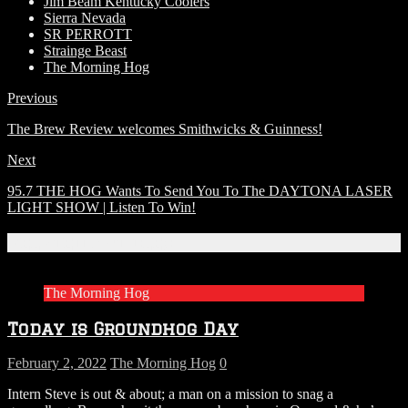
Jim Beam Kentucky Coolers
Sierra Nevada
SR PERROTT
Strainge Beast
The Morning Hog
Previous
The Brew Review welcomes Smithwicks & Guinness!
Next
95.7 THE HOG Wants To Send You To The DAYTONA LASER
LIGHT SHOW | Listen To Win!
Related Articles
The Morning Hog
Today is Groundhog Day
February 2, 2022
The Morning Hog
0
Intern Steve is out & about; a man on a mission to snag a