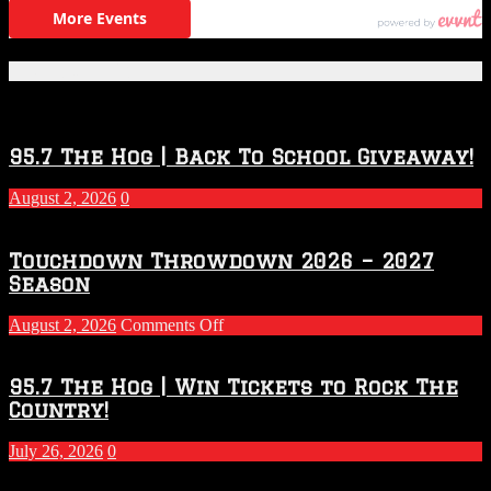
Featured Posts
95.7 The Hog | Back To School Giveaway!
August 2, 2026
0
Touchdown Throwdown 2026 – 2027
Season
on
August 2, 2026
Comments Off
Touchdown
Throwdown
2026
95.7 The Hog | Win Tickets to Rock The
–
Country!
2027
Season
July 26, 2026
0