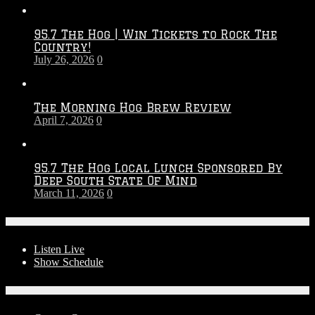
Throwdown
2026
95.7 The Hog | Win Tickets to Rock The
–
Country!
2027
July 26, 2026
0
Season
The Morning Hog Brew Review
April 7, 2026
0
95.7 The Hog Local Lunch Sponsored By
Deep South State Of Mind
March 11, 2026
0
On-Air
Listen Live
Show Schedule
Contests