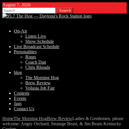
August 7, 2026
Search
for:
On-Air
Listen Live
Show Schedule
Live Broadcast Schedule
Personalities
Riggs
Coach Dan
Chris Rhoads
blog
The Morning Hog
Brew Review
Volusia Job Fair
Contests
Events
Jags
Contact Us
Home
The Morning Hog
Brew Review
Ladies & Gentlemen, please
welcome: Angry Orchard, Strainge Beast, & Jim Beam Kentucky
Coolers.