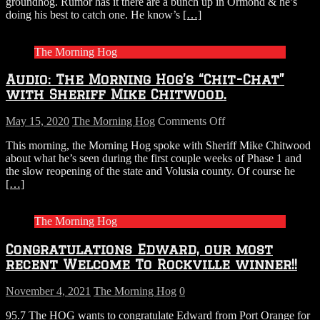
groundhog. Rumor has it there are a bunch up in Ormond & he’s
doing his best to catch one. He know’s
[…]
The Morning Hog
Audio: The Morning Hog’s “Chit-Chat”
with Sheriff Mike Chitwood.
on
May 15, 2020
The Morning Hog
Comments Off
Audio:
This morning, the Morning Hog spoke with Sheriff Mike Chitwood
The
about what he’s seen during the first couple weeks of Phase 1 and
Morning
the slow reopening of the state and Volusia county. Of course he
Hog’s
[…]
“Chit-
Chat”
with
The Morning Hog
Sheriff
Mike
Congratulations Edward, our most
Chitwood.
recent Welcome To Rockville winner!!
November 4, 2021
The Morning Hog
0
95.7 The HOG wants to congratulate Edward from Port Orange for