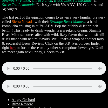
Strawberry Punch
,
Citrus Punch
,
Black Cherry Lemonade
, &
Sweet Tea Lemonade
. Each style with 5% ABV, 120 Calories, and
5g Sugars.
The last part of the equation comes to us via a very familiar brewery
called
Sierra Nevada
with their
Strainge Beast Mimosa
; a hard
kombucha cruising in at 7% ABV. Pop the bubbly & let brunch
begin!! This ready-to-drink wonder is a weekend dream. Strainge
Beast Mimosa comes alive with wild, fizzy flavor that won’t sit still
& it’s made with natural flavors. Well, that’s a wrap of another tasty
& successful Brew Review. Click on the S.R. Perrott beer finder
right
here
to locate these or any other scrumptious beverages. Until
we meet again next Friday, Cheers folks!!!
Angry Orchard
Brew Review