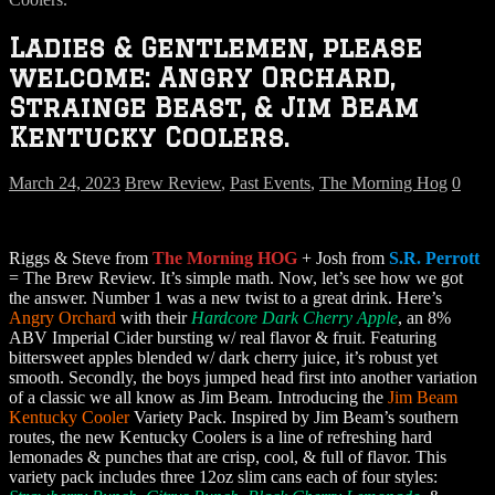
Ladies & Gentlemen, please
welcome: Angry Orchard,
Strainge Beast, & Jim Beam
Kentucky Coolers.
March 24, 2023
Brew Review
,
Past Events
,
The Morning Hog
0
Riggs & Steve from
The Morning HOG
+ Josh from
S.R. Perrott
= The Brew Review. It’s simple math. Now, let’s see how we got
the answer. Number 1 was a new twist to a great drink. Here’s
Angry Orchard
with their
Hardcore Dark Cherry Apple
, an 8%
ABV Imperial Cider bursting w/ real flavor & fruit. Featuring
bittersweet apples blended w/ dark cherry juice, it’s robust yet
smooth. Secondly, the boys jumped head first into another variation
of a classic we all know as Jim Beam. Introducing the
Jim Beam
Kentucky Cooler
Variety Pack. Inspired by Jim Beam’s southern
routes, the new Kentucky Coolers is a line of refreshing hard
lemonades & punches that are crisp, cool, & full of flavor. This
variety pack includes three 12oz slim cans each of four styles: