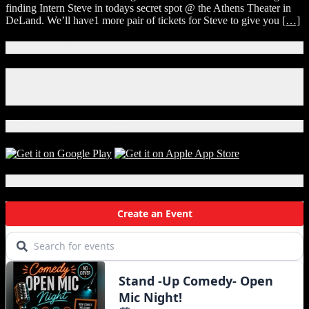
finding Intern Steve in todays secret spot @ the Athens Theater in
DeLand. We’ll have1 more pair of tickets for Steve to give you
[…]
Connect With Us!
Facebook
Instagram
X
Download Our App!
Local Events