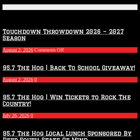
Featured Posts
Touchdown Throwdown 2026 – 2027
Season
on
August 2, 2026
Comments Off
Touchdown
Throwdown
2026
95.7 The Hog | Back To School Giveaway!
–
2027
August 2, 2026
0
Season
95.7 The Hog | Win Tickets to Rock The
Country!
July 26, 2026
0
95.7 The Hog Local Lunch Sponsored By
Deep South State Of Mind