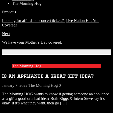
The Morning Hog
Previous
Looking for affordable concert tickets? |Live Nation Has You
Covered!
Next
We have your Mother’s Day covered.
Related Articles
The Morning Hog
Is an appliance a great gift idea?
January 7, 2022
The Morning Hog
0
The Morning HOG wants to know if getting someone an appliance
as a gift a good or a bad idea? Both Riggs & Intern Steve say it’s
okay. If it’s what they want, then go
[…]