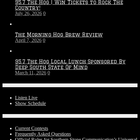
95.7 The Hog | Win Tickets to Rock The
–
Country!
2027
July 26, 2026
0
Season
The Morning Hog Brew Review
April 7, 2026
0
95.7 The Hog Local Lunch Sponsored By
Deep South State Of Mind
March 11, 2026
0
On-Air
Listen Live
Show Schedule
Contests
Current Contests
Frequently Asked Questions
Official Rules for Southern Stone Communication’s Universal