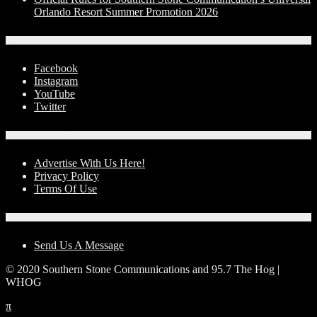
Orlando Resort Summer Promotion 2026
Social Media
Facebook
Instagram
YouTube
Twitter
Advertise With Us!
Advertise With Us Here!
Privacy Policy
Terms Of Use
Contact Us
Send Us A Message
© 2020 Southern Stone Communications and 95.7 The Hog |
WHOG
π