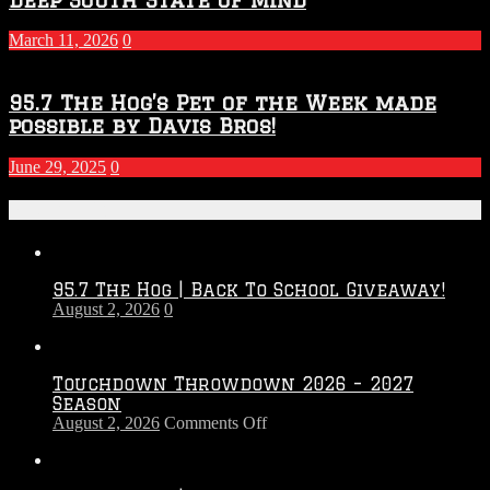
March 11, 2026
0
95.7 The Hog’s Pet of the Week made
possible by Davis Bros!
June 29, 2025
0
Recent Posts
95.7 The Hog | Back To School Giveaway!
August 2, 2026
0
Touchdown Throwdown 2026 – 2027
Season
on
August 2, 2026
Comments Off
Touchdown
Throwdown
2026