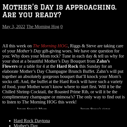
Mother’s Day is approaching.
Are you ready?
May 3, 2022
The Morning Hog
0
All this week on
The Morning HOG
, Riggs & Steve are taking care
of your
Mother’s Day
gift-giving woes. We have one question for
you: Why does your Mom rock? Tune in each day & tell us why for
your shot at a beautiful Mother’s Day Bouquet from
Zahn’s
Flowers
or a table for 4 at the
Hard Rock
this Sunday for an
elaborate Mother’s Day Champagne Brunch Buffet. Zahn’s will put
together an absolutely gorgeous bouquet that’ll knock your Mom’s
socks off. And, the buffet at the Hard Rock will have such a variety
of food, your Mother won’t know where to start first. Will it be the
Chilled Shrimp Cocktail, the Roasted Prime Rib, or will it be the
complimentary champagne or mimosa’s? The only way to find out is
to listen to The Morning HOG this week!
Intern Steve’s Mom
Intern Steve’s sister
Hard Rock Daytona
Mother's Day