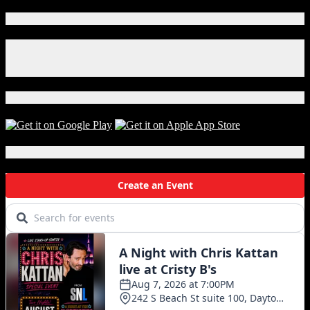
Connect With Us!
Facebook
Instagram
X
Download Our App!
Local Events