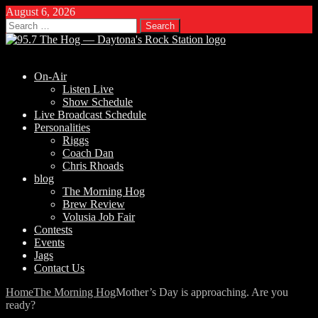
August 6, 2026
Search
for:
On-Air
Listen Live
Show Schedule
Live Broadcast Schedule
Personalities
Riggs
Coach Dan
Chris Rhoads
blog
The Morning Hog
Brew Review
Volusia Job Fair
Contests
Events
Jags
Contact Us
Home
The Morning Hog
Mother’s Day is approaching. Are you
ready?