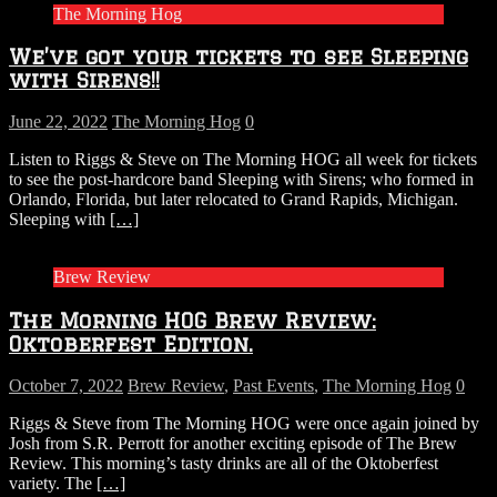
The Morning Hog
We’ve got your tickets to see Sleeping
with Sirens!!
June 22, 2022
The Morning Hog
0
Listen to Riggs & Steve on The Morning HOG all week for tickets
to see the post-hardcore band Sleeping with Sirens; who formed in
Orlando, Florida, but later relocated to Grand Rapids, Michigan.
Sleeping with
[…]
Brew Review
The Morning HOG Brew Review:
Oktoberfest Edition.
October 7, 2022
Brew Review
,
Past Events
,
The Morning Hog
0
Riggs & Steve from The Morning HOG were once again joined by
Josh from S.R. Perrott for another exciting episode of The Brew
Review. This morning’s tasty drinks are all of the Oktoberfest
variety. The
[…]