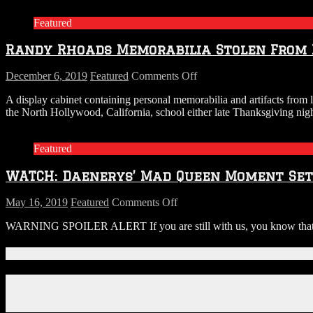
and
Featured
Scott
Ian
Randy Rhoads Memorabilia Stolen From 
Shred
the
Game
on
December 6, 2019
Featured
Comments Off
Of
Randy
A display cabinet containing personal memorabilia and artifacts from
Thrones
Rhoads
the North Hollywood, California, school either late Thanksgiving nig
Theme
Memorabilia
on
Stolen
Game
From
Featured
Of
Music
Thrones
School
WATCH: Daenerys’ Mad Queen Moment Set 
Guitars
On
Thanksgiving
on
May 16, 2019
Featured
Comments Off
WATCH:
WARNING SPOILER ALERT If you are still with us, you know that dur
Daenerys’
Mad
Queen
Connect With Us!
Moment
Set
Facebook
to
Instagram
Metallica’s
X