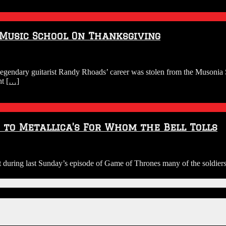
Music School On Thanksgiving
 legendary guitarist Randy Rhoads’ career was stolen from the Musonia
ht
[…]
to Metallica’s For Whom the Bell Tolls
ing last Sunday’s episode of Game of Thrones many of the soldiers a