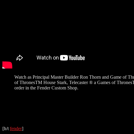
Watch as Principal Master Builder Ron Thorn and Game of Thr
of ThronesTM House Stark, Telecaster ® a Games of ThronesTM 
order in the Fender Custom Shop.
[h/t
fender
]