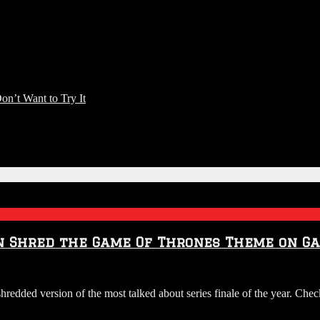
n’t Want to Try It
n Shred the Game Of Thrones Theme on Ga
hredded version of the most talked about series finale of the year. Che