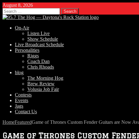
August 8, 2026
Search
for:
On-Air
Listen Live
Show Schedule
Live Broadcast Schedule
Personalities
Riggs
Coach Dan
Chris Rhoads
blog
The Morning Hog
Brew Review
Volusia Job Fair
Contests
Events
Jags
Contact Us
Home
Featured
Game of Thrones Custom Fender Guitars are Now Ava
Game of Thrones Custom Fender