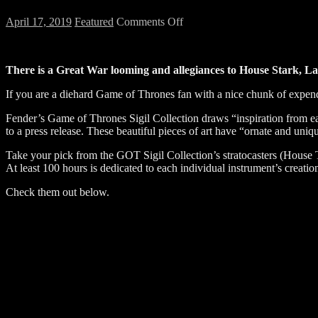
on
April 17, 2019
Featured
Comments Off
Game
of
Thrones
There is a Great War looming and allegiances to House Stark, 
Custom
Fender
If you are a diehard Game of Thrones fan with a nice chunk of expen
Guitars
are
Fender’s Game of Thrones Sigil Collection draws “inspiration from eac
Now
to a press release. These beautiful pieces of art have “ornate and un
Available
Take your pick from the GOT Sigil Collection’s stratocasters (House T
At least 100 hours is dedicated to each individual instrument’s creat
Check them out below.