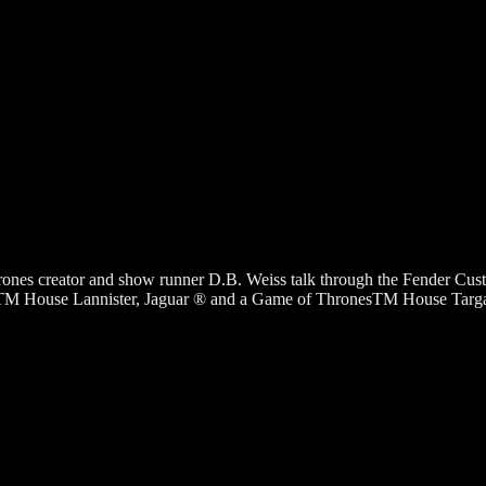
ones creator and show runner D.B. Weiss talk through the Fender Cus
House Lannister, Jaguar ® and a Game of ThronesTM House Targaryen, 