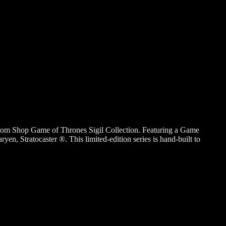
tom Shop Game of Thrones Sigil Collection. Featuring a Game
Stratocaster ®. This limited-edition series is hand-built to