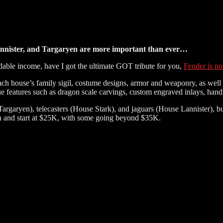
Lannister, and Targaryen are more important than ever…
dable income, have I got the ultimate GOT tribute for you,
Fender is no
h house’s family sigil, costume designs, armor and weaponry, as well as
ique features such as dragon scale carvings, custom engraved inlays, ha
argaryen), telecasters (House Stark), and jaguars (House Lannister), b
ion and start at $25K, with some going beyond $35K.