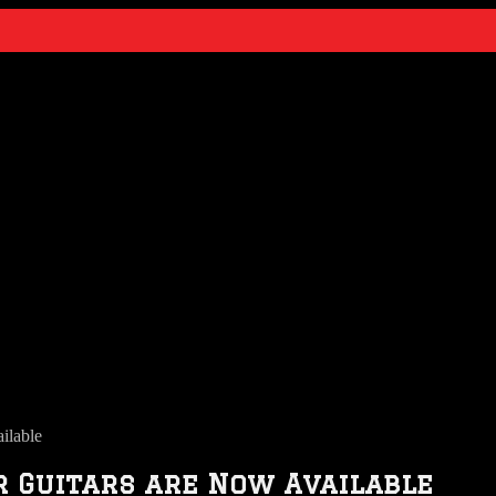
ilable
 Guitars are Now Available