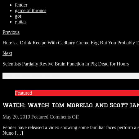
fender
game of thrones
got
guitar
Previous
Here’s a Drink Recipe With Cadbury Creme Egg But You Probably Do
Next
Scientists Partially Revive Brain Function in Pig Dead for Hours
Related Articles
Featured
WATCH: Watch Tom Morello and Scott Ia
on
May 20, 2019
Featured
Comments Off
WATCH:
Fender have released a video showing some familiar faces perform a s
Watch
Nuno
[…]
Tom
Morello