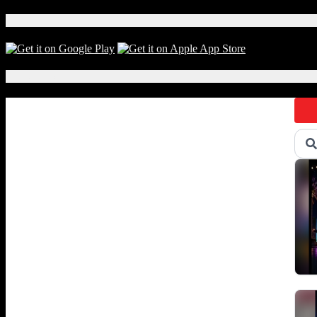
For
Whom
Download Our App!
the
Bell
Tolls
Local Events