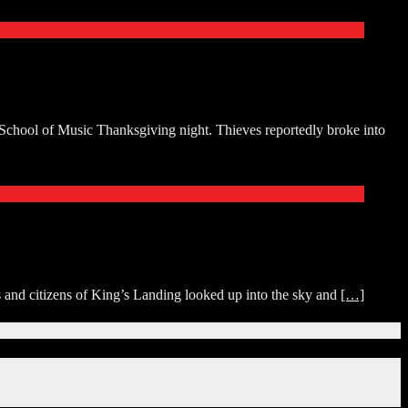
 School of Music Thanksgiving night. Thieves reportedly broke into
nd citizens of King’s Landing looked up into the sky and
[…]