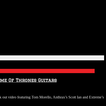
me Of Thrones Guitars
ck out video featuring Tom Morello, Anthrax’s Scott Ian and Extreme’s