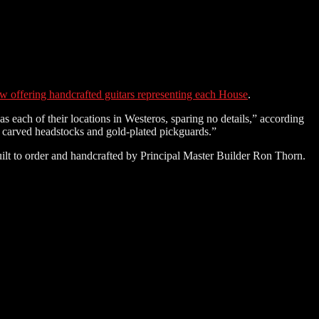
w offering handcrafted guitars representing each House
.
 each of their locations in Westeros, sparing no details,” according
nd carved headstocks and gold-plated pickguards.”
uilt to order and handcrafted by Principal Master Builder Ron Thorn.