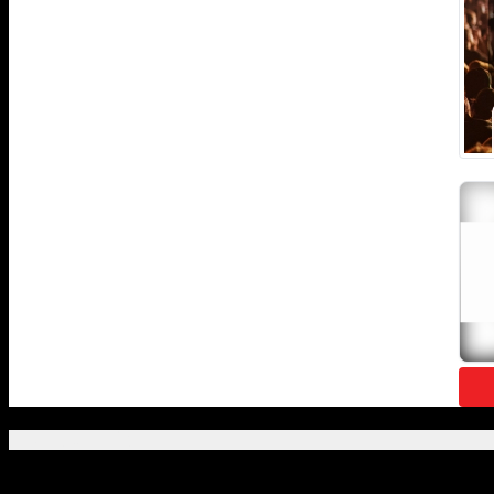
Featured Posts