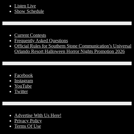
Listen Live
Show Schedule
Contests
Current Contests
Frequently Asked Questions
Official Rules for Southern Stone Communication’s Universal
Orlando Resort Halloween Horror Nights Promotion 2026
Social Media
Facebook
Instagram
YouTube
Twitter
Advertise With Us!
Advertise With Us Here!
Privacy Policy
Terms Of Use