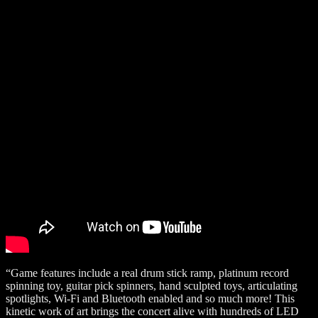
“Game features include a real drum stick ramp, platinum record
spinning toy, guitar pick spinners, hand sculpted toys, articulating
spotlights, Wi-Fi and Bluetooth enabled and so much more! This
kinetic work of art brings the concert alive with hundreds of LED