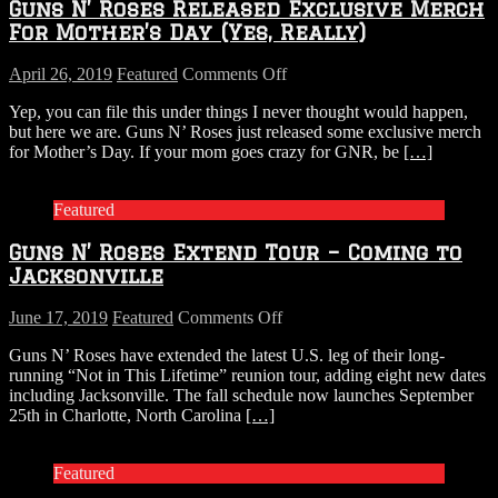
Guns N’ Roses Released Exclusive Merch
For Mother’s Day (Yes, Really)
on
April 26, 2019
Featured
Comments Off
Guns
Yep, you can file this under things I never thought would happen,
N’
but here we are. Guns N’ Roses just released some exclusive merch
Roses
for Mother’s Day. If your mom goes crazy for GNR, be
[…]
Released
Exclusive
Merch
Featured
For
Mother’s
Guns N’ Roses Extend Tour – Coming to
Day
(Yes,
Jacksonville
Really)
on
June 17, 2019
Featured
Comments Off
Guns
Guns N’ Roses have extended the latest U.S. leg of their long-
N’
running “Not in This Lifetime” reunion tour, adding eight new dates
Roses
including Jacksonville. The fall schedule now launches September
Extend
25th in Charlotte, North Carolina
[…]
Tour
–
Coming
Featured
to
Jacksonville