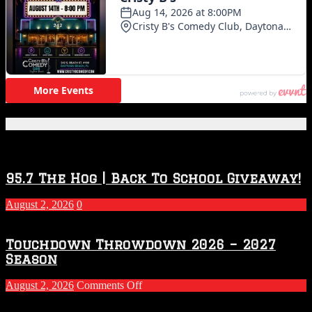
Featured Posts
95.7 The Hog | Back To School Giveaway!
August 2, 2026
0
Touchdown Throwdown 2026 – 2027
Season
on
August 2, 2026
Comments Off
Touchdown
Throwdown