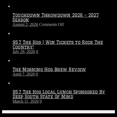
Touchdown Throwdown 2026 – 2027
Season
on
August 2, 2026
Comments Off
Touchdown
Throwdown
2026
95.7 The Hog | Win Tickets to Rock The
–
Country!
2027
July 26, 2026
0
Season
The Morning Hog Brew Review
April 7, 2026
0
95.7 The Hog Local Lunch Sponsored By
Deep South State Of Mind
March 11, 2026
0
On-Air