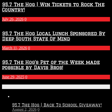
2026
95.7 The Hog | Win Tickets to Rock The
–
Country!
2027
Season
July 26, 2026
0
95.7 The Hog Local Lunch Sponsored By
Deep South State Of Mind
March 11, 2026
0
95.7 The Hog’s Pet of the Week made
possible by Davis Bros!
June 29, 2025
0
Recent Posts
95.7 The Hog | Back To School Giveaway!
August 2, 2026
0