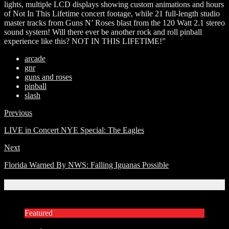
lights, multiple LCD displays showing custom animations and hours
of Not In This Lifetime concert footage, while 21 full-length studio
master tracks from Guns N’ Roses blast from the 120 Watt 2.1 stereo
sound system! Will there ever be another rock and roll pinball
experience like this? NOT IN THIS LIFETIME!”
arcade
gnr
guns and roses
pinball
slash
Previous
LIVE in Concert NYE Special: The Eagles
Next
Florida Warned By NWS: Falling Iguanas Possible
Related Articles
Featured