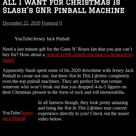
All I Want for Christmas Is
Slash’s GNR Pinball Machine
December 22, 2020
Featured
0
YouTube/Jersey Jack Pinball
Need a last minute gift for the Guns N’ Roses fan that you just can’t
buy for? How about a
custom GNR pinball machine co-designed by
Slash?
Apparently Slash spent some of his 2020 downtime with Jersey Jack
Pinball to create not one, but three
Not In This Lifetime
completely
over-the-top pinball machines. They are perfect for that certain
someone who won’t freak out that you dropped 4-to-5 figures on
their Christmas present in the form of rock and roll memorabilia.
In all fairness though, they look pretty amazing
and bring the
Not In This Lifetime
tour concert
YouTube/
Jersey
experience directly to you! Check out the teaser
Jack Pinball
video below.