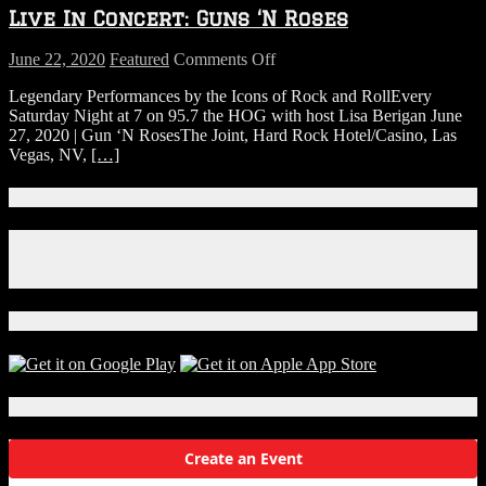
Live In Concert: Guns ‘N Roses
on
June 22, 2020
Featured
Comments Off
Live
Legendary Performances by the Icons of Rock and RollEvery
In
Saturday Night at 7 on 95.7 the HOG with host Lisa Berigan June
Concert:
27, 2020 | Gun ‘N RosesThe Joint, Hard Rock Hotel/Casino, Las
Guns
Vegas, NV,
[…]
‘N
Roses
Connect With Us!
Facebook
Instagram
X
Download Our App!
Local Events