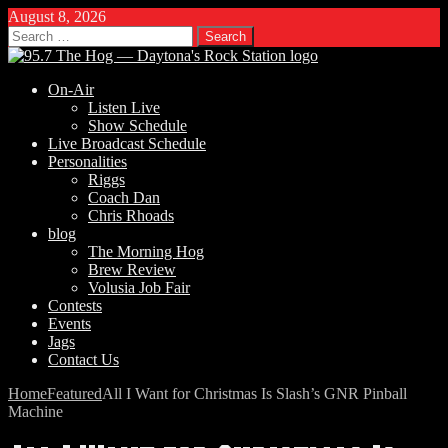
August 8, 2026
Search
for:
On-Air
Listen Live
Show Schedule
Live Broadcast Schedule
Personalities
Riggs
Coach Dan
Chris Rhoads
blog
The Morning Hog
Brew Review
Volusia Job Fair
Contests
Events
Jags
Contact Us
Home
Featured
All I Want for Christmas Is Slash’s GNR Pinball
Machine