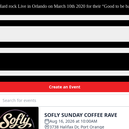
ay
 Hard rock Live in Orlando on March 10th 2020 for their “Good to be b
e
ain
ash
r
our
hance
eorge
horogood
nd
e
stroyers
arch
th