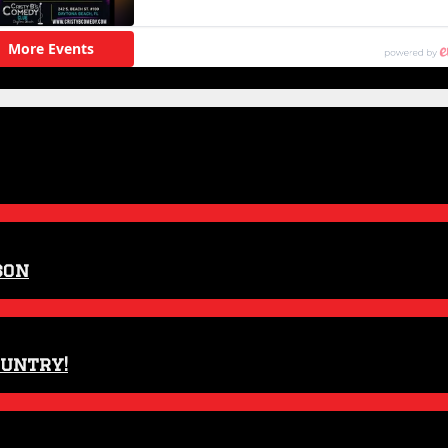
son
ountry!