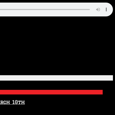
arch 10th