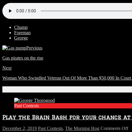
Champ
Foreman
George
Previous
Gas pirates on the rise
Next
Woman Who Swindled Veteran Out Of More Than $50,000 In Cour
Related Articles
Past Contests
Play the Brain Bash for your chance a
o
December 2, 2019
Past Contests
,
The Morning Hog
Comments Off