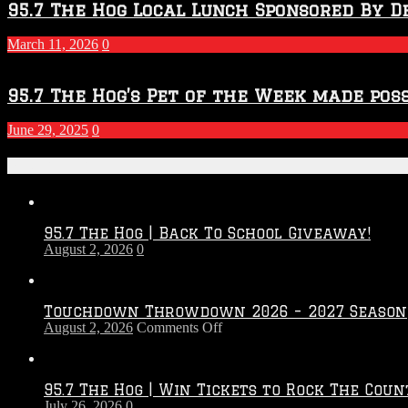
95.7 The Hog Local Lunch Sponsored By D
March 11, 2026
0
95.7 The Hog’s Pet of the Week made poss
June 29, 2025
0
Recent Posts
95.7 The Hog | Back To School Giveaway!
August 2, 2026
0
Touchdown Throwdown 2026 – 2027 Season
on
August 2, 2026
Comments Off
Touchdown
Throwdown
2026
95.7 The Hog | Win Tickets to Rock The Coun
–
July 26, 2026
0