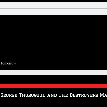
t Tomorrow
t George Thorogood and the Destroyers M
n