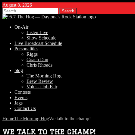
August 8, 2026
Search
for:
On-Air
Listen Live
Show Schedule
Live Broadcast Schedule
Personalities
Riggs
Coach Dan
Chris Rhoads
blog
The Morning Hog
Brew Review
Volusia Job Fair
Contests
Events
Jags
Contact Us
Home
The Morning Hog
We talk to the champ!
We talk to the champ!