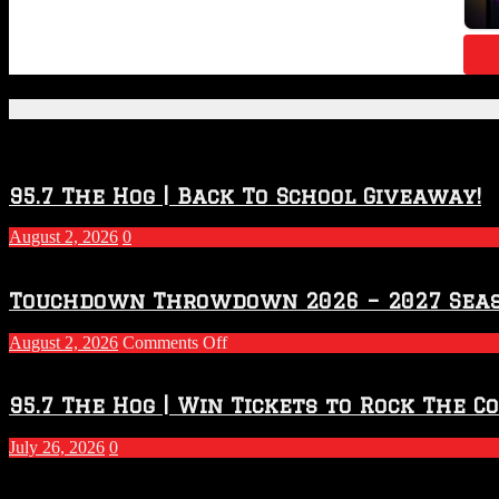
Featured Posts
95.7 The Hog | Back To School Giveaway!
August 2, 2026
0
Touchdown Throwdown 2026 – 2027 Sea
on
August 2, 2026
Comments Off
Touchdown
Throwdown
2026
95.7 The Hog | Win Tickets to Rock The C
–
2027
July 26, 2026
0
Season