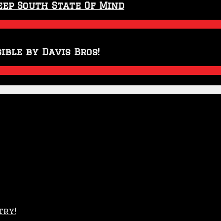
eep South State Of Mind
ible by Davis Bros!
try!