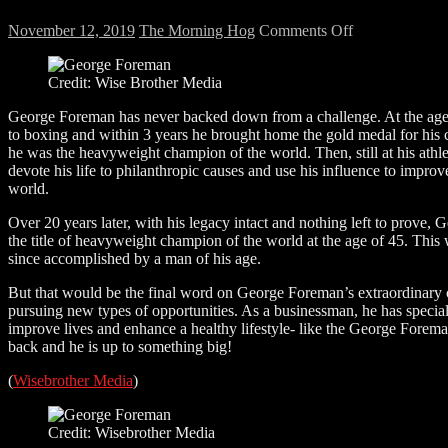
on
November 12, 2019
The Morning Hog
Comments Off
We
talk
Credit: Wise Brother Media
to
the
George Foreman has never backed down from a challenge. At the age
champ!
to boxing and within 3 years he brought home the gold medal for his 
he was the heavyweight champion of the world. Then, still at his athlet
devote his life to philanthropic causes and use his influence to impr
world.
Over 20 years later, with his legacy intact and nothing left to prove
the title of heavyweight champion of the world at the age of 45. This 
since accomplished by a man of his age.
But that would be the final word on George Foreman’s extraordinary
pursuing new types of opportunities. As a businessman, he has specia
improve lives and enhance a healthy lifestyle- like the George Forem
back and he is up to something big!
(
Wisebrother Media
)
Credit: Wisebrother Media