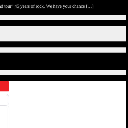
ad tour” 45 years of rock. We have your chance
[…]