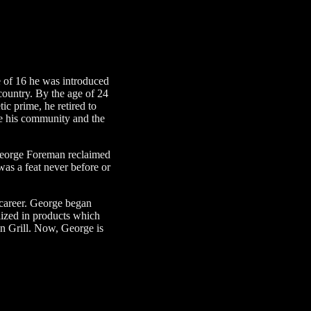
 of 16 he was introduced
country. By the age of 24
ic prime, he retired to
ove his community and the
, George Foreman reclaimed
was a feat never before or
 career. George began
lized in products which
an Grill. Now, George is