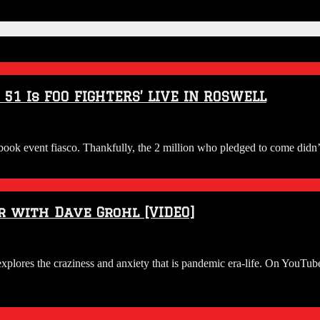
1 Is FOO FIGHTERS’ LIVE IN ROSWELL
ook event fiasco. Thankfully, the 2 million who pledged to come didn’
r with Dave Grohl [VIDEO]
lores the craziness and anxiety that is pandemic era-life. On YouTube 