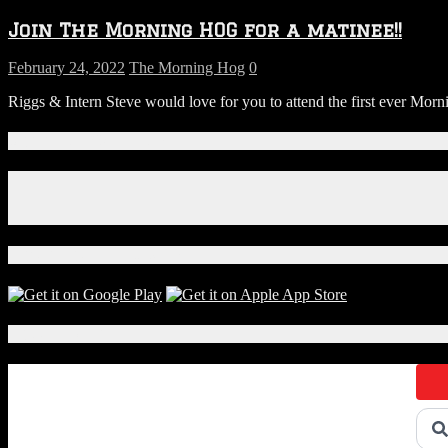
Join The Morning HOG for a matinee!!
February 24, 2022
The Morning Hog
0
Riggs & Intern Steve would love for you to attend the first ever M
Connect With Us!
Facebook
Instagram
X
Download Our App!
Local Events