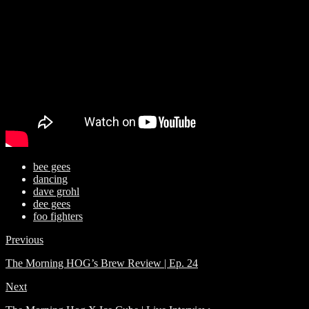
bee gees
dancing
dave grohl
dee gees
foo fighters
Previous
The Morning HOG’s Brew Review | Ep. 24
Next