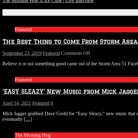
The Morning Hog X Ice Cube | Live Interview
Related Articles
Featured
The Best Thing to Come From Storm Area 5
on
September 23, 2019
Featured
Comments Off
The
Believe it or not something good came out of the Storm Area 51 Faceb
Best
Thing
to
Featured
Come
From
‘EASY SLEAZY’ New Music from Mick Jagge
Storm
Area
51
April 14, 2021
Featured
0
Is
Mick Jagger grabbed Dave Grohl for “Easy Sleazy,” new music that exp
FOO
eventually
[…]
FIGHTERS’
LIVE
IN
The Morning Hog
ROSWELL