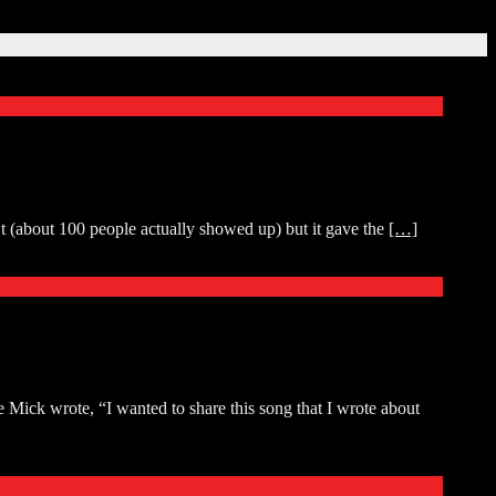
t (about 100 people actually showed up) but it gave the
[…]
Mick wrote, “I wanted to share this song that I wrote about