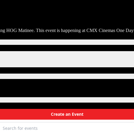
orning HOG Matinee. This event is happening at CMX Cinemas One Dayto