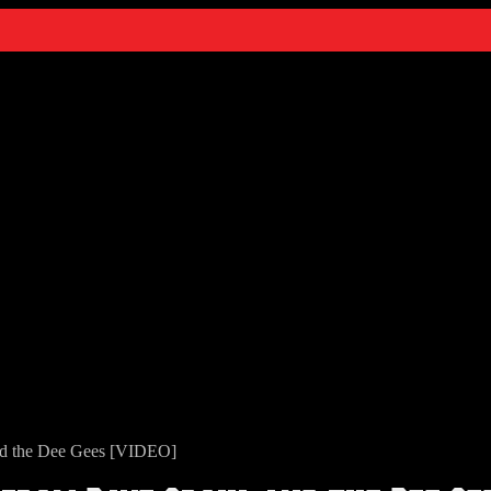
nd the Dee Gees [VIDEO]