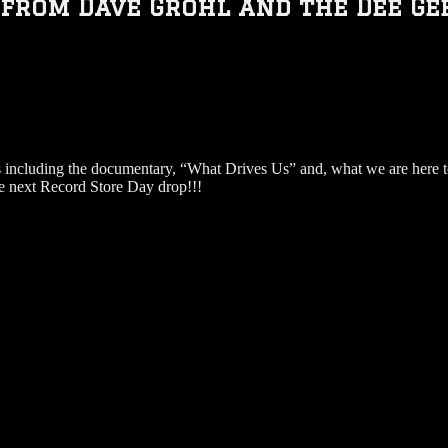
from Dave Grohl and the Dee Gee
 including the documentary, “What Drives Us” and, what we are here t
he next Record Store Day drop!!!