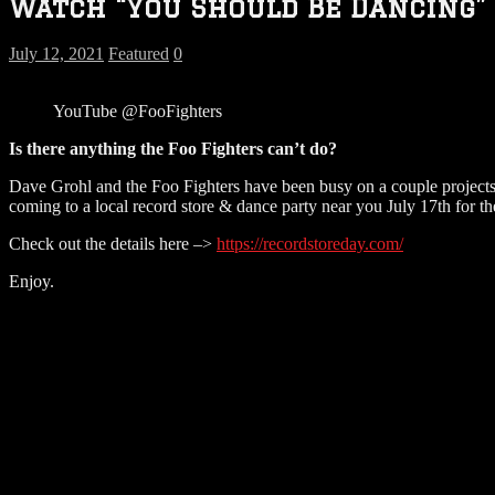
Watch “You Should Be Dancing” 
July 12, 2021
Featured
0
YouTube @FooFighters
Is there anything the Foo Fighters can’t do?
Dave Grohl and the Foo Fighters have been busy on a couple projects
coming to a local record store & dance party near you July 17th for t
Check out the details here –>
https://recordstoreday.com/
Enjoy.