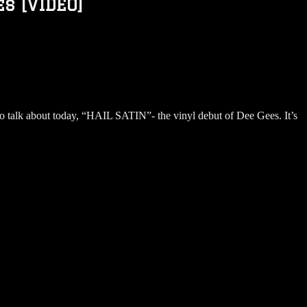
s [VIDEO]
o talk about today, “HAIL SATIN”- the vinyl debut of Dee Gees. It’s