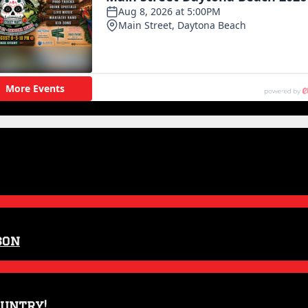
son
ountry!