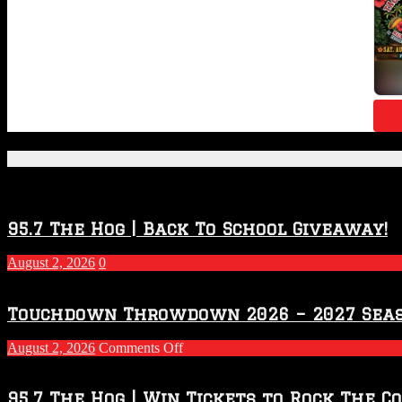
Featured Posts
95.7 The Hog | Back To School Giveaway!
August 2, 2026
0
Touchdown Throwdown 2026 – 2027 Sea
on
August 2, 2026
Comments Off
Touchdown
Throwdown
2026
95.7 The Hog | Win Tickets to Rock The C