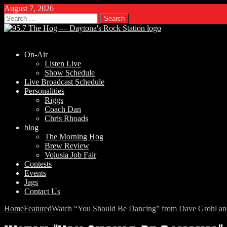
August 7, 2026
Search
for:
On-Air
Listen Live
Show Schedule
Live Broadcast Schedule
Personalities
Riggs
Coach Dan
Chris Rhoads
blog
The Morning Hog
Brew Review
Volusia Job Fair
Contests
Events
Jags
Contact Us
Home
Featured
Watch “You Should Be Dancing” from Dave Grohl a