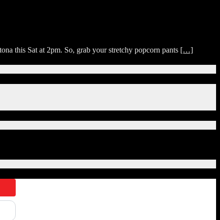
na this Sat at 2pm. So, grab your stretchy popcorn pants
[…]