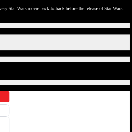
ery Star Wars movie back-to-back before the release of Star Wars: