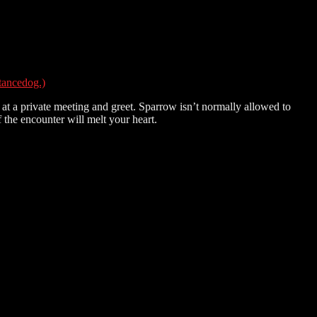
tancedog.)
t a private meeting and greet. Sparrow isn’t normally allowed to
the encounter will melt your heart.