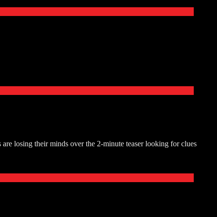
are losing their minds over the 2-minute teaser looking for clues