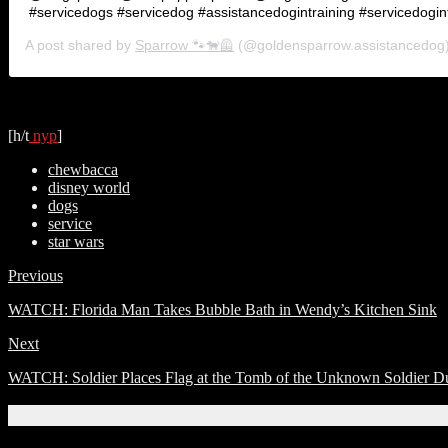
#servicedogs #servicedog #assistancedogintraining #servicedogint
A post shared by
Sparrow 🐾🐕‍🦺
(@goldensparrow.assistancedog
[h/t
nyp
]
chewbacca
disney world
dogs
service
star wars
Previous
WATCH: Florida Man Takes Bubble Bath in Wendy’s Kitchen Sink
Next
WATCH: Soldier Places Flag at the Tomb of the Unknown Soldier D
Related Articles