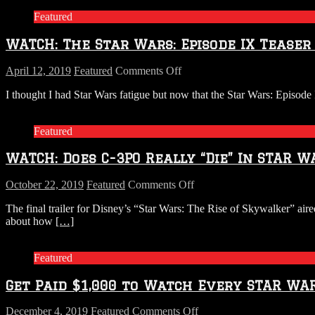
Featured
WATCH: The Star Wars: Episode IX Teaser 
on
April 12, 2019
Featured
Comments Off
WATCH:
I thought I had Star Wars fatigue but now that the Star Wars: Episode IX
The
Star
Wars:
Featured
Episode
IX
WATCH: Does C-3PO Really “Die” In STAR W
Teaser
Trailer
is
on
October 22, 2019
Featured
Comments Off
Here
WATCH:
The final trailer for Disney’s “Star Wars: The Rise of Skywalker” air
Does
about how
[…]
C-
3PO
Really
Featured
“Die”
In
Get Paid $1,000 to Watch Every STAR WA
STAR
WARS:
The
on
December 4, 2019
Featured
Comments Off