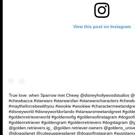
View this post on Instagram
True love: when Sparrow met Chewy @disneyhollywoodstudios @wa
#chewbacca #starwars #starwarsfan #starwarscharacters #chew
#maytheforcebewithyou #wookie #wookiee #charactermeetandgre
#disneyworld #disneyworldorlando #starwarsmeetandgreet #golde
#goldenretrieverworld #goldensofig #goldensofinstagram #dogsof
#goldenretriever #goldengram #goldenretrievers #dogstagram @g
@golden.retrievers.ig_ @golden.retriever.owners @goldens_univ
@idogsplanet @cutepuppiesplanet @dogsofinstagram #assistanc