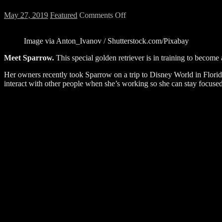
on
May 27, 2019
Featured
Comments Off
WATCH:
This
Image via Anton_Ivanov / Shutterstock.com/Pixabay
Service
Dog
Meet Sparrow.
This special golden retriever is in training to becom
Meeting
Chewbacca
Her owners recently took Sparrow on a trip to Disney World in Florid
at
interact with other people when she’s working so she can stay focuse
Disney
World
Will
Melt
Your
Heart