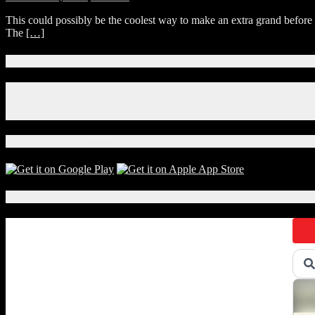
Rise
Get
This could possibly be the coolest way to make an extra grand befor
of
Paid
The
[…]
Skywalker?
$1,000
to
Watch
Connect With Us!
Every
STAR
Facebook
WARS
Instagram
Movie
X
Back-
to-
Download Our App!
Back
Local Events