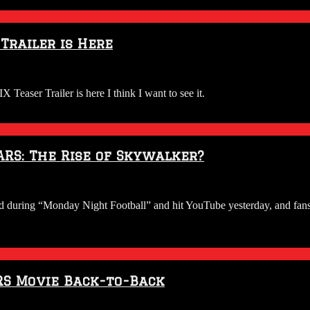
Trailer is Here
 Teaser Trailer is here I think I want to see it.
ARS: The Rise of Skywalker?
ed during “Monday Night Football” and hit YouTube yesterday, and fans 
RS Movie Back-to-Back