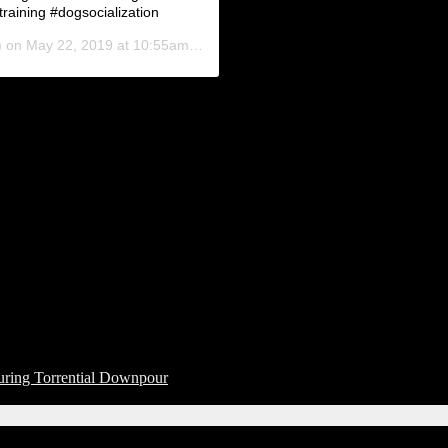
raining #dogsocialization
) on
May 22, 2019 at 10:55am PDT
uring Torrential Downpour