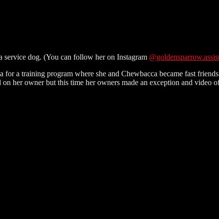
e a service dog. (You can follow her on Instagram
@goldensparrow.assis
a for a training program where she and Chewbacca became fast friends a
d on her owner but this time her owners made an exception and video of 