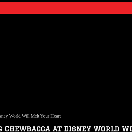
ney World Will Melt Your Heart
ng Chewbacca at Disney World W