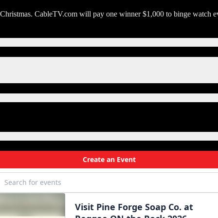
e Christmas. CableTV.com will pay one winner $1,000 to binge watch ev