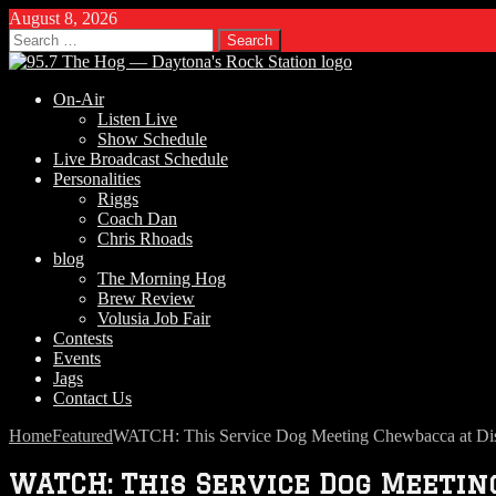
August 8, 2026
Search
for:
On-Air
Listen Live
Show Schedule
Live Broadcast Schedule
Personalities
Riggs
Coach Dan
Chris Rhoads
blog
The Morning Hog
Brew Review
Volusia Job Fair
Contests
Events
Jags
Contact Us
Home
Featured
WATCH: This Service Dog Meeting Chewbacca at Dis
WATCH: This Service Dog Meeti