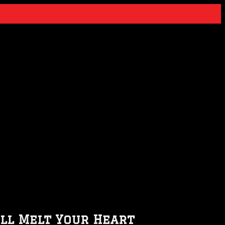
ill Melt Your Heart