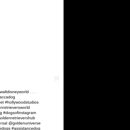
ltdisneyworld . . .
baccadog
et #hollywoodstudios
nretrieversworld
ig #dogsofinstagram
oldenretrievershub
ersal @goldenuniverse
edogs #assistancedog