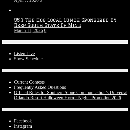
April 7, 2026
0
95.7 The Hog Local Lunch Sponsored By
Deep South State Of Mind
March 11, 2026
0
On-Air
Listen Live
Show Schedule
Contests
Current Contests
Frequently Asked Questions
Official Rules for Southern Stone Communication’s Universal
Orlando Resort Halloween Horror Nights Promotion 2026
Social Media
Facebook
Instagram