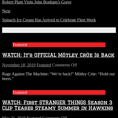
Robert Plant Visits John Bonham’s Grave
Next
Spinach Ice Cream Has Arrived to Celebrate Fleet Week
Related Articles
Featured
WATCH: It’s OFFICIAL Mötley Crüe Is Back
on
November 18, 2019
Featured
Comments Off
WATCH:
Rage Against The Machine: “We’re back!” Mötley Crüe: “Hold our
It’s
beers.”
OFFICIAL
Mötley
Crüe
Featured
Is
Back
WATCH: First STRANGER THINGS Season 3
Clip Teases Steamy Summer in Hawkins
on
May 21, 2019
Featured
Comments Off