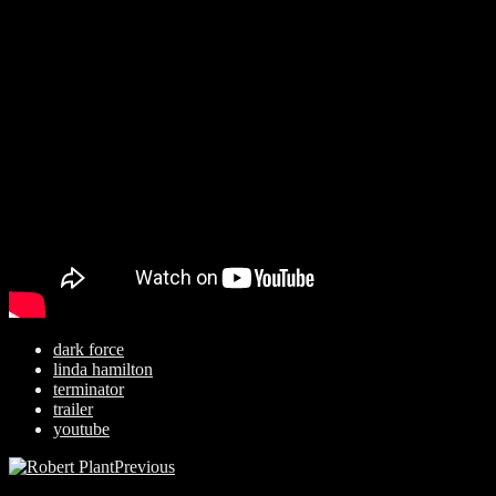
dark force
linda hamilton
terminator
trailer
youtube
Previous