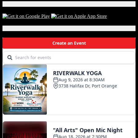
Download Our App!
Local Events