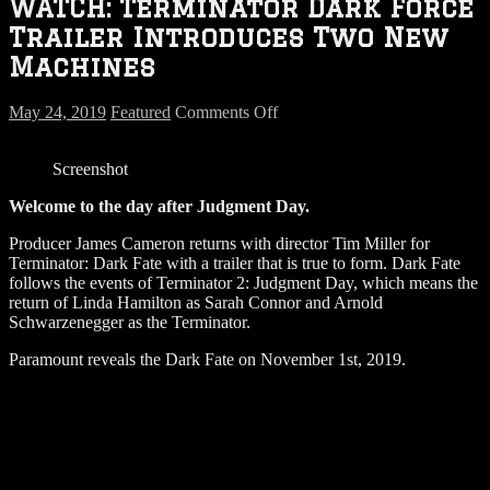
WATCH: Terminator Dark Force
Trailer Introduces Two New
Machines
on
May 24, 2019
Featured
Comments Off
WATCH:
Terminator
Screenshot
Dark
Force
Welcome to the day after Judgment Day.
Trailer
Introduces
Producer James Cameron returns with director Tim Miller for
Two
Terminator: Dark Fate with a trailer that is true to form. Dark Fate
New
follows the events of Terminator 2: Judgment Day, which means the
Machines
return of Linda Hamilton as Sarah Connor and Arnold
Schwarzenegger as the Terminator.
Paramount reveals the Dark Fate on November 1st, 2019.