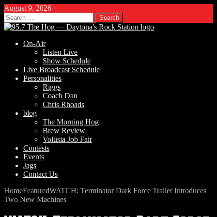
August 9, 2026
Search
for:
On-Air
Listen Live
Show Schedule
Live Broadcast Schedule
Personalities
Riggs
Coach Dan
Chris Rhoads
blog
The Morning Hog
Brew Review
Volusia Job Fair
Contests
Events
Jags
Contact Us
Home
Featured
WATCH: Terminator Dark Force Trailer Introduces
Two New Machines