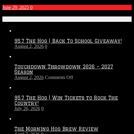
June 29, 2025
0
Recent Posts
95.7 The Hog | Back To School Giveaway!
August 2, 2026
0
Touchdown Throwdown 2026 – 2027
Season
on
August 2, 2026
Comments Off
Touchdown
Throwdown
2026
95.7 The Hog | Win Tickets to Rock The
–
Country!
2027
July 26, 2026
0
Season
The Morning Hog Brew Review