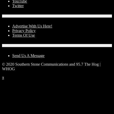
YouTube
Twitter
Advertise With Us!
Advertise With Us Here!
Privacy Policy
Terms Of Use
Contact Us
Send Us A Message
© 2020 Southern Stone Communications and 95.7 The Hog |
WHOG
π