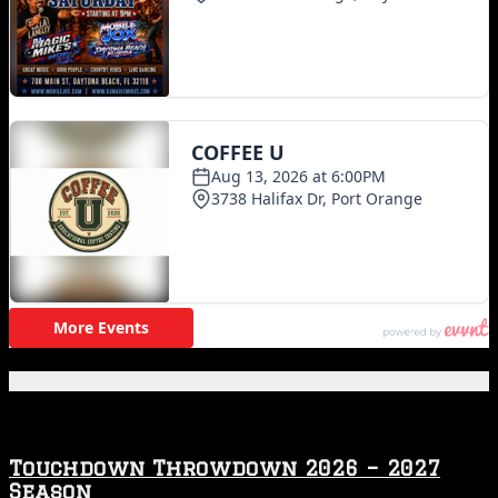
Featured Posts
Touchdown Throwdown 2026 – 2027
Season