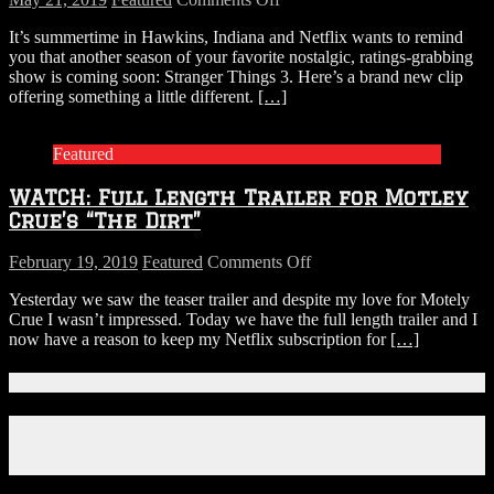
WATCH:
It’s summertime in Hawkins, Indiana and Netflix wants to remind
First
you that another season of your favorite nostalgic, ratings-grabbing
STRANGER
show is coming soon: Stranger Things 3. Here’s a brand new clip
THINGS
offering something a little different.
[…]
Season
3
Clip
Featured
Teases
Steamy
WATCH: Full Length Trailer for Motley
Summer
in
Crue’s “The Dirt”
Hawkins
on
February 19, 2019
Featured
Comments Off
WATCH:
Yesterday we saw the teaser trailer and despite my love for Motely
Full
Crue I wasn’t impressed. Today we have the full length trailer and I
Length
now have a reason to keep my Netflix subscription for
[…]
Trailer
for
Motley
Connect With Us!
Crue’s
“The
Facebook
Dirt”
Instagram
X