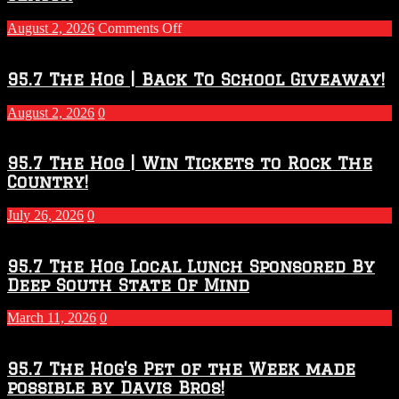
on
August 2, 2026
Comments Off
Touchdown
Throwdown
2026
95.7 The Hog | Back To School Giveaway!
–
2027
August 2, 2026
0
Season
95.7 The Hog | Win Tickets to Rock The
Country!
July 26, 2026
0
95.7 The Hog Local Lunch Sponsored By
Deep South State Of Mind
March 11, 2026
0
95.7 The Hog’s Pet of the Week made
possible by Davis Bros!