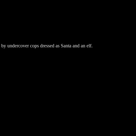
 by undercover cops dressed as Santa and an elf.