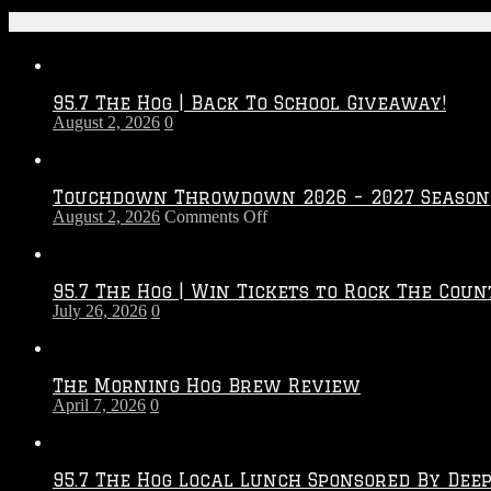
Recent Posts
95.7 The Hog | Back To School Giveaway!
August 2, 2026
0
Touchdown Throwdown 2026 – 2027 Season
on
August 2, 2026
Comments Off
Touchdown
Throwdown
2026
95.7 The Hog | Win Tickets to Rock The Coun
–
July 26, 2026
0
2027
Season
The Morning Hog Brew Review
April 7, 2026
0
95.7 The Hog Local Lunch Sponsored By Dee