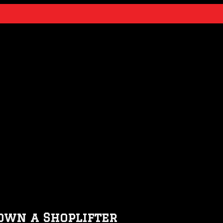
own a Shoplifter