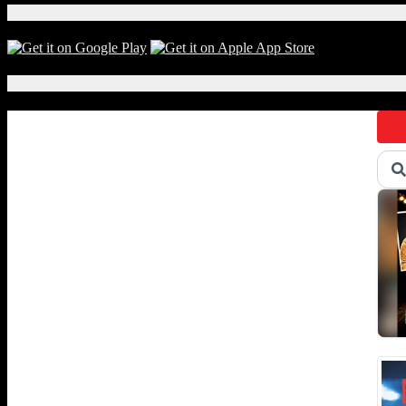
Download Our App!
Local Events