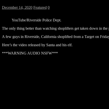
December 14, 2020
Featured
0
YouTube/Riverside Police Dept.
The only thing better than watching shoplifters get taken down in the
A few guys in Riverside, California shoplifted from a Target on Frid
Here’s the video released by Santa and his elf.
***WARNING AUDIO NSFW***