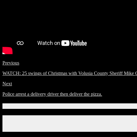
Previous
WATCH: 25 swings of Christmas with Volusia County Sheriff Mike C
Next
Police arrest a delivery driver then deliver the pizza.
Connect With Us!
Facebook
Instagram
X