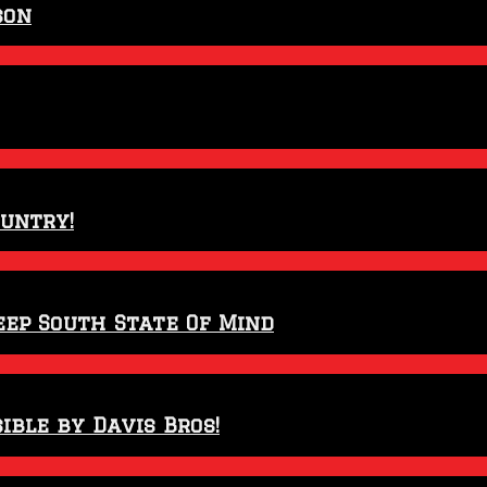
son
ountry!
eep South State Of Mind
ible by Davis Bros!