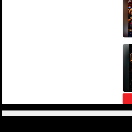
Featured Posts