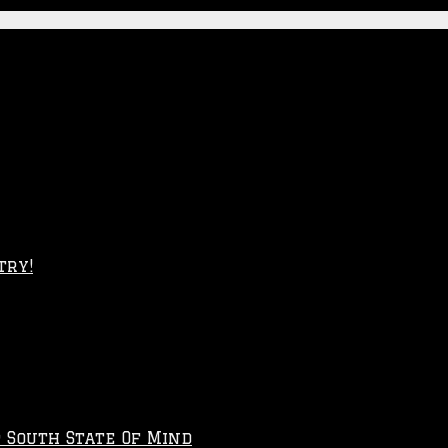
try!
p South State Of Mind