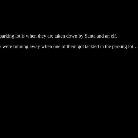
 parking lot is when they are taken down by Santa and an elf.
ay were running away when one of them got tackled in the parking lot…