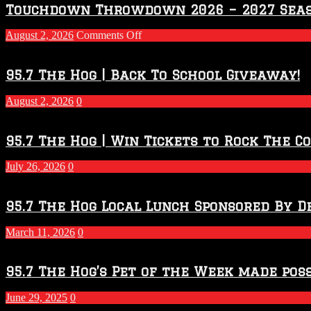
Touchdown Throwdown 2026 – 2027 Sea
on
August 2, 2026
Comments Off
Touchdown
Throwdown
2026
95.7 The Hog | Back To School Giveaway!
–
2027
August 2, 2026
0
Season
95.7 The Hog | Win Tickets to Rock The C
July 26, 2026
0
95.7 The Hog Local Lunch Sponsored By D
March 11, 2026
0
95.7 The Hog’s Pet of the Week made poss
June 29, 2025
0