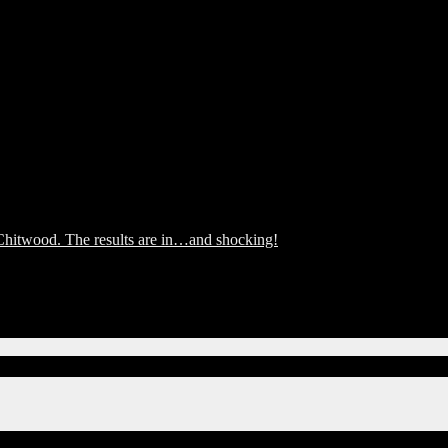
hitwood. The results are in…and shocking!