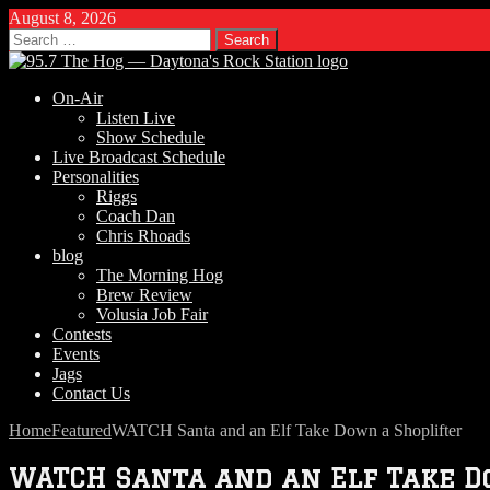
August 8, 2026
Search
for:
On-Air
Listen Live
Show Schedule
Live Broadcast Schedule
Personalities
Riggs
Coach Dan
Chris Rhoads
blog
The Morning Hog
Brew Review
Volusia Job Fair
Contests
Events
Jags
Contact Us
Home
Featured
WATCH Santa and an Elf Take Down a Shoplifter
WATCH Santa and an Elf Take D