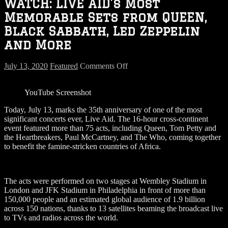
WATCH: LIVE AID’s Most
Memorable Sets from QUEEN,
Black Sabbath, Led Zeppelin
and More
on
July 13, 2020
Featured
Comments Off
WATCH:
LIVE
YouTube Screenshot
AID’s
Most
Today, July 13, marks the 35th anniversary of one of the most
Memorable
significant concerts ever, Live Aid. The 16-hour cross-continent
Sets
event featured more than 75 acts, including Queen, Tom Petty and
from
the Heartbreakers, Paul McCartney, and The Who, coming together
QUEEN,
to benefit the famine-stricken countries of Africa.
Black
Sabbath,
Led
Zeppelin
The acts were performed on two stages at Wembley Stadium in
and
London and JFK Stadium in Philadelphia in front of more than
More
150,000 people and an estimated global audience of 1.9 billion
across 150 nations, thanks to 13 satellites beaming the broadcast live
to TVs and radios across the world.