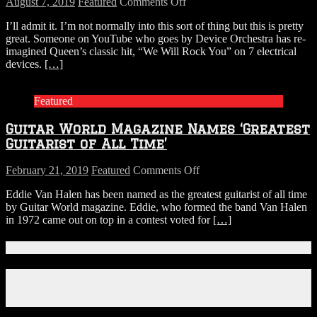
on
August 7, 2019
Featured
Comments Off
WATCH:
I’ll admit it. I’m not normally into this sort of thing but this is pretty
Queen’s
great. Someone on YouTube who goes by Device Orchestra has re-
WE
imagined Queen’s classic hit, “We Will Rock You” on 7 electrical
WILL
devices.
[…]
ROCK
YOU
Performed
Featured
on
7
Guitar World Magazine Names ‘Greatest
Electrical
Devices
Guitarist of All Time’
on
February 21, 2019
Featured
Comments Off
Guitar
Eddie Van Halen has been named as the greatest guitarist of all time
World
by Guitar World magazine. Eddie, who formed the band Van Halen
Magazine
in 1972 came out on top in a contest voted for
[…]
Names
‘Greatest
Guitarist
Connect With Us!
of
All
Facebook
Time’
Instagram
X