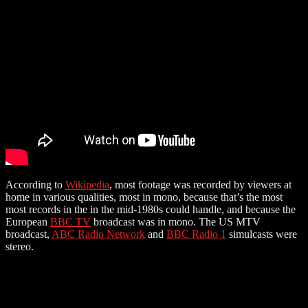
According to
Wikipedia
, most footage was recorded by viewers at
home in various qualities, most in mono, because that’s the most
most records in the in the mid-1980s could handle, and because the
European
BBC TV
broadcast was in mono. The US MTV
broadcast,
ABC Radio Network
and
BBC Radio 1
simulcasts were
stereo.