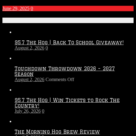
June 29, 2025
0
Recent Posts
95.7 The Hog | Back To School Giveaway!
August 2, 2026
0
Touchdown Throwdown 2026 – 2027
Season
on
August 2, 2026
Comments Off
Touchdown
Throwdown
2026
95.7 The Hog | Win Tickets to Rock The
–
Country!
2027
July 26, 2026
0
Season
The Morning Hog Brew Review