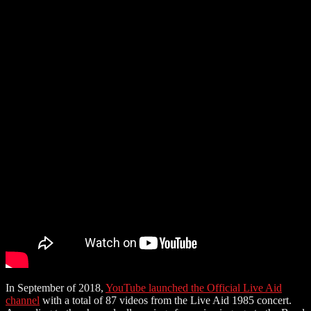
In September of 2018,
YouTube launched the Official Live Aid
channel
with a total of 87 videos from the Live Aid 1985 concert.