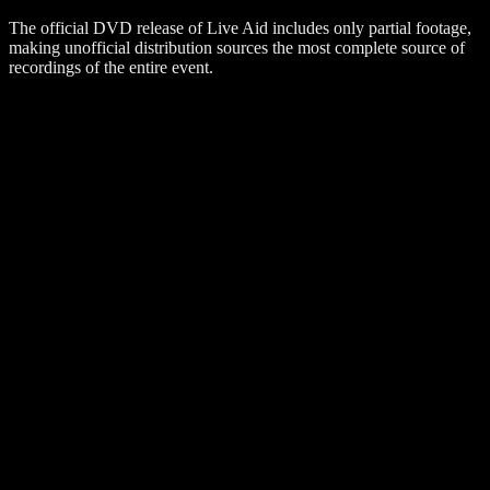
The official DVD release of Live Aid includes only partial footage,
making unofficial distribution sources the most complete source of
recordings of the entire event.