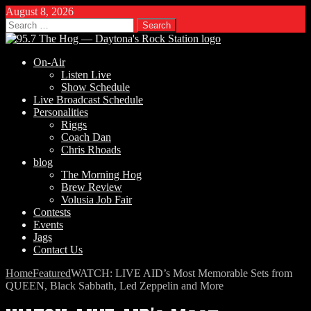
August 8, 2026
Search
for:
On-Air
Listen Live
Show Schedule
Live Broadcast Schedule
Personalities
Riggs
Coach Dan
Chris Rhoads
blog
The Morning Hog
Brew Review
Volusia Job Fair
Contests
Events
Jags
Contact Us
Home
Featured
WATCH: LIVE AID’s Most Memorable Sets from
QUEEN, Black Sabbath, Led Zeppelin and More