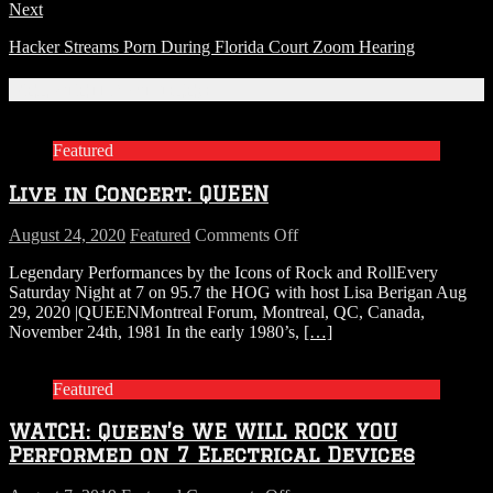
Next
Hacker Streams Porn During Florida Court Zoom Hearing
Related Articles
Featured
Live in Concert: QUEEN
on
August 24, 2020
Featured
Comments Off
Live
Legendary Performances by the Icons of Rock and RollEvery
in
Saturday Night at 7 on 95.7 the HOG with host Lisa Berigan Aug
Concert:
29, 2020 |QUEENMontreal Forum, Montreal, QC, Canada,
QUEEN
November 24th, 1981 In the early 1980’s,
[…]
Featured
WATCH: Queen’s WE WILL ROCK YOU
Performed on 7 Electrical Devices