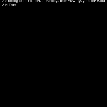
According to the channel, all earnings from viewings go to the Band
Aid Trust.