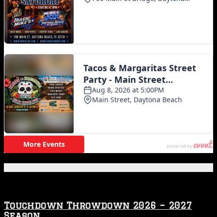
Featured Posts
Touchdown Throwdown 2026 – 2027
Season