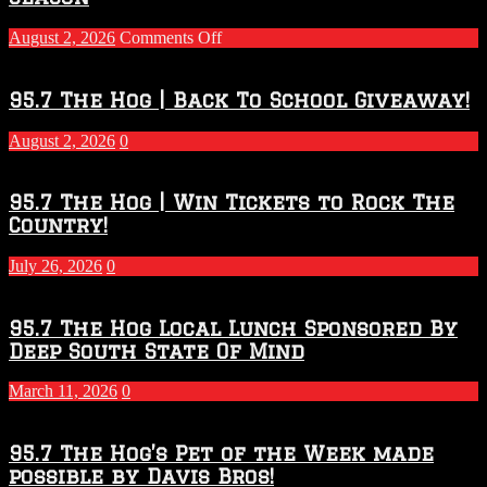
on
August 2, 2026
Comments Off
Touchdown
Throwdown
2026
95.7 The Hog | Back To School Giveaway!
–
2027
August 2, 2026
0
Season
95.7 The Hog | Win Tickets to Rock The
Country!
July 26, 2026
0
95.7 The Hog Local Lunch Sponsored By
Deep South State Of Mind
March 11, 2026
0
95.7 The Hog’s Pet of the Week made
possible by Davis Bros!