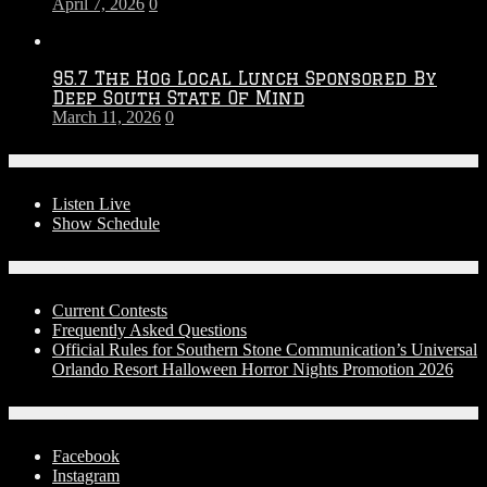
April 7, 2026
0
95.7 The Hog Local Lunch Sponsored By
Deep South State Of Mind
March 11, 2026
0
On-Air
Listen Live
Show Schedule
Contests
Current Contests
Frequently Asked Questions
Official Rules for Southern Stone Communication’s Universal
Orlando Resort Halloween Horror Nights Promotion 2026
Social Media
Facebook
Instagram