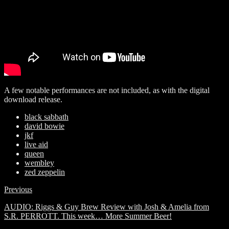
A few notable performances are not included, as with the digital
download release.
black sabbath
david bowie
jkf
live aid
queen
wembley
zed zeppelin
Previous
AUDIO: Riggs & Guy Brew Review with Josh & Amelia from
S.R. PERROTT. This week… More Summer Beer!