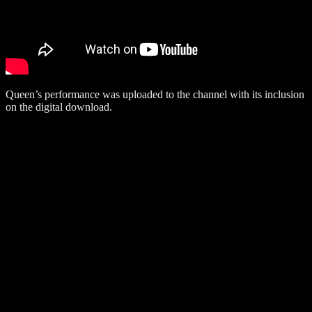
Queen’s performance was uploaded to the channel with its inclusion
on the digital download.