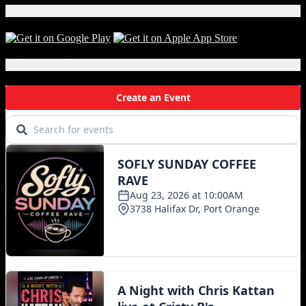
Download Our App!
Local Events