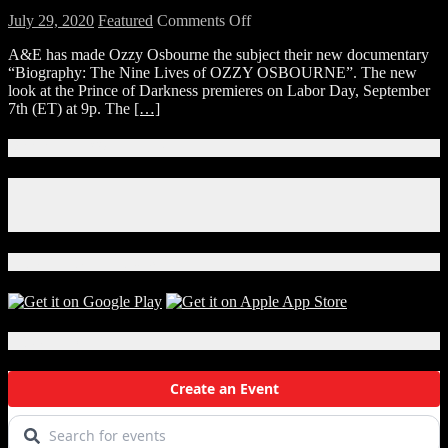
on
July 29, 2020
Featured
Comments Off
WATCH:
A&E has made Ozzy Osbourne the subject their new documentary
Sneak
“Biography: The Nine Lives of OZZY OSBOURNE”. The new
Peek
look at the Prince of Darkness premieres on Labor Day, September
of
7th (ET) at 9p. The
[…]
“Biography:
The
Nine
Connect With Us!
Lives
of
Facebook
Ozzy
Instagram
Osbourne”
X
Download Our App!
Local Events