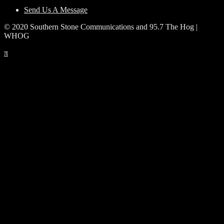
Send Us A Message
© 2020 Southern Stone Communications and 95.7 The Hog |
WHOG
π