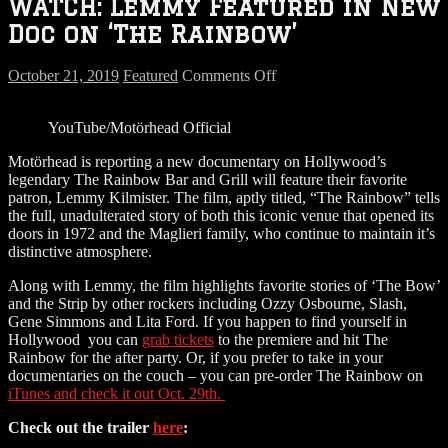
WATCH: Lemmy Featured in New
Doc on ‘The Rainbow’
on
October 21, 2019
Featured
Comments Off
WATCH:
Lemmy
YouTube/Motörhead Official
Featured
in
Motörhead is reporting a new documentary on Hollywood’s
New
legendary The Rainbow Bar and Grill will feature their favorite
Doc
patron, Lemmy Kilmister. The film, aptly titled, “The Rainbow” tells
on
the full, unadulterated story of both this iconic venue that opened its
‘The
doors in 1972 and the Maglieri family, who continue to maintain it’s
Rainbow’
distinctive atmosphere.
Along with Lemmy, the film highlights favorite stories of ‘The Bow’
and the Strip by other rockers including Ozzy Osbourne, Slash,
Gene Simmons and Lita Ford. If you happen to find yourself in
Hollywood you can
grab tickets
to the premiere and hit The
Rainbow for the after party. Or, if you prefer to take in your
documentaries on the couch – you can pre-order The Rainbow on
iTunes and check it out Oct. 29th.
Check out the trailer
here
: