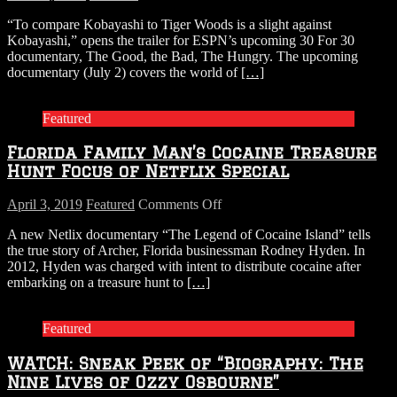
WATCH:
“To compare Kobayashi to Tiger Woods is a slight against
Trailer
Kobayashi,” opens the trailer for ESPN’s upcoming 30 For 30
for
documentary, The Good, the Bad, The Hungry. The upcoming
ESPN’s
documentary (July 2) covers the world of
[…]
New
30
for
Featured
30
Documentary
Florida Family Man’s Cocaine Treasure
on
Nathan’s
Hunt Focus of Netflix Special
Hot
Dog
on
April 3, 2019
Featured
Comments Off
Eating
Florida
Contest
A new Netlix documentary “The Legend of Cocaine Island” tells
Family
Champs
the true story of Archer, Florida businessman Rodney Hyden. In
Man’s
2012, Hyden was charged with intent to distribute cocaine after
Cocaine
embarking on a treasure hunt to
[…]
Treasure
Hunt
Focus
Featured
of
Netflix
WATCH: Sneak Peek of “Biography: The
Special
Nine Lives of Ozzy Osbourne”