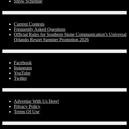
Show Schedule
Contests
Current Contests
Frequently Asked Questions
Official Rules for Southern Stone Communication’s Universal
Orlando Resort Summer Promotion 2026
Social Media
Facebook
Instagram
YouTube
Twitter
Advertise With Us!
Advertise With Us Here!
Privacy Policy
Terms Of Use
Contact Us