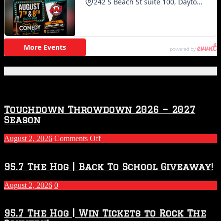
Featured Posts
Touchdown Throwdown 2026 – 2027
Season
on
August 2, 2026
Comments Off
Touchdown
Throwdown
2026
95.7 The Hog | Back To School Giveaway!
–
2027
August 2, 2026
0
Season
95.7 The Hog | Win Tickets to Rock The