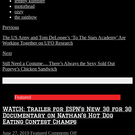
lemmy kilmister
motorhead
ozzy
the rainbow
Previous
The US Army and Tom DeLonge’s ‘To The Stars Academy’ Are
Working Together on UFO Research
Next
Still Need a Costume… There’s Always the Sexy Sold Out
Popeye’s Chicken Sandwich
Related Articles
Featured
WATCH: Trailer for ESPN’s New 30 for 30
Documentary on Nathan’s Hot Dog
Eating Contest Champs
on
June 27, 2019
Featured
Comments Off