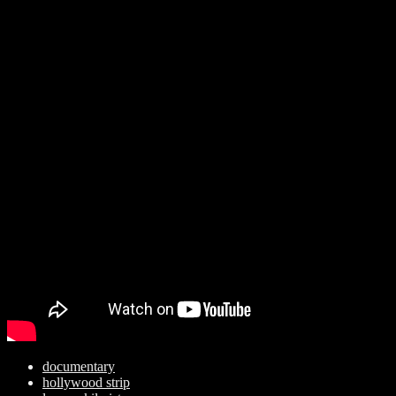
documentary
hollywood strip