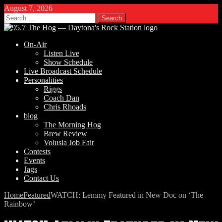
August 7, 2026
Search
for:
On-Air
Listen Live
Show Schedule
Live Broadcast Schedule
Personalities
Riggs
Coach Dan
Chris Rhoads
blog
The Morning Hog
Brew Review
Volusia Job Fair
Contests
Events
Jags
Contact Us
Home
Featured
WATCH: Lemmy Featured in New Doc on ‘The
Rainbow’