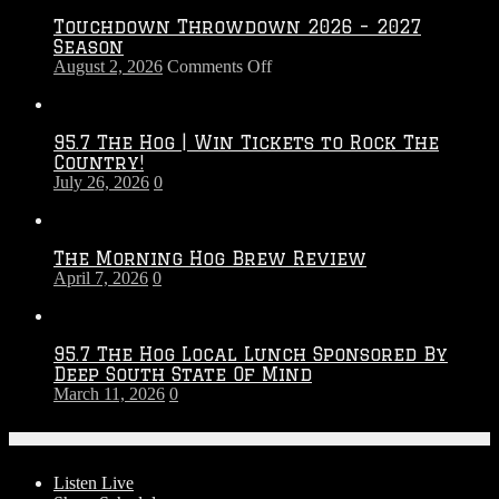
Touchdown Throwdown 2026 – 2027
Season
on
August 2, 2026
Comments Off
Touchdown
Throwdown
2026
95.7 The Hog | Win Tickets to Rock The
–
Country!
2027
July 26, 2026
0
Season
The Morning Hog Brew Review
April 7, 2026
0
95.7 The Hog Local Lunch Sponsored By
Deep South State Of Mind
March 11, 2026
0
On-Air
Listen Live