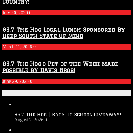
Country!
July 26, 2026
0
95.7 The Hog Local Lunch Sponsored By
Deep South State Of Mind
March 11, 2026
0
95.7 The Hog’s Pet of the Week made
possible by Davis Bros!
June 29, 2025
0
Recent Posts
95.7 The Hog | Back To School Giveaway!
August 2, 2026
0