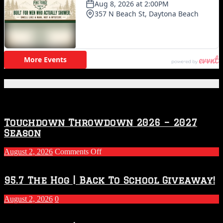
Featured Posts
Touchdown Throwdown 2026 – 2027
Season
on
August 2, 2026
Comments Off
Touchdown
Throwdown
2026
95.7 The Hog | Back To School Giveaway!
–
2027
August 2, 2026
0
Season