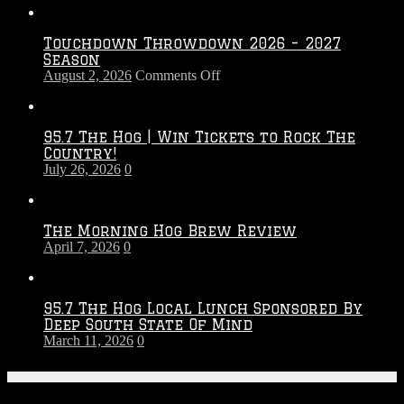
Touchdown Throwdown 2026 – 2027
Season
on
August 2, 2026
Comments Off
Touchdown
Throwdown
2026
95.7 The Hog | Win Tickets to Rock The
–
Country!
2027
July 26, 2026
0
Season
The Morning Hog Brew Review
April 7, 2026
0
95.7 The Hog Local Lunch Sponsored By
Deep South State Of Mind
March 11, 2026
0
On-Air