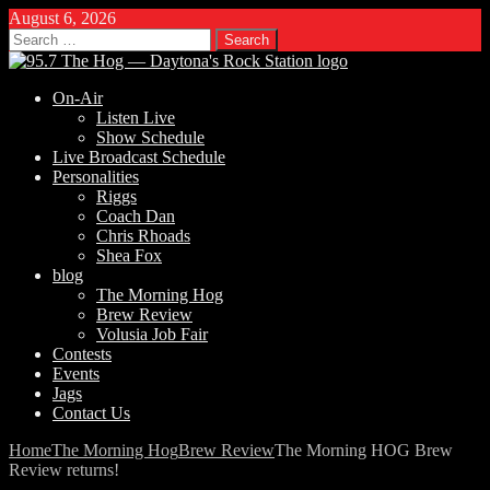
August 6, 2026
Search
for:
On-Air
Listen Live
Show Schedule
Live Broadcast Schedule
Personalities
Riggs
Coach Dan
Chris Rhoads
Shea Fox
blog
The Morning Hog
Brew Review
Volusia Job Fair
Contests
Events
Jags
Contact Us
Home
The Morning Hog
Brew Review
The Morning HOG Brew
Review returns!