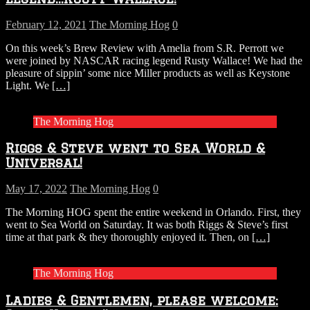
February 12, 2021
The Morning Hog
0
On this week’s Brew Review with Amelia from S.R. Perrott we
were joined by NASCAR racing legend Rusty Wallace! We had the
pleasure of sippin’ some nice Miller products as well as Keystone
Light. We
[…]
The Morning Hog
Riggs & Steve went to Sea World &
Universal!
May 17, 2022
The Morning Hog
0
The Morning HOG spent the entire weekend in Orlando. First, they
went to Sea World on Saturday. It was both Riggs & Steve’s first
time at that park & they thoroughly enjoyed it. Then, on
[…]
The Morning Hog
Ladies & Gentlemen, please welcome: