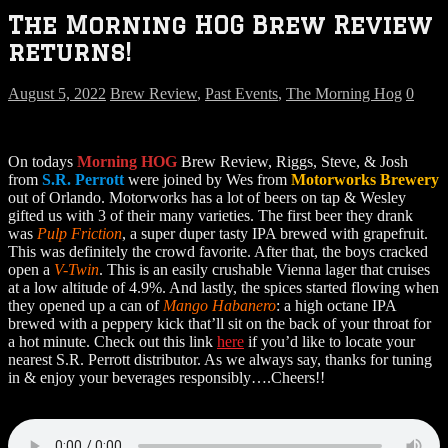
The Morning HOG Brew Review
returns!
August 5, 2022
Brew Review
,
Past Events
,
The Morning Hog
0
On todays
Morning HOG
Brew Review, Riggs, Steve, & Josh
from
S.R. Perrott
were joined by Wes from
Motorworks Brewery
out of Orlando. Motorworks has a lot of beers on tap & Wesley
gifted us with 3 of their many varieties. The first beer they drank
was
Pulp Friction
, a super duper tasty IPA brewed with grapefruit.
This was definitely the crowd favorite. After that, the boys cracked
open a
V-Twin
. This is an easily crushable Vienna lager that cruises
at a low altitude of 4.9%. And lastly, the spices started flowing when
they opened up a can of
Mango Habanero
: a high octane IPA
brewed with a peppery kick that’ll sit on the back of your throat for
a hot minute. Check out this link
here
if you’d like to locate your
nearest S.R. Perrott distributor. As we always say, thanks for tuning
in & enjoy your beverages responsibly….Cheers!!