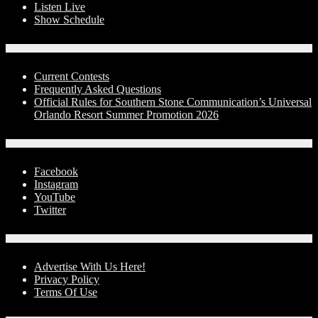
Listen Live
Show Schedule
Contests
Current Contests
Frequently Asked Questions
Official Rules for Southern Stone Communication’s Universal
Orlando Resort Summer Promotion 2026
Social Media
Facebook
Instagram
YouTube
Twitter
Advertise With Us!
Advertise With Us Here!
Privacy Policy
Terms Of Use