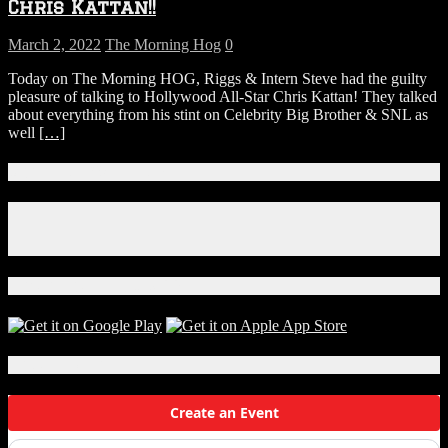
Chris Kattan!!
March 2, 2022
The Morning Hog
0
Today on The Morning HOG, Riggs & Intern Steve had the guilty
pleasure of talking to Hollywood All-Star Chris Kattan! They talked
about everything from his stint on Celebrity Big Brother & SNL as
well
[…]
Connect With Us!
Facebook
Instagram
X
Download Our App!
Local Events