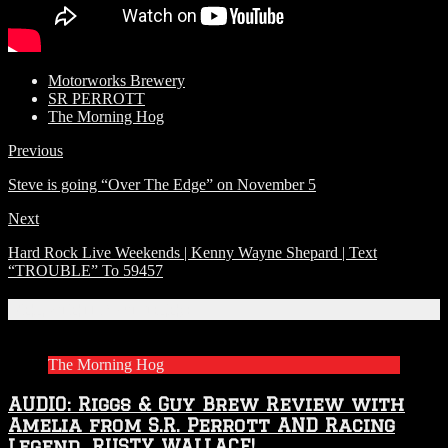
Motorworks Brewery
SR PERROTT
The Morning Hog
Previous
Steve is going “Over The Edge” on November 5
Next
Hard Rock Live Weekends | Kenny Wayne Shepard | Text
“TROUBLE” To 59457
Related Articles
The Morning Hog
AUDIO: Riggs & Guy Brew Review with
Amelia from S.R. Perrott AND Racing
Legend…RUSTY WALLACE!