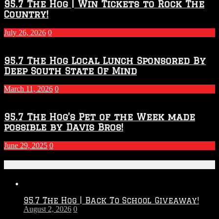
95.7 The Hog | Win Tickets to Rock The
Country!
July 26, 2026
0
95.7 The Hog Local Lunch Sponsored By
Deep South State Of Mind
March 11, 2026
0
95.7 The Hog’s Pet of the Week made
possible by Davis Bros!
June 29, 2025
0
Recent Posts
95.7 The Hog | Back To School Giveaway!
August 2, 2026
0