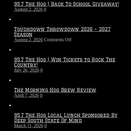
95.7 The Hog | Back To School Giveaway!
August 2, 2026
0
Touchdown Throwdown 2026 – 2027
Season
on
August 2, 2026
Comments Off
Touchdown
Throwdown
2026
95.7 The Hog | Win Tickets to Rock The
–
Country!
2027
July 26, 2026
0
Season
The Morning Hog Brew Review
April 7, 2026
0
95.7 The Hog Local Lunch Sponsored By
Deep South State Of Mind
March 11, 2026
0