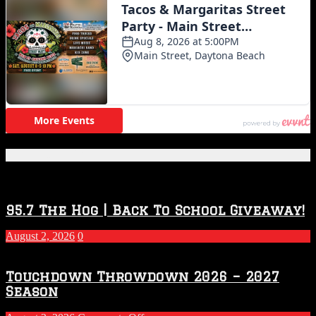
Featured Posts
95.7 The Hog | Back To School Giveaway!
August 2, 2026
0
Touchdown Throwdown 2026 – 2027
Season