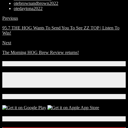
otebrownandbrown2022
otedaytona2022
Previous
95.7 THE HOG Wants To Send You To See ZZ TOP | Listen To
Win!
Next
The Morning HOG Brew Review returns!
Connect With Us!
Facebook
Instagram
X
Download Our App!
Local Events