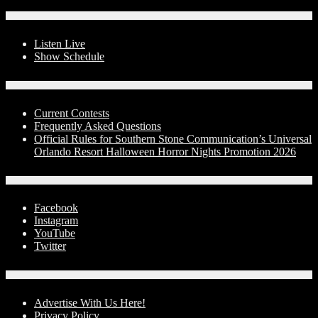
On-Air
Listen Live
Show Schedule
Contests
Current Contests
Frequently Asked Questions
Official Rules for Southern Stone Communication’s Universal
Orlando Resort Halloween Horror Nights Promotion 2026
Social Media
Facebook
Instagram
YouTube
Twitter
Advertise With Us!
Advertise With Us Here!
Privacy Policy