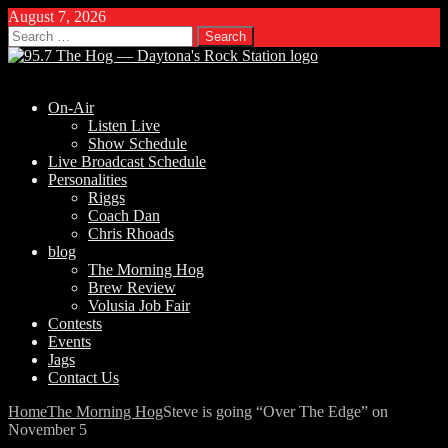
August 7, 2026
Search
for:
On-Air
Listen Live
Show Schedule
Live Broadcast Schedule
Personalities
Riggs
Coach Dan
Chris Rhoads
blog
The Morning Hog
Brew Review
Volusia Job Fair
Contests
Events
Jags
Contact Us
Home
The Morning Hog
Steve is going “Over The Edge” on
November 5