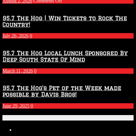
on
August 2, 2026
Comments Off
Touchdown
Throwdown
2026
95.7 The Hog | Win Tickets to Rock The
–
Country!
2027
Season
July 26, 2026
0
95.7 The Hog Local Lunch Sponsored By
Deep South State Of Mind
March 11, 2026
0
95.7 The Hog’s Pet of the Week made
possible by Davis Bros!
June 29, 2025
0
Recent Posts