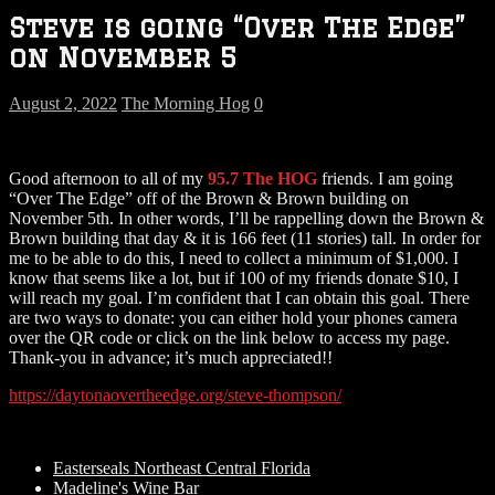
Steve is going “Over The Edge”
on November 5
August 2, 2022
The Morning Hog
0
Good afternoon to all of my
95.7 The HOG
friends. I am going
“Over The Edge” off of the Brown & Brown building on
November 5th. In other words, I’ll be rappelling down the Brown &
Brown building that day & it is 166 feet (11 stories) tall. In order for
me to be able to do this, I need to collect a minimum of $1,000. I
know that seems like a lot, but if 100 of my friends donate $10, I
will reach my goal. I’m confident that I can obtain this goal. There
are two ways to donate: you can either hold your phones camera
over the QR code or click on the link below to access my page.
Thank-you in advance; it’s much appreciated!!
https://daytonaovertheedge.org/steve-thompson/
Easterseals Northeast Central Florida
Madeline's Wine Bar