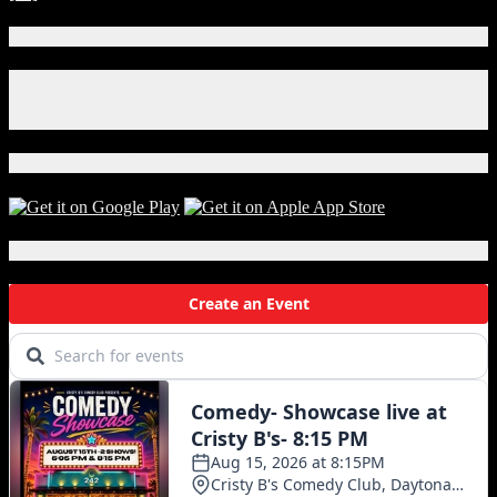
Connect With Us!
Facebook
Instagram
X
Download Our App!
Local Events