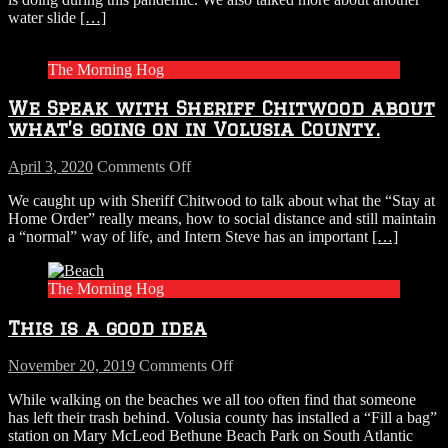
Hog
water slide
[…]
“Chit
Chat”
with
The Morning Hog
Sheriff
Chitwood.
We Speak with Sheriff Chitwood about
what’s going on in Volusia County.
on
April 3, 2020
Comments Off
We
We caught up with Sheriff Chitwood to talk about what the “Stay at
Speak
Home Order” really means, how to social distance and still maintain
with
a “normal” way of life, and Intern Steve has an important
[…]
Sheriff
Chitwood
about
The Morning Hog
what’s
going
This is a good idea
on
in
Volusia
on
November 20, 2019
Comments Off
County.
This
While walking on the beaches we all too often find that someone
is
has left their trash behind. Volusia county has installed a “Fill a bag”
a
station on Mary McLeod Bethune Beach Park on South Atlantic
good