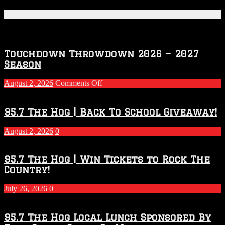
Featured Posts
Touchdown Throwdown 2026 – 2027
Season
on
August 2, 2026
Comments Off
Touchdown
Throwdown
2026
95.7 The Hog | Back To School Giveaway!
–
2027
August 2, 2026
0
Season
95.7 The Hog | Win Tickets to Rock The
Country!
July 26, 2026
0
95.7 The Hog Local Lunch Sponsored By