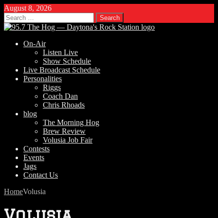
August 8, 2026
Search
for:
On-Air
Listen Live
Show Schedule
Live Broadcast Schedule
Personalities
Riggs
Coach Dan
Chris Rhoads
blog
The Morning Hog
Brew Review
Volusia Job Fair
Contests
Events
Jags
Contact Us
Home
Volusia
Volusia