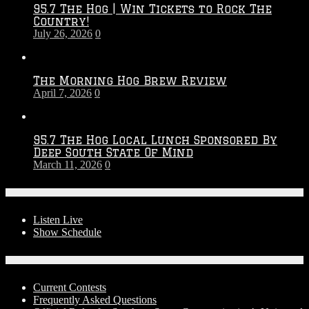
95.7 The Hog | Win Tickets to Rock The
–
Country!
2027
July 26, 2026
0
Season
The Morning Hog Brew Review
April 7, 2026
0
95.7 The Hog Local Lunch Sponsored By
Deep South State Of Mind
March 11, 2026
0
On-Air
Listen Live
Show Schedule
Contests
Current Contests
Frequently Asked Questions