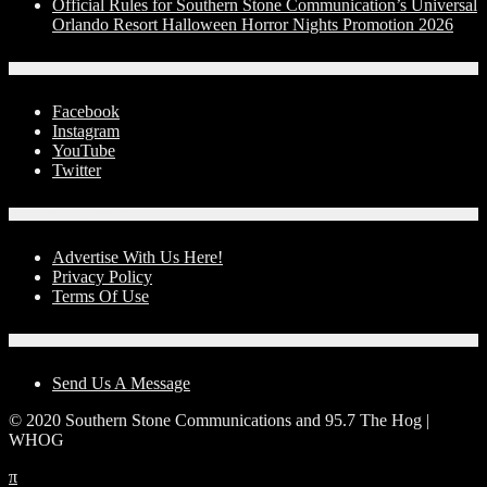
Official Rules for Southern Stone Communication’s Universal
Orlando Resort Halloween Horror Nights Promotion 2026
Social Media
Facebook
Instagram
YouTube
Twitter
Advertise With Us!
Advertise With Us Here!
Privacy Policy
Terms Of Use
Contact Us
Send Us A Message
© 2020 Southern Stone Communications and 95.7 The Hog |
WHOG
π