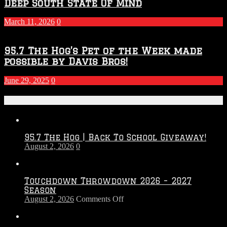
Deep South State Of Mind
March 11, 2026
0
95.7 The Hog’s Pet of the Week made
possible by Davis Bros!
June 29, 2025
0
Recent Posts
95.7 The Hog | Back To School Giveaway!
August 2, 2026
0
Touchdown Throwdown 2026 – 2027
Season
on
August 2, 2026
Comments Off
Touchdown
Throwdown
2026