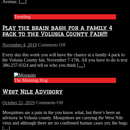
Avenue.
[…]
idea
Trending
Play the brain bash for a family 4
pack to the Volusia County Fair!!!!
on
November 4, 2019
Comments Off
Play
Every day this week you will have the chance at a family 4 pack to
the
the Volusia County fair, November 7-17th. All you have to do is text
brain
386-257-0324 and tell us who you think
[…]
bash
for
a
The Morning Hog
family
4
West Nile Advisory
pack
to
the
on
October 22, 2019
Comments Off
Volusia
West
Mosquitoes are a pain in the you know what, but there’s been an
County
Nile
advisory in Volusia county. Mosquitoes are carrying the West Nile
Fair!!!!
Advisory
virus and although there are no confirmed human cases yet, the bugs
[…]