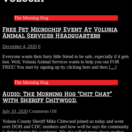
The Morning Hog
Free Pet Microchip Event At Volusia
Animal Services Headquarters
December 4, 2020
0
Everyone wants their furry little friend to be safe, especially if it gets
lost. Well, Volusia Animal Services wants to help you out FOR
FREE! You start by signing up by clicking here and then
[…]
The Morning Hog
Audio: The Morning Hog “Chit Chat”
with Sheriff Chitwood.
on
July 10, 2020
Comments Off
Audio:
Volusia County Sheriff Mike Chitwood joined us today and went
The
over DOH and CDC numbers and how well he says the community
Morning
is doing during this pandemic. We also talked more about another