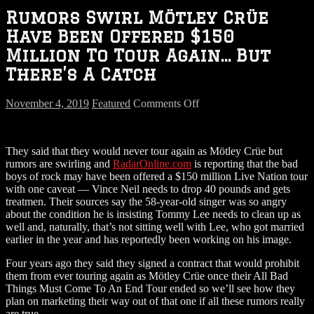
Rumors Swirl Mötley Crüe
Have Been Offered $150
Million To Tour Again… But
There’s A Catch
on
November 4, 2019
Featured
Comments Off
Rumors
Swirl
Mötley
They said that they would never tour again as Mötley Crüe but
Crüe
rumors are swirling and
RadarOnline.com
is reporting that the bad
Have
boys of rock may have been offered a $150 million Live Nation tour
Been
with one caveat — Vince Neil needs to drop 40 pounds and gets
Offered
treatmen. Their sources say the 58-year-old singer was so angry
$150
about the condition he is insisting Tommy Lee needs to clean up as
Million
well and, naturally, that’s not sitting well with Lee, who got married
To
earlier in the year and has reportedly been working on his image.
Tour
Again…
Four years ago they said they signed a contract that would prohibit
But
them from ever touring again as Mötley Crüe once their All Bad
There’s
Things Must Come To An End Tour ended so we’ll see how they
A
plan on marketing their way out of that one if all these rumors really
Catch
are true.