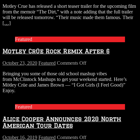
WATCH:
Motley Crue has released a short teaser trailer for the upcoming film
Motley
from the memoir “The Dirt,” with a note adding that the full trailer
Crue’s
will be released tomorrow. “Their music made them famous. Their
Teaser
[…]
Trailer
for
“The
Featured
Dirt”
Motley Crüe Rock Remix After 6
on
October 23, 2020
Featured
Comments Off
Motley
Bringing you some of those old school mashup vibes
Crüe
from McClintock Mashups to get your weekend started. Here’s
Rock
Mötley Crüe and James Brown — “I Got Girls (I Feel Good)”
Remix
Enjoy.
After
6
Featured
Alice Cooper Announces 2020 North
American Tour Dates
on
October 16, 2019
Featured
Comments Off