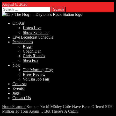
August 6, 2026
Search
for:
On-Air
Listen Live
Show Schedule
Live Broadcast Schedule
Personalities
Riggs
Coach Dan
Chris Rhoads
Shea Fox
blog
The Morning Hog
Brew Review
Volusia Job Fair
Contests
Events
Jags
Contact Us
Home
Featured
Rumors Swirl Mötley Crüe Have Been Offered $150
Million To Tour Again… But There’s A Catch