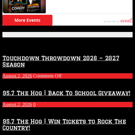
Featured Posts
Touchdown Throwdown 2026 – 2027
Season
on
August 2, 2026
Comments Off
Touchdown
Throwdown
2026
95.7 The Hog | Back To School Giveaway!
–
2027
August 2, 2026
0
Season
95.7 The Hog | Win Tickets to Rock The
Country!