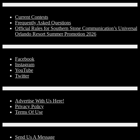
Contests
Current Contests
Frequently Asked Questions
Official Rules for Southern Stone Communication’s Universal
Orlando Resort Summer Promotion 2026
Social Media
Facebook
Instagram
YouTube
Twitter
Advertise With Us!
Advertise With Us Here!
Privacy Policy
Terms Of Use
Contact Us
Send Us A Message