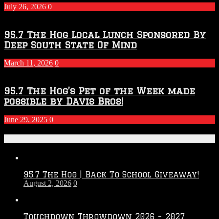
July 26, 2026
0
95.7 The Hog Local Lunch Sponsored By
Deep South State Of Mind
March 11, 2026
0
95.7 The Hog’s Pet of the Week made
possible by Davis Bros!
June 29, 2025
0
Recent Posts
95.7 The Hog | Back To School Giveaway!
August 2, 2026
0
Touchdown Throwdown 2026 – 2027