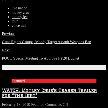
live nation
motley crue
tommy lee
tour
vince neil
Previous
Guns Rights Groups, Moody Target Assault Weapons Ban
Next
POCC Special Meeting To Approve FY20 Budget
Related Articles
Featured
WATCH: Motley Crue’s Teaser Trailer
for “The Dirt”
on
February 18, 2019
Featured
Comments Off