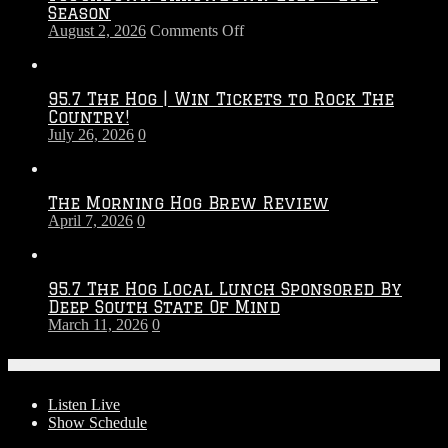
Season
on
August 2, 2026
Comments Off
Touchdown
Throwdown
2026
95.7 The Hog | Win Tickets to Rock The
–
Country!
2027
July 26, 2026
0
Season
The Morning Hog Brew Review
April 7, 2026
0
95.7 The Hog Local Lunch Sponsored By
Deep South State Of Mind
March 11, 2026
0
On-Air
Listen Live
Show Schedule