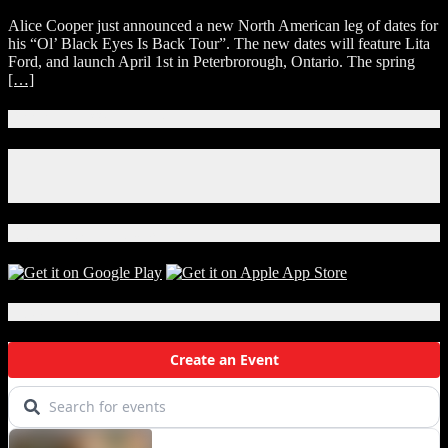
Alice
Alice Cooper just announced a new North American leg of dates for
Cooper
his “Ol’ Black Eyes Is Back Tour”. The new dates will feature Lita
Announces
Ford, and launch April 1st in Peterbrorough, Ontario. The spring
2020
[…]
North
American
Tour
Connect With Us!
Dates
Facebook
Instagram
X
Download Our App!
Local Events