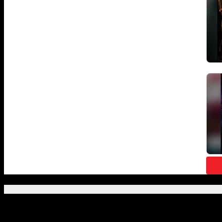
Featured Posts