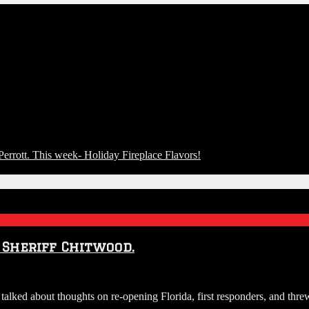
rott. This week- Holiday Fireplace Flavors!
 Sheriff Chitwood.
lked about thoughts on re-opening Florida, first responders, and threw 