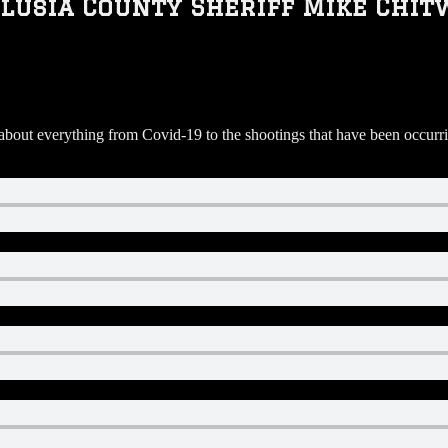
lusia County Sheriff Mike Chit
ut everything from Covid-19 to the shootings that have been occurring