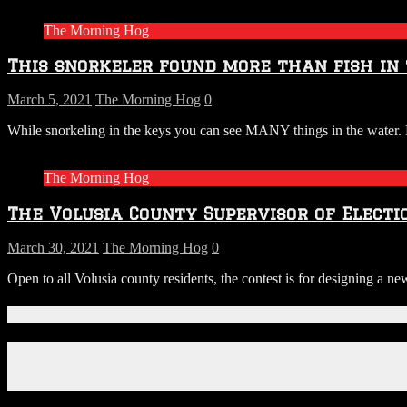
Morning
Hog
The Morning Hog
“Chit-
Chat”
This snorkeler found more than fish in 
with
Sheriff
Chitwood.
March 5, 2021
The Morning Hog
0
While snorkeling in the keys you can see MANY things in the water. Fi
The Morning Hog
The Volusia County Supervisor of Electio
March 30, 2021
The Morning Hog
0
Open to all Volusia county residents, the contest is for designing a n
Connect With Us!
Facebook
Instagram
X