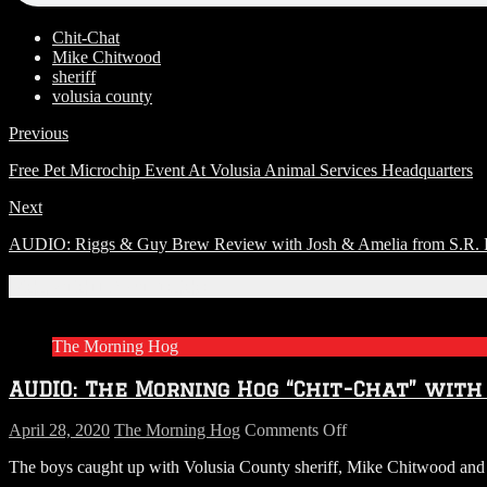
Chit-Chat
Mike Chitwood
sheriff
volusia county
Previous
Free Pet Microchip Event At Volusia Animal Services Headquarters
Next
AUDIO: Riggs & Guy Brew Review with Josh & Amelia from S.R. Per
Related Articles
The Morning Hog
AUDIO: The Morning Hog “Chit-Chat” with
on
April 28, 2020
The Morning Hog
Comments Off
AUDIO:
The boys caught up with Volusia County sheriff, Mike Chitwood and ta
The