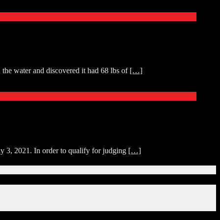
 the water and discovered it had 68 lbs of
[…]
y 3, 2021. In order to qualify for judging
[…]