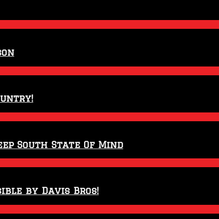
son
ountry!
eep South State Of Mind
ible by Davis Bros!