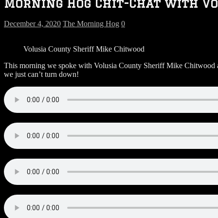
Morning Hog Chit-Chat with Vo
December 4, 2020
The Morning Hog
0
Volusia County Sheriff Mike Chitwood
This morning we spoke with Volusia County Sheriff Mike Chitwood abo
we just can’t turn down!