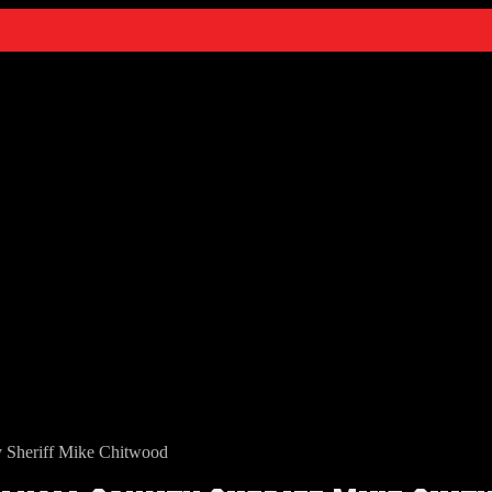
y Sheriff Mike Chitwood