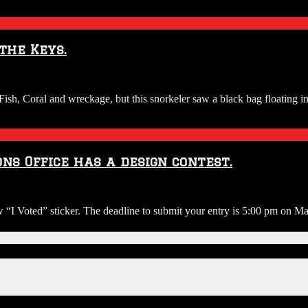
the Keys.
sh, Coral and wreckage, but this snorkeler saw a black bag floating in
ns Office has a design contest.
ew “I Voted” sticker. The deadline to submit your entry is 5:00 pm on Ma