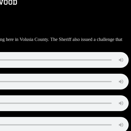
wood
 here in Volusia County. The Sheriff also issued a challenge that