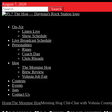
August 7, 2026
Search
for:
On-Air
Listen Live
Show Schedule
Live Broadcast Schedule
Personalities
Riggs
Coach Dan
Chris Rhoads
blog
The Morning Hog
Brew Review
Volusia Job Fair
Contests
Events
Jags
Contact Us
Home
The Morning Hog
Morning Hog Chit-Chat with Volusia Count