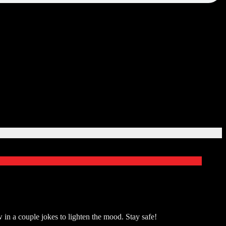
in a couple jokes to lighten the mood. Stay safe!