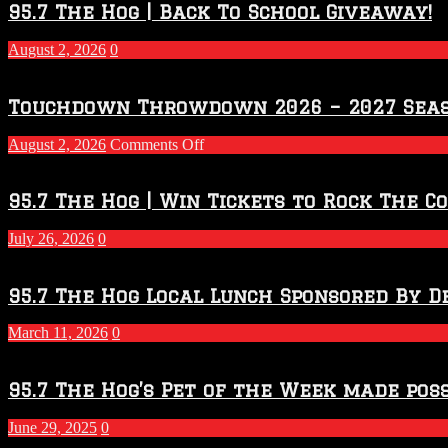
95.7 The Hog | Back To School Giveaway!
August 2, 2026
0
Touchdown Throwdown 2026 – 2027 Sea
on
August 2, 2026
Comments Off
Touchdown
Throwdown
2026
95.7 The Hog | Win Tickets to Rock The C
–
2027
July 26, 2026
0
Season
95.7 The Hog Local Lunch Sponsored By D
March 11, 2026
0
95.7 The Hog’s Pet of the Week made poss
June 29, 2025
0