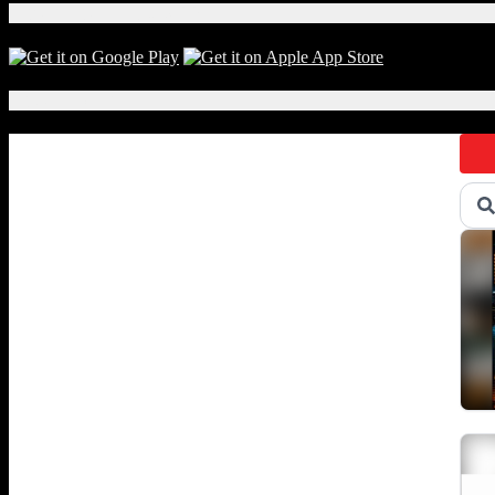
Download Our App!
Local Events