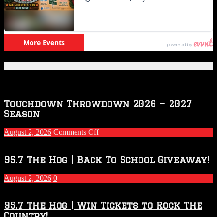
Featured Posts
Touchdown Throwdown 2026 – 2027
Season
on
August 2, 2026
Comments Off
Touchdown
Throwdown
2026
95.7 The Hog | Back To School Giveaway!
–
2027
August 2, 2026
0
Season
95.7 The Hog | Win Tickets to Rock The
Country!