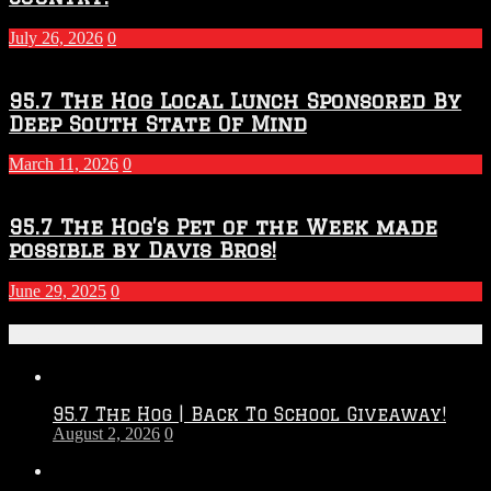
July 26, 2026
0
95.7 The Hog Local Lunch Sponsored By
Deep South State Of Mind
March 11, 2026
0
95.7 The Hog’s Pet of the Week made
possible by Davis Bros!
June 29, 2025
0
Recent Posts
95.7 The Hog | Back To School Giveaway!
August 2, 2026
0