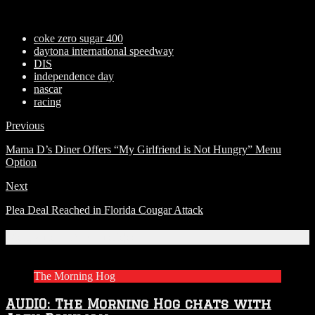
coke zero sugar 400
daytona international speedway
DIS
independence day
nascar
racing
Previous
Mama D’s Diner Offers “My Girlfriend is Not Hungry” Menu
Option
Next
Plea Deal Reached in Florida Cougar Attack
Related Articles
The Morning Hog
AUDIO: The Morning Hog chats with