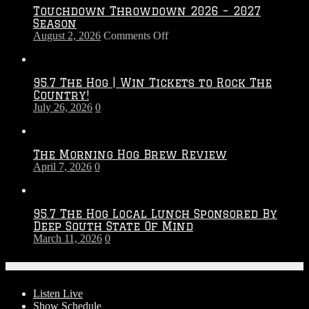
Touchdown Throwdown 2026 – 2027
Season
on
August 2, 2026
Comments Off
Touchdown
Throwdown
2026
95.7 The Hog | Win Tickets to Rock The
–
Country!
2027
July 26, 2026
0
Season
The Morning Hog Brew Review
April 7, 2026
0
95.7 The Hog Local Lunch Sponsored By
Deep South State Of Mind
March 11, 2026
0
On-Air
Listen Live
Show Schedule