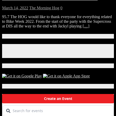
March 14, 2022
The Morning Hog
0
95.7 The HOG would like to thank everyone for everything related
to Bike Week 2022. From the start of the party with the Supercross
at DIS all the way to the end with Jackyl playing
[…]
Connect With Us!
Facebook
Instagram
X
Download Our App!
Local Events