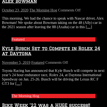
Alex Bowman
on
October 23, 2020
The Morning Hog
Comments Off
AUDIO:
This morning, We had the chance to speak with Nascar driver, Alex
The
Bowman! We spoke about Bowman taking on the 48 (Ally) car in
Morning
the 2021 season after leaving the 88 (Axalta) car in this
[…]
Hog
chats
with
Featured
Alex
Bowman
Kyle Busch Set to Compete in Rolex 24
at Daytona
on
November 5, 2019
Featured
Comments Off
Kyle
Toyota Racing has announced that Kyle Busch will compete in next
Busch
year’s 24 hour endurance race, Rolex 24, at Daytona International
Set
Speedway on Jan. 25-26. Busch will be driving the Lexus RC F
to
GT3 for
[…]
Compete
in
Rolex
The Morning Hog
24
at
Bike Week ’22 was a HUGE success!!
Daytona