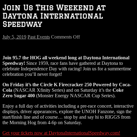
Join Us This Weekend at
Daytona International
Speedway
on
July 5, 2019
Past Events
Comments Off
Join
Us
This
Join 95.7 the HOG all weekend long at Daytona International
Weekend
Speedway!
Since 1959, race fans have gathered at Daytona to
at
celebrate Independence Day with racing! Join us for a summertime
Daytona
celebration you’ll never forget!
International
Speedway
On Friday it’s the Circle K Firecracker 250 Powered by Coca-
Cola
(NASCAR Xfinity Series) and on Saturday it’s the
Coke
Zero Sugar 400
(Monster Energy NASCAR Cup Series).
Enjoy a full day of activities including a pre-race concert, interactive
displays, driver appearances, explore the UNOH Fanzone, sign the
start/finish line and of course… stop by and say hi to RIGGS from
the Morning Hog from 4-6p on Saturday.
Get your tickets now at DaytonaInternationalSpeedway.com!