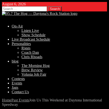
August 6, 2026
Search
for:
On-Air
Listen Live
Show Schedule
Live Broadcast Schedule
Personalities
Riggs
Coach Dan
Chris Rhoads
blog
The Morning Hog
Brew Review
Volusia Job Fair
Contests
Events
Jags
Contact Us
Home
Past Events
Join Us This Weekend at Daytona International
Speedway