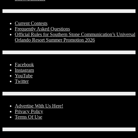
Contests
Current Contests
Frequently Asked Questions
Official Rules for Southern Stone Communication’s Universal
Orlando Resort Summer Promotion 2026
Social Media
Facebook
Instagram
YouTube
Twitter
Advertise With Us!
Advertise With Us Here!
Privacy Policy
Terms Of Use
Contact Us