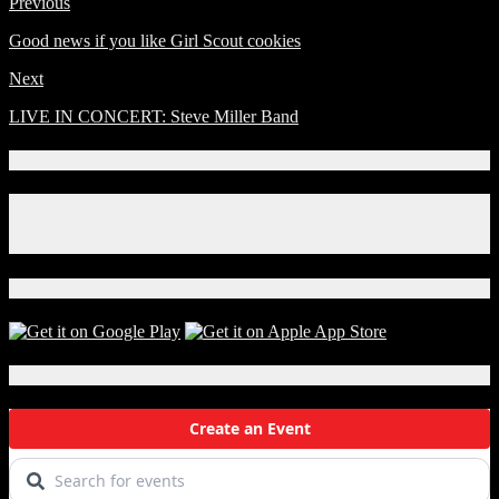
Previous
Good news if you like Girl Scout cookies
Next
LIVE IN CONCERT: Steve Miller Band
Connect With Us!
Facebook
Instagram
X
Download Our App!
Local Events