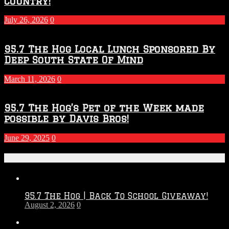
Country!
July 26, 2026
0
95.7 The Hog Local Lunch Sponsored By
Deep South State Of Mind
March 11, 2026
0
95.7 The Hog’s Pet of the Week made
possible by Davis Bros!
June 29, 2025
0
Recent Posts
95.7 The Hog | Back To School Giveaway!
August 2, 2026
0