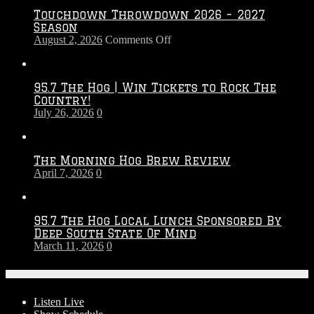
Touchdown Throwdown 2026 – 2027
Season
on
August 2, 2026
Comments Off
Touchdown
Throwdown
2026
95.7 The Hog | Win Tickets to Rock The
–
Country!
2027
July 26, 2026
0
Season
The Morning Hog Brew Review
April 7, 2026
0
95.7 The Hog Local Lunch Sponsored By
Deep South State Of Mind
March 11, 2026
0
On-Air
Listen Live