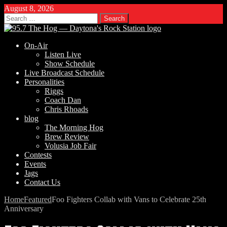
August 8, 2026
Search
for:
On-Air
Listen Live
Show Schedule
Live Broadcast Schedule
Personalities
Riggs
Coach Dan
Chris Rhoads
blog
The Morning Hog
Brew Review
Volusia Job Fair
Contests
Events
Jags
Contact Us
Home
Featured
Foo Fighters Collab with Vans to Celebrate 25th
Anniversary