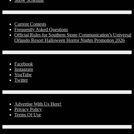
Show Schedule
Contests
Current Contests
Frequently Asked Questions
Official Rules for Southern Stone Communication’s Universal
Orlando Resort Halloween Horror Nights Promotion 2026
Social Media
Facebook
Instagram
YouTube
Twitter
Advertise With Us!
Advertise With Us Here!
Privacy Policy
Terms Of Use
Contact Us