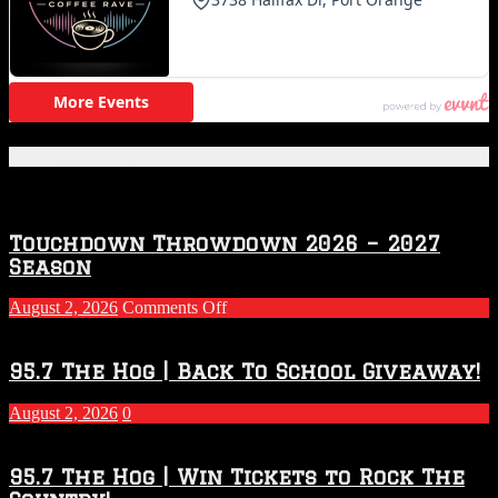
Featured Posts
Touchdown Throwdown 2026 – 2027
Season
on
August 2, 2026
Comments Off
Touchdown
Throwdown
2026
95.7 The Hog | Back To School Giveaway!
–
2027
August 2, 2026
0
Season
95.7 The Hog | Win Tickets to Rock The