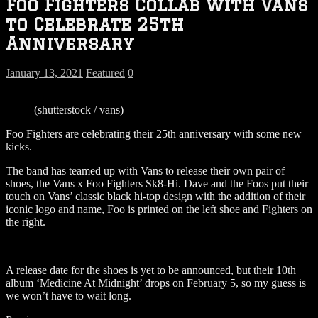
Foo Fighters Collab with Vans
to Celebrate 25th
Anniversary
January 13, 2021
Featured
0
(shutterstock / vans)
Foo Fighters are celebrating their 25th anniversary with some new
kicks.
The band has teamed up with Vans to release their own pair of
shoes, the Vans x Foo Fighters Sk8-Hi. Dave and the Foos put their
touch on Vans’ classic black hi-top design with the addition of their
iconic logo and name, Foo is printed on the left shoe and Fighters on
the right.
A release date for the shoes is yet to be announced, but their 10th
album ‘Medicine At Midnight’ drops on February 5, so my guess is
we won’t have to wait long.