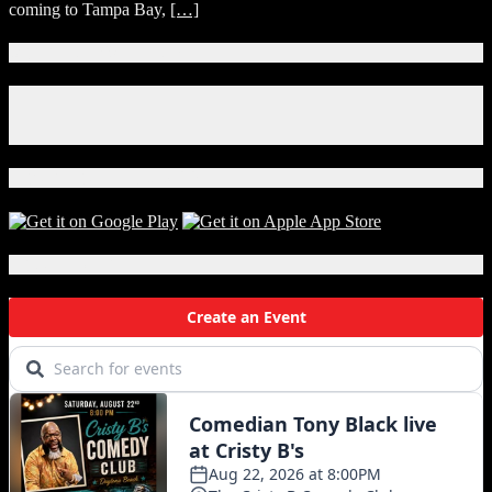
coming to Tampa Bay,
[…]
for
Wrestlemania
36
Connect With Us!
Facebook
Instagram
X
Download Our App!
Local Events