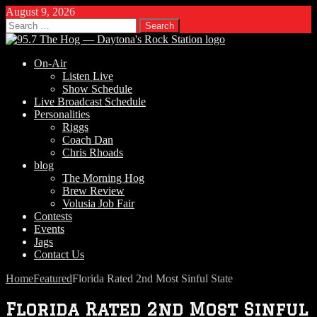
August 9, 2026
Search
for:
On-Air
Listen Live
Show Schedule
Live Broadcast Schedule
Personalities
Riggs
Coach Dan
Chris Rhoads
blog
The Morning Hog
Brew Review
Volusia Job Fair
Contests
Events
Jags
Contact Us
Home
Featured
Florida Rated 2nd Most Sinful State
Florida Rated 2nd Most Sinful