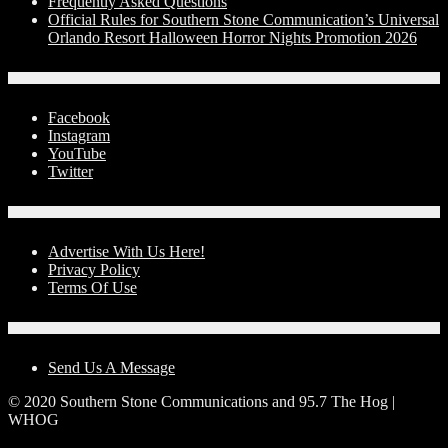
Frequently Asked Questions
Official Rules for Southern Stone Communication’s Universal
Orlando Resort Halloween Horror Nights Promotion 2026
Social Media
Facebook
Instagram
YouTube
Twitter
Advertise With Us!
Advertise With Us Here!
Privacy Policy
Terms Of Use
Contact Us
Send Us A Message
© 2020 Southern Stone Communications and 95.7 The Hog |
WHOG