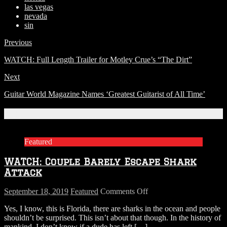
las vegas
nevada
sin
Previous
WATCH: Full Length Trailer for Motley Crue’s “The Dirt”
Next
Guitar World Magazine Names ‘Greatest Guitarist of All Time’
Related Articles
Featured
WATCH: Couple Barely Escape Shark
Attack
on
September 18, 2019
Featured
Comments Off
WATCH:
Yes, I know, this is Florida, there are sharks in the ocean and people
Couple
shouldn’t be surprised. This isn’t about that though. In the history of
Barely
mankind, I don’t know if a dude has left
[…]