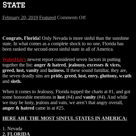
State
on
February 20, 2019
Featured
Comments Off
Florida
Rated
2nd
Congrats, Florida!
Only Nevada is more sinful than the sunshine
Most
state. In what comes as a complete shock to no one, Florida has
Sinful
been ranked the second-most sinful state in all of America.
State
WalletHub’s
newest report considered seven factors in putting
together the list:
anger & hatred
,
jealousy, excesses & vices,
greed, lust, vanity
and
laziness.
If these sound familiar, they are,
the seven deadly sins are
pride, greed, lust, envy, gluttony, wrath
and
sloth.
When it comes to Jealousy, Florida topped the charts at #1, and got
some honorable mentions in
lust
(#4) and
vanity
(#4). And while
we may be lusty, jealous and vain, we aren’t that angry overall,
anger & hatred
came in at #25.
HERE ARE THE MOST SINFUL STATES IN AMERICA:
1. Nevada
2. FLORIDA