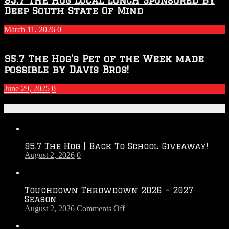
Deep South State Of Mind
March 11, 2026
0
95.7 The Hog’s Pet of the Week made
possible by Davis Bros!
June 29, 2025
0
Recent Posts
95.7 The Hog | Back To School Giveaway!
August 2, 2026
0
Touchdown Throwdown 2026 – 2027
Season
on
August 2, 2026
Comments Off
Touchdown
Throwdown