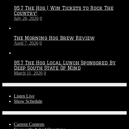
2026
95.7 The Hog | Win Tickets to Rock The
–
Country!
2027
July 26, 2026
0
Season
The Morning Hog Brew Review
April 7, 2026
0
95.7 The Hog Local Lunch Sponsored By
Deep South State Of Mind
March 11, 2026
0
On-Air
Listen Live
Show Schedule
Contests
Current Contests