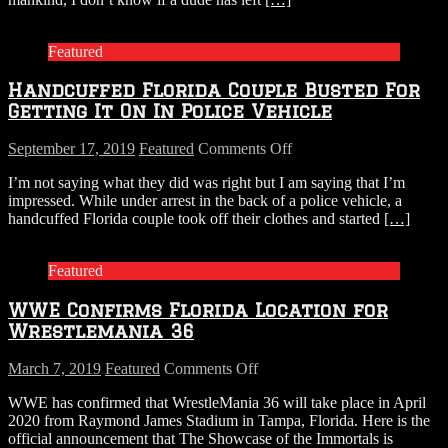
Escape
Shark
Attack
Featured
Handcuffed Florida Couple Busted For
Getting It On In Police Vehicle
on
September 17, 2019
Featured
Comments Off
Handcuffed
I’m not saying what they did was right but I am saying that I’m
Florida
impressed. While under arrest in the back of a police vehicle, a
Couple
handcuffed Florida couple took off their clothes and started
[…]
Busted
For
Getting
Featured
It
On
WWE Confirms Florida Location for
In
Police
Wrestlemania 36
Vehicle
on
March 7, 2019
Featured
Comments Off
WWE
WWE has confirmed that WrestleMania 36 will take place in April
Confirms
2020 from Raymond James Stadium in Tampa, Florida. Here is the
Florida
official announcement that The Showcase of the Immortals is
Location