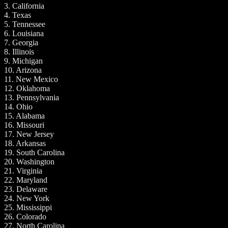
3. California
4. Texas
5. Tennessee
6. Louisiana
7. Georgia
8. Illinois
9. Michigan
10. Arizona
11. New Mexico
12. Oklahoma
13. Pennsylvania
14. Ohio
15. Alabama
16. Missouri
17. New Jersey
18. Arkansas
19. South Carolina
20. Washington
21. Virginia
22. Maryland
23. Delaware
24. New York
25. Mississippi
26. Colorado
27. North Carolina