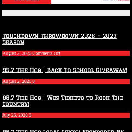
Featured Posts
Touchdown Throwdown 2026 – 2027
Season
on
August 2, 2026
Comments Off
Touchdown
Throwdown
2026
95.7 The Hog | Back To School Giveaway!
–
2027
August 2, 2026
0
Season
95.7 The Hog | Win Tickets to Rock The
Country!
July 26, 2026
0
95.7 The Hog Local Lunch Sponsored By