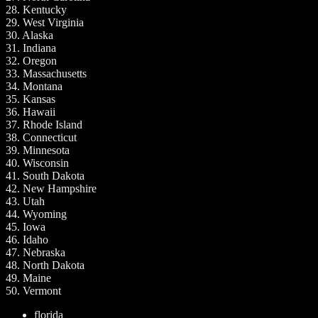
28. Kentucky
29. West Virginia
30. Alaska
31. Indiana
32. Oregon
33. Massachusetts
34. Montana
35. Kansas
36. Hawaii
37. Rhode Island
38. Connecticut
39. Minnesota
40. Wisconsin
41. South Dakota
42. New Hampshire
43. Utah
44. Wyoming
45. Iowa
46. Idaho
47. Nebraska
48. North Dakota
49. Maine
50. Vermont
florida