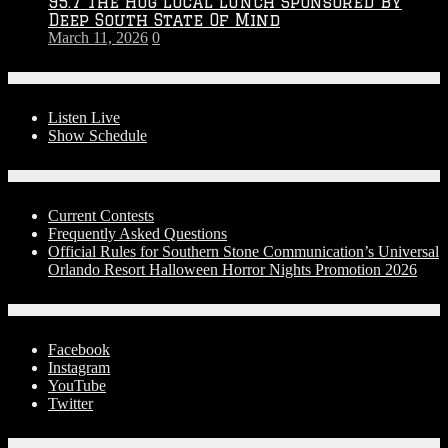
95.7 The Hog Local Lunch Sponsored By
Deep South State Of Mind
March 11, 2026
0
On-Air
Listen Live
Show Schedule
Contests
Current Contests
Frequently Asked Questions
Official Rules for Southern Stone Communication’s Universal
Orlando Resort Halloween Horror Nights Promotion 2026
Social Media
Facebook
Instagram
YouTube
Twitter
Advertise With Us!