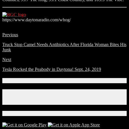
https://www.daytonaradio.com/whog/
Previous
Truck Stop Camel Needs Antibiotics After Florida Woman Bites His
Junk
Next
Tesla Rocked the Peabody in Daytona! Sept. 24, 2019
Connect With Us!
Facebook
Instagram
X
Download Our App!