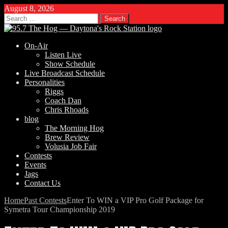
August 8, 2026
Search
for:
On-Air
Listen Live
Show Schedule
Live Broadcast Schedule
Personalities
Riggs
Coach Dan
Chris Rhoads
blog
The Morning Hog
Brew Review
Volusia Job Fair
Contests
Events
Jags
Contact Us
Home
Past Contests
Enter To WIN a VIP Pro Golf Package for
Symetra Tour Championship 2019