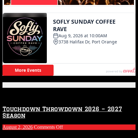
Featured Posts
Touchdown Throwdown 2026 – 2027
Season
on
August 2, 2026
Comments Off
Touchdown
Throwdown