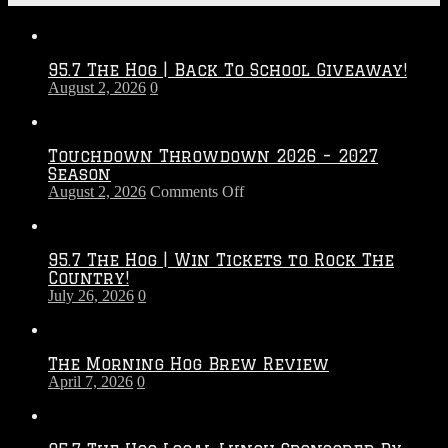
95.7 The Hog | Back To School Giveaway!
August 2, 2026
0
Touchdown Throwdown 2026 – 2027
Season
on
August 2, 2026
Comments Off
Touchdown
Throwdown
2026
95.7 The Hog | Win Tickets to Rock The
–
Country!
2027
July 26, 2026
0
Season
The Morning Hog Brew Review
April 7, 2026
0