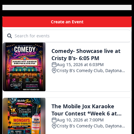
Local Events