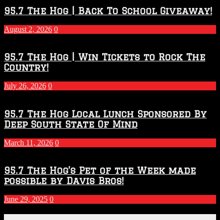
2026
95.7 The Hog | Back To School Giveaway!
–
2027
August 2, 2026
0
Season
95.7 The Hog | Win Tickets to Rock The
Country!
July 26, 2026
0
95.7 The Hog Local Lunch Sponsored By
Deep South State Of Mind
March 11, 2026
0
95.7 The Hog’s Pet of the Week made
possible by Davis Bros!
June 29, 2025
0
Recent Posts