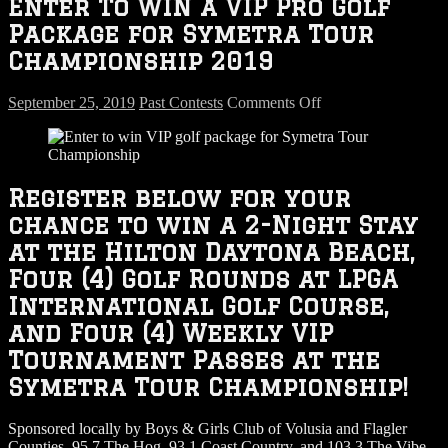
Enter To WIN a VIP Pro Golf
Package for Symetra Tour
Championship 2019
on
September 25, 2019
Past Contests
Comments Off
Enter
To
WIN
a
VIP
Register below for your
Pro
chance to win a 2-Night Stay
Golf
Package
at the Hilton Daytona Beach,
for
Four (4) Golf Rounds at LPGA
Symetra
Tour
International Golf Course,
Championship
and Four (4) Weekly VIP
2019
Tournament Passes at the
Symetra Tour Championship!
Sponsored locally by Boys & Girls Club of Volusia and Flagler
Counties, 95.7 The Hog, 93.1 Coast Country, and 103.3 The Vibe.