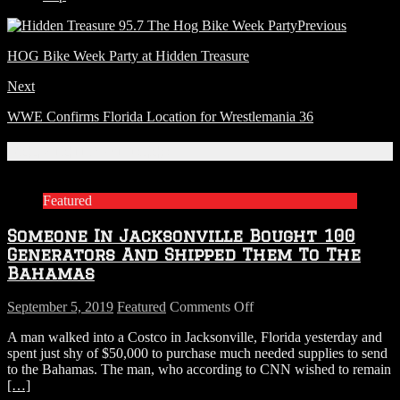
Previous
HOG Bike Week Party at Hidden Treasure
Next
WWE Confirms Florida Location for Wrestlemania 36
Related Articles
Featured
Someone In Jacksonville Bought 100
Generators And Shipped Them To The
Bahamas
on
September 5, 2019
Featured
Comments Off
Someone
A man walked into a Costco in Jacksonville, Florida yesterday and
In
spent just shy of $50,000 to purchase much needed supplies to send
Jacksonville
to the Bahamas. The man, who according to CNN wished to remain
Bought
[…]
100