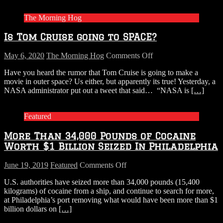
Generators
And
The Morning Hog
Shipped
Them
Is Tom Cruise going to SPACE?
To
The
Bahamas
on
May 6, 2020
The Morning Hog
Comments Off
Is
Have you heard the rumor that Tom Cruise is going to make a
Tom
movie in outer space? Us either, but apparently its true! Yesterday, a
Cruise
NASA administrator put out a tweet that said… “NASA is
[…]
going
to
SPACE?
Featured
More Than 34,000 Pounds of Cocaine
Worth $1 Billion Seized In Philadelphia
on
June 19, 2019
Featured
Comments Off
More
U.S. authorities have seized more than 34,000 pounds (15,400
Than
kilograms) of cocaine from a ship, and continue to search for more,
34,000
at Philadelphia’s port removing what would have been more than $1
Pounds
billion dollars on
[…]
of
Cocaine