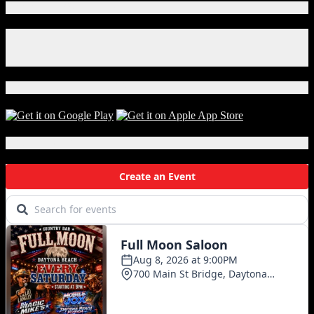
Worth
Connect With Us!
$1
Billion
Facebook
Seized
Instagram
In
X
Philadelphia
Download Our App!
Local Events