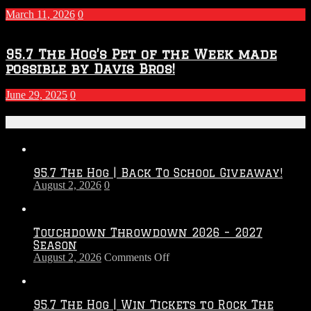
March 11, 2026
0
95.7 The Hog’s Pet of the Week made
possible by Davis Bros!
June 29, 2025
0
Recent Posts
95.7 The Hog | Back To School Giveaway!
August 2, 2026
0
Touchdown Throwdown 2026 – 2027
Season
on
August 2, 2026
Comments Off
Touchdown
Throwdown
2026
95.7 The Hog | Win Tickets to Rock The
–