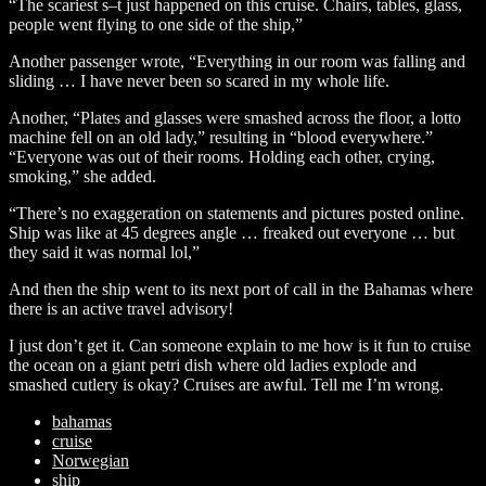
“The scariest s–t just happened on this cruise. Chairs, tables, glass,
people went flying to one side of the ship,”
Another passenger wrote, “Everything in our room was falling and
sliding … I have never been so scared in my whole life.
Another, “Plates and glasses were smashed across the floor, a lotto
machine fell on an old lady,” resulting in “blood everywhere.”
“Everyone was out of their rooms. Holding each other, crying,
smoking,” she added.
“There’s no exaggeration on statements and pictures posted online.
Ship was like at 45 degrees angle … freaked out everyone … but
they said it was normal lol,”
And then the ship went to its next port of call in the Bahamas where
there is an active travel advisory!
I just don’t get it. Can someone explain to me how is it fun to cruise
the ocean on a giant petri dish where old ladies explode and
smashed cutlery is okay? Cruises are awful. Tell me I’m wrong.
bahamas
cruise
Norwegian
ship