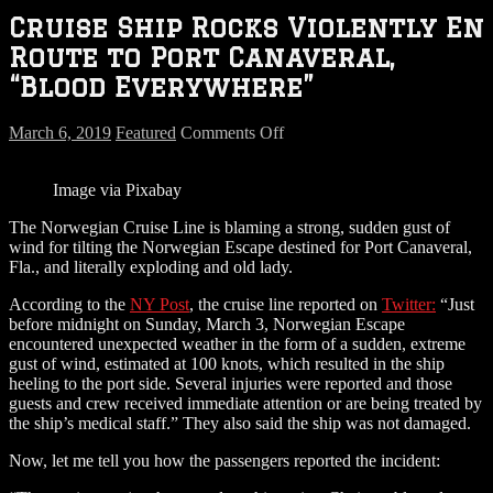
Cruise Ship Rocks Violently En
Route to Port Canaveral,
“Blood Everywhere”
on
March 6, 2019
Featured
Comments Off
Cruise
Ship
Image via Pixabay
Rocks
Violently
The Norwegian Cruise Line is blaming a strong, sudden gust of
En
wind for tilting the Norwegian Escape destined for Port Canaveral,
Route
Fla., and literally exploding and old lady.
to
Port
According to the
NY Post
, the cruise line reported on
Twitter:
“Just
Canaveral,
before midnight on Sunday, March 3, Norwegian Escape
“Blood
encountered unexpected weather in the form of a sudden, extreme
Everywhere”
gust of wind, estimated at 100 knots, which resulted in the ship
heeling to the port side. Several injuries were reported and those
guests and crew received immediate attention or are being treated by
the ship’s medical staff.” They also said the ship was not damaged.
Now, let me tell you how the passengers reported the incident: