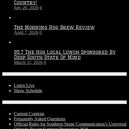
Country!
2027
July 26, 2026
0
Season
The Morning Hog Brew Review
April 7, 2026
0
95.7 The Hog Local Lunch Sponsored By
Deep South State Of Mind
March 11, 2026
0
On-Air
Listen Live
Show Schedule
Contests
Current Contests
Frequently Asked Questions
Official Rules for Southern Stone Communication’s Universal