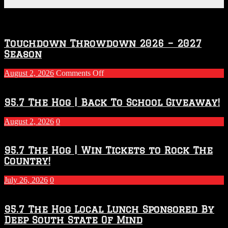
Featured Posts
Touchdown Throwdown 2026 – 2027
Season
on
August 2, 2026
Comments Off
Touchdown
Throwdown
2026
95.7 The Hog | Back To School Giveaway!
–
2027
August 2, 2026
0
Season
95.7 The Hog | Win Tickets to Rock The
Country!
July 26, 2026
0
95.7 The Hog Local Lunch Sponsored By
Deep South State Of Mind