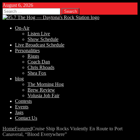
August 6, 2026
Search
for:
On-Air
Listen Live
Show Schedule
Live Broadcast Schedule
Personalities
Riggs
Coach Dan
Chris Rhoads
Shea Fox
blog
The Morning Hog
Brew Review
Volusia Job Fair
Contests
Events
Jags
Contact Us
Home
Featured
Cruise Ship Rocks Violently En Route to Port
Canaveral, “Blood Everywhere”