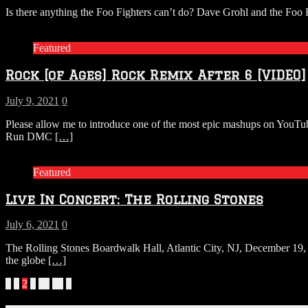
Is there anything the Foo Fighters can’t do? Dave Grohl and the Foo
Featured
Rock [of Ages] Rock Remix After 6 [VIDEO]
July 9, 2021
0
Please allow me to introduce one of the most epic mashups on Y
Run DMC
[…]
Featured
Live In Concert: The Rolling Stones
July 6, 2021
0
The Rolling Stones Boardwalk Hall, Atlantic City, NJ, December 19, 1
the globe
[…]
Posts
«
1
2
3
…
89
»
navigation