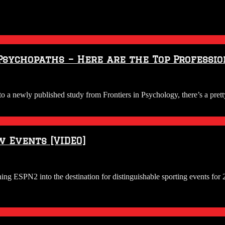
Psychopaths – Here are the Top Professio
 a newly published study from Frontiers in Psychology, there’s a pre
w Events [VIDEO]
ing ESPN2 into the destination for distinguishable sporting events fo