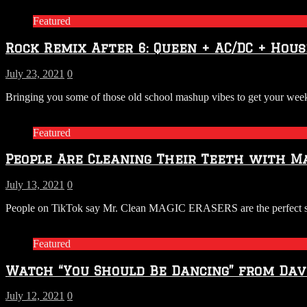
Featured
Rock Remix After 6: Queen + AC/DC + Hous
July 23, 2021
0
Bringing you some of those old school mashup vibes to get your 
Featured
People Are Cleaning Their Teeth with Ma
July 13, 2021
0
People on TikTok say Mr. Clean MAGIC ERASERS are the perfect solut
Featured
Watch “You Should Be Dancing” from Dave
July 12, 2021
0