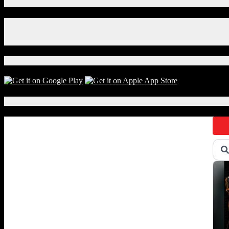
Connect With Us!
Facebook
Instagram
X
Download Our App!
Local Events