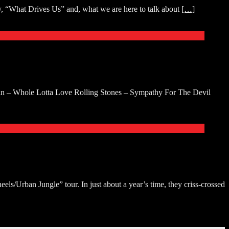
y, “What Drives Us” and, what we are here to talk about
[…]
 – Whole Lotta Love Rolling Stones – Sympathy For The Devil
s/Urban Jungle” tour. In just about a year’s time, they criss-crossed