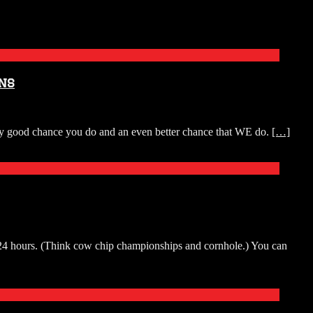
ns
tty good chance you do and an even better chance that WE do.
[…]
r 24 hours. (Think cow chip championships and cornhole.) You can