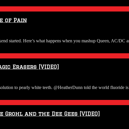
e of Pain
weekend started. Here’s what happens when you mashup Queen, AC/DC
gic Erasers [VIDEO]
ion to pearly white teeth. @HeatherDunn told the world fluoride is 
 Grohl and the Dee Gees [VIDEO]