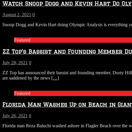
Watch Snoop Dogg and Kevin Hart Do Olym
August 2, 2021
0
Snoop Dogg and Kevin Hart doing Olympic Analysis is everything yo
Featured
ZZ Top’s Bassist and Founding Member Du
July 28, 2021
0
ZZ Top has announced their bassist and founding member, Dusty Hill
are saddened by the news
[…]
Featured
Florida Man Washes Up on Beach in Gia
July 26, 2021
0
Florida man Reza Baluchi washed ashore in Flagler Beach over the wee