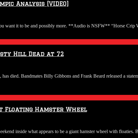
pic Analysis [VIDEO]
u want it to be and possibly more. **Audio is NSFW** “Horse Crip Wa
sty Hill Dead at 72
, has died. Bandmates Billy Gibbons and Frank Beard released a state
nt Floating Hamster Wheel
kend inside what appears to be a giant hamster wheel with floaties. Ba