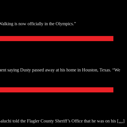
lking is now officially in the Olympics.”
ment saying Dusty passed away at his home in Houston, Texas. “We
luchi told the Flagler County Sheriff’s Office that he was on his
[…]