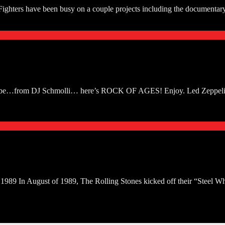
 Fighters have been busy on a couple projects including the documentar
ouTube…from DJ Schmolli… here’s ROCK OF AGES! Enjoy. Led Zeppelin
989 In August of 1989, The Rolling Stones kicked off their “Steel Wheel