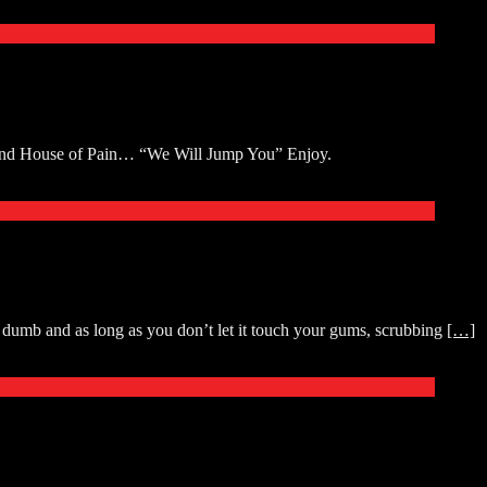
 and House of Pain… “We Will Jump You” Enjoy.
dumb and as long as you don’t let it touch your gums, scrubbing
[…]