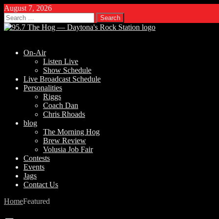
August 7, 2026
Search
for:
On-Air
Listen Live
Show Schedule
Live Broadcast Schedule
Personalities
Riggs
Coach Dan
Chris Rhoads
blog
The Morning Hog
Brew Review
Volusia Job Fair
Contests
Events
Jags
Contact Us
Home
Featured