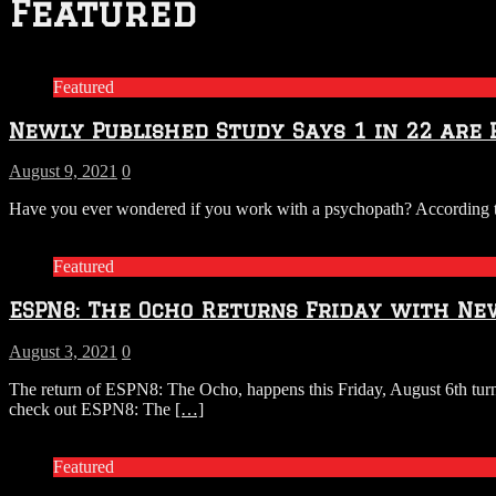
Featured
Featured
Newly Published Study Says 1 in 22 are 
August 9, 2021
0
Have you ever wondered if you work with a psychopath? According to
Featured
ESPN8: The Ocho Returns Friday with Ne
August 3, 2021
0
The return of ESPN8: The Ocho, happens this Friday, August 6th turn
check out ESPN8: The
[…]
Featured