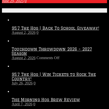
June 29, 2025
0
Recent Posts
95.7 The Hog | Back To School Giveaway!
August 2, 2026
0
Touchdown Throwdown 2026 – 2027
Season
on
August 2, 2026
Comments Off
Touchdown
Throwdown
2026
95.7 The Hog | Win Tickets to Rock The
–
Country!
2027
July 26, 2026
0
Season
The Morning Hog Brew Review
April 7, 2026
0