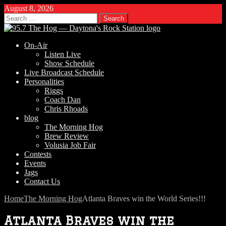
August 8, 2026
Search
for:
On-Air
Listen Live
Show Schedule
Live Broadcast Schedule
Personalities
Riggs
Coach Dan
Chris Rhoads
blog
The Morning Hog
Brew Review
Volusia Job Fair
Contests
Events
Jags
Contact Us
Home
The Morning Hog
Atlanta Braves win the World Series!!!
Atlanta Braves win the