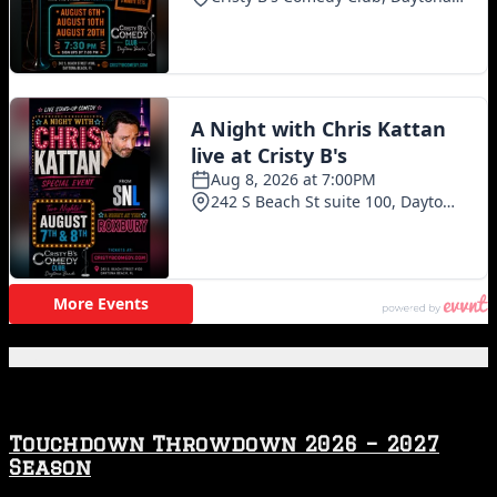
Featured Posts
Touchdown Throwdown 2026 – 2027
Season