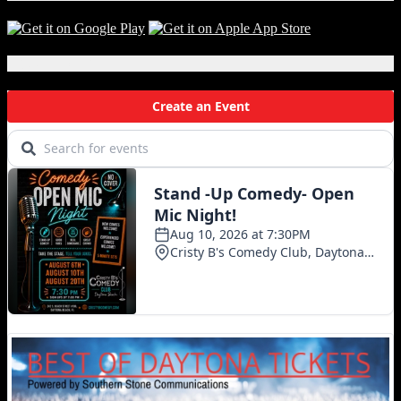
Local Events