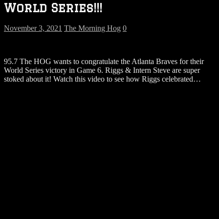
World Series!!!
November 3, 2021
The Morning Hog
0
95.7 The HOG wants to congratulate the Atlanta Braves for their
World Series victory in Game 6. Riggs & Intern Steve are super
stoked about it! Watch this video to see how Riggs celebrated…