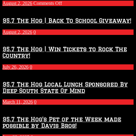
on
August 2, 2026
Comments Off
Touchdown
Throwdown
2026
95.7 The Hog | Back To School Giveaway!
–
2027
August 2, 2026
0
Season
95.7 The Hog | Win Tickets to Rock The
Country!
July 26, 2026
0
95.7 The Hog Local Lunch Sponsored By
Deep South State Of Mind
March 11, 2026
0
95.7 The Hog’s Pet of the Week made
possible by Davis Bros!