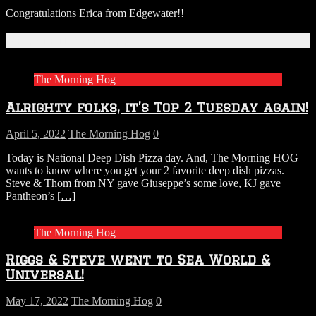
Congratulations Erica from Edgewater!!
Related Articles
The Morning Hog
Alrighty folks, it’s Top 2 Tuesday again!
April 5, 2022
The Morning Hog
0
Today is National Deep Dish Pizza day. And, The Morning HOG
wants to know where you get your 2 favorite deep dish pizzas.
Steve & Thom from NY gave Giuseppe’s some love, KJ gave
Pantheon’s
[…]
The Morning Hog
Riggs & Steve went to Sea World &
Universal!
May 17, 2022
The Morning Hog
0