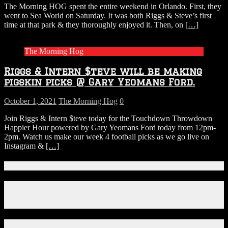
The Morning HOG spent the entire weekend in Orlando. First, they
went to Sea World on Saturday. It was both Riggs & Steve’s first
time at that park & they thoroughly enjoyed it. Then, on
[…]
The Morning Hog
Riggs & Intern $teve will be making
pigskin picks @ Gary Yeomans Ford.
October 1, 2021
The Morning Hog
0
Join Riggs & Intern $teve today for the Touchdown Throwdown
Happier Hour powered by Gary Yeomans Ford today from 12pm-
2pm. Watch us make our week 4 football picks as we go live on
Instagram &
[…]
Connect With Us!
Facebook
Instagram
X
Download Our App!