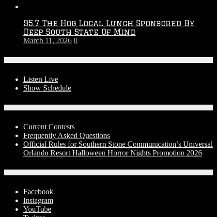
95.7 The Hog Local Lunch Sponsored By
Deep South State Of Mind
March 11, 2026
0
On-Air
Listen Live
Show Schedule
Contests
Current Contests
Frequently Asked Questions
Official Rules for Southern Stone Communication’s Universal
Orlando Resort Halloween Horror Nights Promotion 2026
Social Media
Facebook
Instagram
YouTube