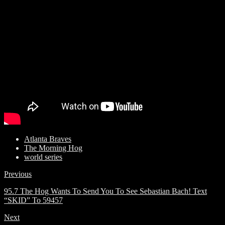
Atlanta Braves
The Morning Hog
world series
Previous
95.7 The Hog Wants To Send You To See Sebastian Bach! Text
“SKID” To 59457
Next